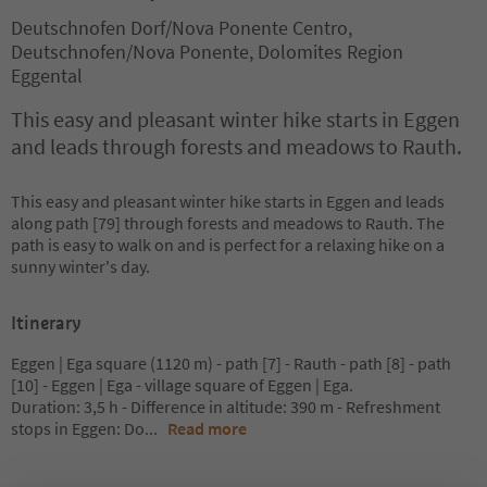
Deutschnofen Dorf/Nova Ponente Centro,
Deutschnofen/Nova Ponente, Dolomites Region
Eggental
This easy and pleasant winter hike starts in Eggen
and leads through forests and meadows to Rauth.
This easy and pleasant winter hike starts in Eggen and leads
along path [79] through forests and meadows to Rauth. The
path is easy to walk on and is perfect for a relaxing hike on a
sunny winter's day.
Itinerary
Eggen | Ega square (1120 m) - path [7] - Rauth - path [8] - path
[10] - Eggen | Ega - village square of Eggen | Ega.
Duration: 3,5 h - Difference in altitude: 390 m - Refreshment
stops in Eggen: Do
...
Read more