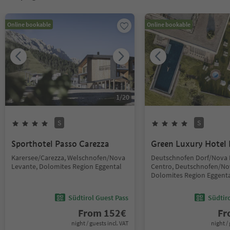
Online bookable
Online bookable
1
/
20
S
S
Sporthotel Passo Carezza
Green Luxury Hotel 
Karersee/Carezza, Welschnofen/Nova
Deutschnofen Dorf/Nova
Levante, Dolomites Region Eggental
Centro, Deutschnofen/No
Dolomites Region Eggent
Südtirol Guest Pass
Südtir
From
152
€
F
night / guests incl. VAT
night / 