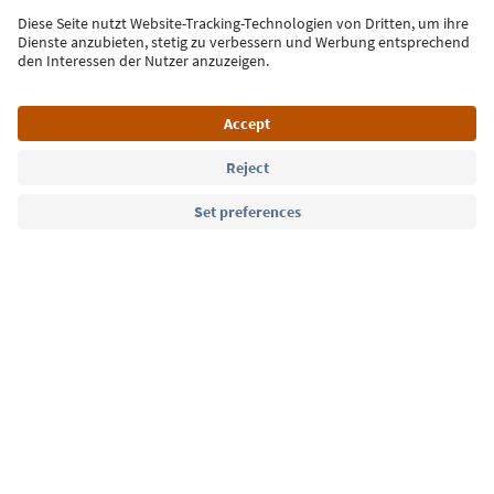
Sign up for the newsletter
Language: English
Südtirol Guide App
FAQ
Contact us
Press
MICE
Privacy Policy