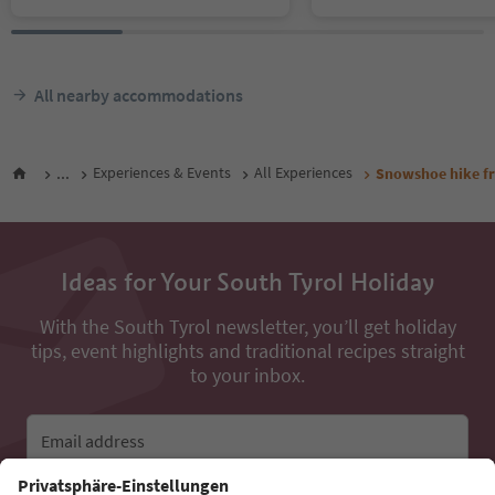
All nearby accommodations
...
Experiences & Events
All Experiences
Snowshoe hike fr
Ideas for Your South Tyrol Holiday
With the South Tyrol newsletter, you’ll get holiday
tips, event highlights and traditional recipes straight
to your inbox.
Email address