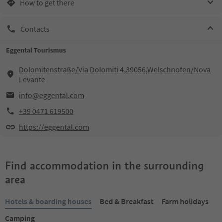
How to get there
Contacts
Eggental Tourismus
Dolomitenstraße/Via Dolomiti 4,39056,Welschnofen/Nova
Levante
info@eggental.com
+39 0471 619500
https://eggental.com
Find accommodation in the surrounding
area
Hotels & boarding houses
Bed & Breakfast
Farm holidays
Camping