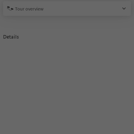
Tour overview
Details