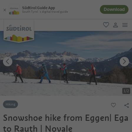
Südtirol Guide App
Download
South Tyrol´s digital travel guide
men
favorite
user lin
1
/
2
Hiking
Snowshoe hike from Eggen| Ega
to Rauth | Novale