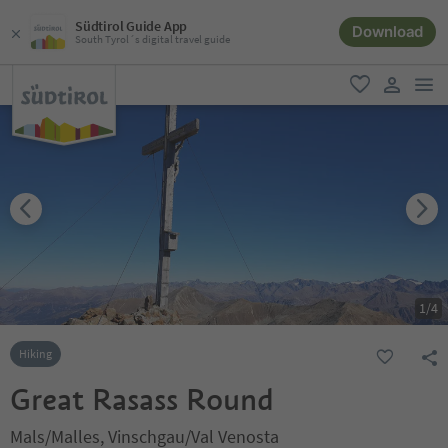
Südtirol Guide App
Download
South Tyrol´s digital travel guide
men
favorite
user lin
1
/
4
Hiking
Great Rasass Round
Mals/Malles, Vinschgau/Val Venosta