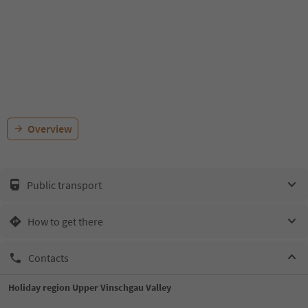
Overview
Public transport
How to get there
Contacts
Holiday region Upper Vinschgau Valley