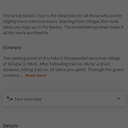
The Great Rasass Tour is the ideal hike for all those who prefer
slightly more intensive tours. Starting from Slingia, the route
takes you high up to Piz Rasass. The breathtaking views make it
all the more worthwhile.
Itinerary
The starting point of this hike is the peaceful mountain village
of Slingia (1738m). After following trail no. 8A for a short
distance, hiking trail no. 1A takes you uphill. Through the green
conifero
...
Read more
Tour overview
Details