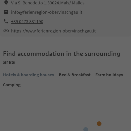
Via S. Benedetto 1,39024,Mals/ Malles
info@ferienregion-obervinschgau.it
+39 0473 831190
https://www.ferienregion-obervinschgau.it
Find accommodation in the surrounding
area
Hotels & boarding houses
Bed & Breakfast
Farm holidays
Camping
Online bookable
Online bookable