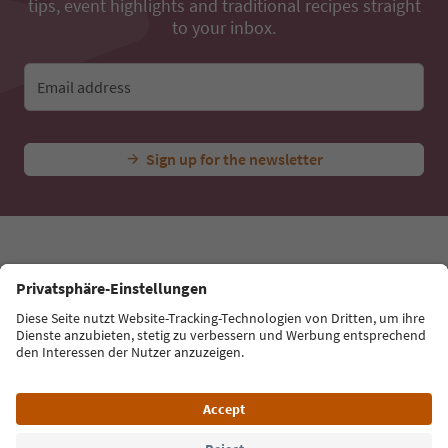
...
Experiences & Events
All Experiences
Great Rasass Ro
Ideas for Your South Tyrol Holiday
With the South Tyrol newsletter, you’ll get holiday
tips, event highlights and traditional recipes straight
to your inbox.
Email address
Sign up for the newsletter