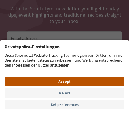
With the South Tyrol newsletter, you’ll get holiday
tips, event highlights and traditional recipes straight
to your inbox.
Email address
Sign up for the newsletter
Language: English