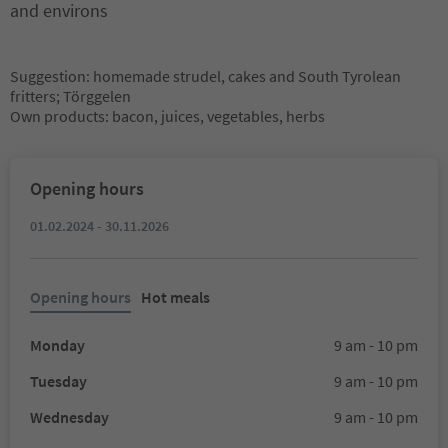
and environs
Suggestion: homemade strudel, cakes and South Tyrolean
fritters; Törggelen
Own products: bacon, juices, vegetables, herbs
Opening hours
01.02.2024 - 30.11.2026
Opening hours
Hot meals
Monday
9 am - 10 pm
Tuesday
9 am - 10 pm
Wednesday
9 am - 10 pm