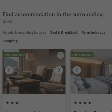
Find accommodation in the surrounding
area
Hotels & boarding houses
Bed & Breakfast
Farm holidays
Camping
Online bookable
Online bookable
1
/
18