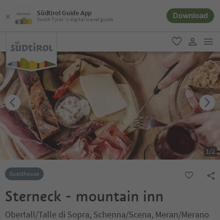
Südtirol Guide App
Download
South Tyrol´s digital travel guide
men
favorite
user lin
1
/
2
Guesthouse
Sterneck - mountain inn
Obertall/Talle di Sopra, Schenna/Scena, Meran/Merano