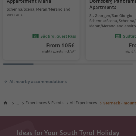
Appartement Maria
Dornsberg Panoram
Apartments
Schenna/Scena, Meran/Merano and
environs
St. Georgen/San Giorgio -
Schenna/Scena, Schenna/
Meran/Merano and envir
Südtirol Guest Pass
Südtir
From
105
€
F
night / guests incl. VAT
night / 
All nearby accommodations
...
Experiences & Events
All Experiences
Sterneck - mount
Ideas for Your South Tyrol Holiday