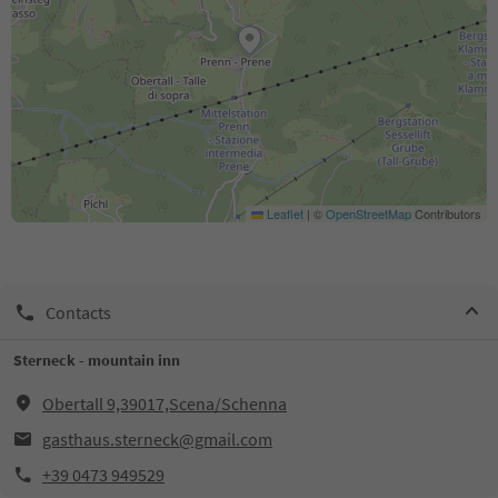
Leaflet
|
©
OpenStreetMap
Contributors
Contacts
Sterneck - mountain inn
Obertall 9,39017,Scena/Schenna
gasthaus.sterneck@gmail.com
+39 0473 949529