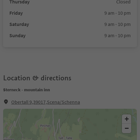
Thursday
Closed
Friday
9 am - 10 pm
Saturday
9 am - 10 pm
Sunday
9 am - 10 pm
Location & directions
Sterneck - mountain inn
Obertall 9,39017,Scena/Schenna
+
−