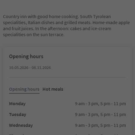
Country inn with good home cooking. South Tyrolean
specialities, Italian dishes and grilled meats. Home-made apple
and fruit juices. In the afternoon: cakes and ice-cream
specialities on the sun terrace.
Opening hours
10.05.2026 - 08.11.2026
Opening hours
Hot meals
Monday
9 am - 3 pm,
5 pm - 11 pm
Tuesday
9 am - 3 pm,
5 pm - 11 pm
Wednesday
9 am - 3 pm,
5 pm - 11 pm