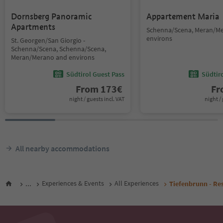
Dornsberg Panoramic
Appartement Maria
Apartments
Schenna/Scena, Meran/M
environs
St. Georgen/San Giorgio -
Schenna/Scena, Schenna/Scena,
Meran/Merano and environs
Südtirol Guest Pass
Südtir
From
173
€
F
night / guests incl. VAT
night / 
All nearby accommodations
...
Experiences & Events
All Experiences
Tiefenbrunn - Re