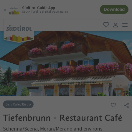
Südtirol Guide App
Download
South Tyrol´s digital travel guide
men
favorite
user lin
Bar / Café / Bistro
Tiefenbrunn - Restaurant Café
Schenna/Scena, Meran/Merano and environs