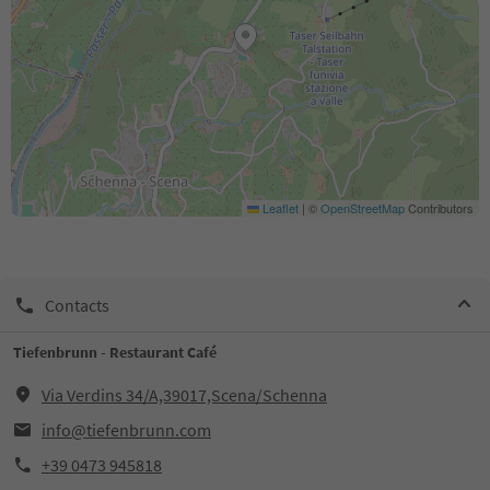
Leaflet
|
©
OpenStreetMap
Contributors
Contacts
Tiefenbrunn - Restaurant Café
Via Verdins 34/A,39017,Scena/Schenna
info@tiefenbrunn.com
+39 0473 945818