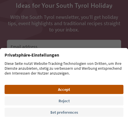
Ideas for Your South Tyrol Holiday
With the South Tyrol newsletter, you’ll get holiday
tips, event highlights and traditional recipes straight
to your inbox.
Email address
Sign up for the newsletter
Language: English