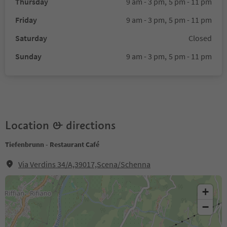
Thursday
9 am - 3 pm,
5 pm - 11 pm
Friday
9 am - 3 pm,
5 pm - 11 pm
Saturday
Closed
Sunday
9 am - 3 pm,
5 pm - 11 pm
Location & directions
Tiefenbrunn - Restaurant Café
Via Verdins 34/A,39017,Scena/Schenna
+
−