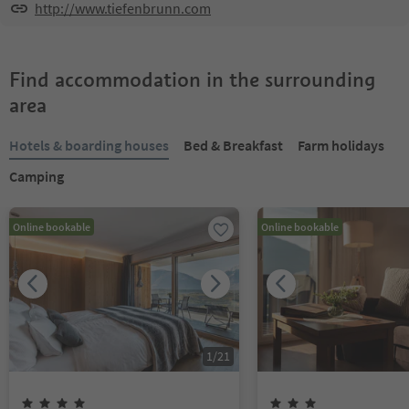
http://www.tiefenbrunn.com
Find accommodation in the surrounding
area
Hotels & boarding houses
Bed & Breakfast
Farm holidays
Camping
Online bookable
Online bookable
1
/
21