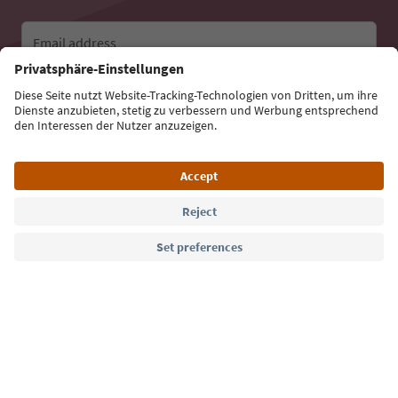
Email address
Sign up for the newsletter
Language: English
Südtirol Guide App