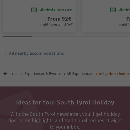
Südtirol Guest Pass
Südtir
From
92
€
F
night / guests incl. VAT
night / 
All nearby accommodations
...
Experiences & Events
All Experiences
Irrigation chann
Ideas for Your South Tyrol Holiday
With the South Tyrol newsletter, you’ll get holiday
tips, event highlights and traditional recipes straight
to your inbox.