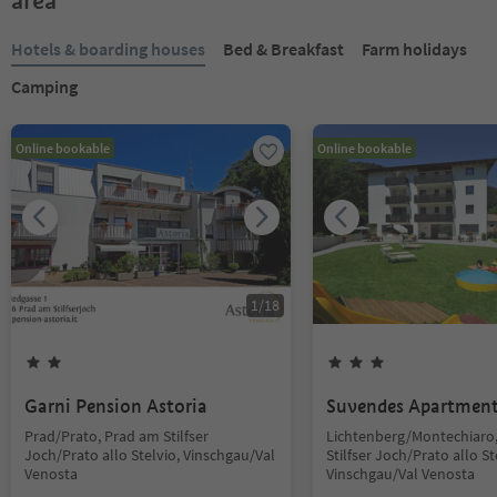
area
Hotels & boarding houses
Bed & Breakfast
Farm holidays
Camping
Online bookable
Online bookable
1
/
18
Garni Pension Astoria
Suvendes Apartmen
Prad/Prato, Prad am Stilfser
Lichtenberg/Montechiaro
Joch/Prato allo Stelvio, Vinschgau/Val
Stilfser Joch/Prato allo St
Venosta
Vinschgau/Val Venosta