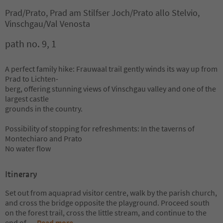
Prad/Prato, Prad am Stilfser Joch/Prato allo Stelvio,
Vinschgau/Val Venosta
path no. 9, 1
A perfect family hike: Frauwaal trail gently winds its way up from
Prad to Lichten-
berg, offering stunning views of Vinschgau valley and one of the
largest castle
grounds in the country.
Possibility of stopping for refreshments: In the taverns of
Montechiaro and Prato
No water flow
Itinerary
Set out from aquaprad visitor centre, walk by the parish church,
and cross the bridge opposite the playground. Proceed south
on the forest trail, cross the little stream, and continue to the
end of
...
Read more