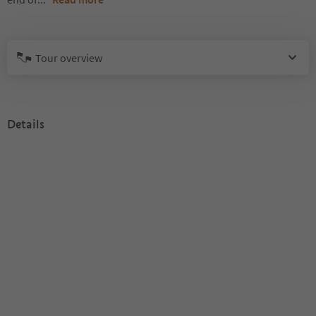
Tour overview
Details