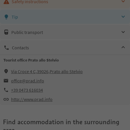
Safety instructions
Tip
Public transport
Contacts
Tourist office Prato allo Stelvio
Via Croce 4 C,39026,Prato allo Stelvio
office@prad.info
+39 0473 616034
http://www.prad.info
Find accommodation in the surrounding