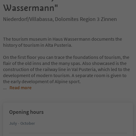
Wassermann"
Niederdorf/Villabassa, Dolomites Region 3 Zinnen
The tourism museum in Haus Wassermann documents the
history of tourism in Alta Pusteria.
On the first floor you can trace the foundations of tourism, the
flair of the old inns and the many spas. Also showcased is the
construction of the railway line in Val Pusteria, which led to the
development of modern tourism. A separate room is given to
the early development of Alpine sport.
...
Read more
Opening hours
July - October