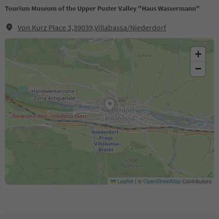
Tourism Museum of the Upper Puster Valley "Haus Wassermann"
Von Kurz Place 3,39039,Villabassa/Niederdorf
+
−
Leaflet
|
©
OpenStreetMap
Contributors