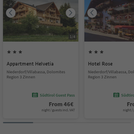
1
/
4
Appartment Helvetia
Hotel Rose
Niederdorf/Villabassa, Dolomites
Niederdorf/Villabassa, Do
Region 3 Zinnen
Region 3 Zinnen
Südtirol Guest Pass
Südtir
From
46
€
F
night / guests incl. VAT
night / 