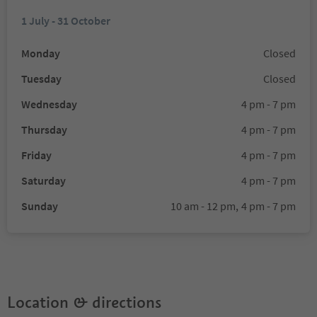
1 July - 31 October
Monday
Closed
Tuesday
Closed
Wednesday
4 pm - 7 pm
Thursday
4 pm - 7 pm
Friday
4 pm - 7 pm
Saturday
4 pm - 7 pm
Sunday
10 am - 12 pm,
4 pm - 7 pm
Location & directions