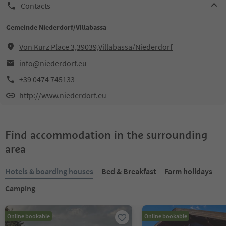
Contacts
Gemeinde Niederdorf/Villabassa
Von Kurz Place 3,39039,Villabassa/Niederdorf
info@niederdorf.eu
+39 0474 745133
http://www.niederdorf.eu
Find accommodation in the surrounding
area
Hotels & boarding houses
Bed & Breakfast
Farm holidays
Camping
Online bookable
Online bookable