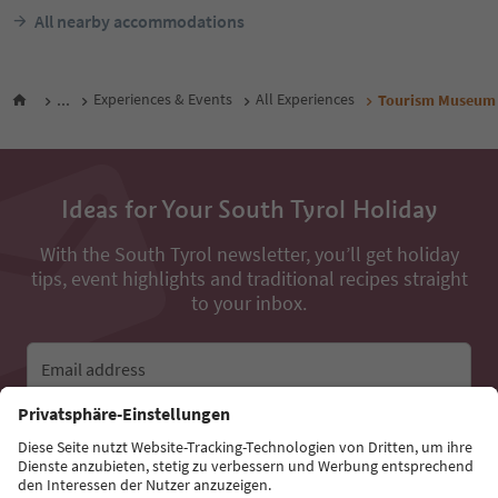
All nearby accommodations
...
Experiences & Events
All Experiences
Tourism Museum 
Ideas for Your South Tyrol Holiday
With the South Tyrol newsletter, you’ll get holiday
tips, event highlights and traditional recipes straight
to your inbox.
Email address
Sign up for the newsletter