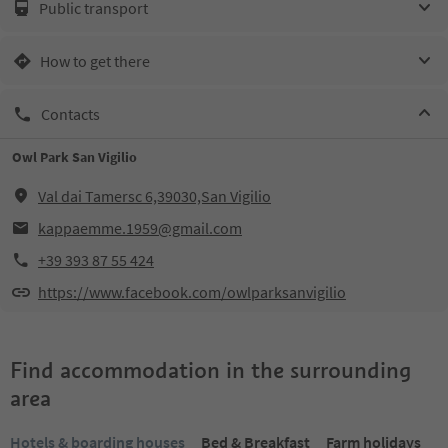
Public transport
How to get there
Contacts
Owl Park San Vigilio
Val dai Tamersc 6,39030,San Vigilio
kappaemme.1959@gmail.com
+39 393 87 55 424
https://www.facebook.com/owlparksanvigilio
Find accommodation in the surrounding
area
Hotels & boarding houses
Bed & Breakfast
Farm holidays