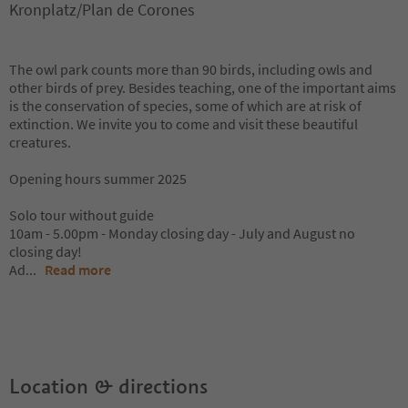
Kronplatz/Plan de Corones
The owl park counts more than 90 birds, including owls and
other birds of prey. Besides teaching, one of the important aims
is the conservation of species, some of which are at risk of
extinction. We invite you to come and visit these beautiful
creatures.
Opening hours summer 2025
Solo tour without guide
10am - 5.00pm - Monday closing day - July and August no
closing day!
Ad
...
Read more
Location & directions