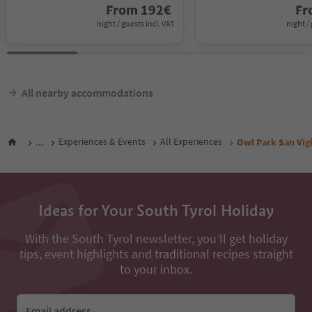
From
192
€
F
night / guests incl. VAT
night / 
All nearby accommodations
...
Experiences & Events
All Experiences
Owl Park San Vigi
Ideas for Your South Tyrol Holiday
With the South Tyrol newsletter, you’ll get holiday
tips, event highlights and traditional recipes straight
to your inbox.
Email address