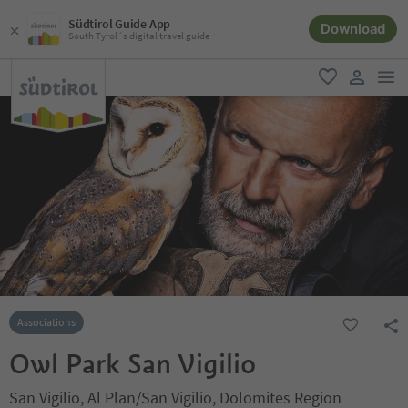
Südtirol Guide App
Download
South Tyrol´s digital travel guide
men
favorite
user lin
Associations
Owl Park San Vigilio
San Vigilio, Al Plan/San Vigilio, Dolomites Region