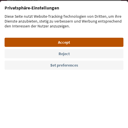
Sign up for the newsletter
Language: English
Südtirol Guide App