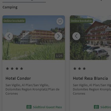
Camping
Online bookable
Online bookable
1
/
25
Hotel Condor
Hotel Resa Blancia
San Vigilio, Al Plan/San Vigilio,
San Vigilio, Al Plan/San Vig
Dolomites Region Kronplatz/Plan de
Dolomites Region Kronpla
Corones
Corones
Südtirol Guest Pass
Südtir