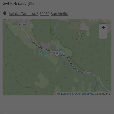
Owl Park San Vigilio
Val dai Tamersc 6,39030,San Vigilio
+
−
Leaflet
|
©
OpenStreetMap
Contributors