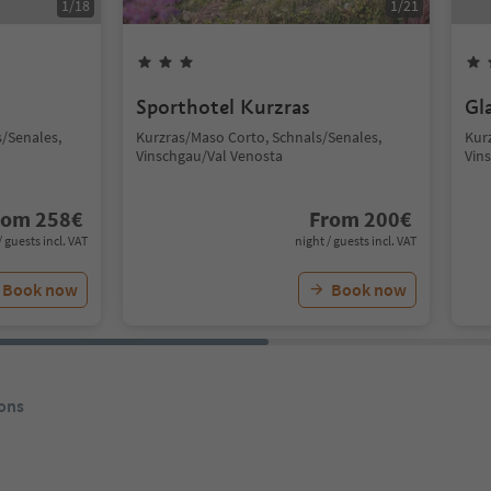
1
/
18
1
/
21
Sporthotel Kurzras
Gl
/Senales,
Kurzras/Maso Corto, Schnals/Senales,
Kur
Vinschgau/Val Venosta
Vin
rom
258
€
From
200
€
/ guests incl. VAT
night / guests incl. VAT
Book now
Book now
ons