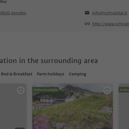
lley
39020,Senales
info@schnalstal.it
http://www.schnalst
tion in the surrounding area
Bed & Breakfast
Farm holidays
Camping
Online bookable
Onlin