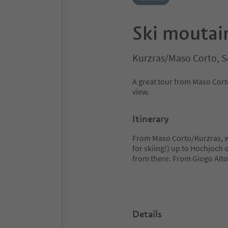
Ski moutai
Kurzras/Maso Corto, S
A great tour from Maso Cort
view.
Itinerary
From Maso Corto/Kurzras, we
for skiing!) up to Hochjoch 
from there. From Giogo Alt
Details