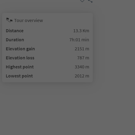
Tour overview
Distance
13.3 Km
Duration
7h:01 min
Elevation gain
2151 m
Elevation loss
787 m
Highest point
3340 m
Lowest point
2012 m