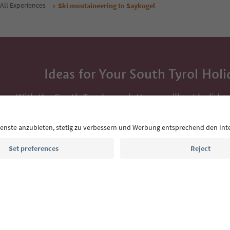
All Experiences
Ski moutaineering to Saykogel
Ideas for Your South Tyrol Holi
With the South Tyrol newsletter, you’ll get holiday
highlights and traditional recipes straight to yo
Email address
Sign up for the newsletter