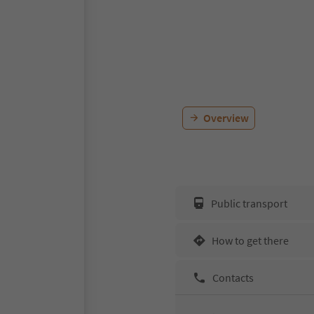
Overview
Public transport
How to get there
Contacts