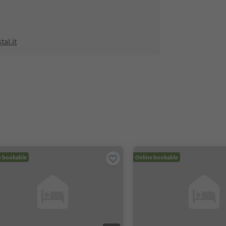
al.it
e bookable
Online bookable