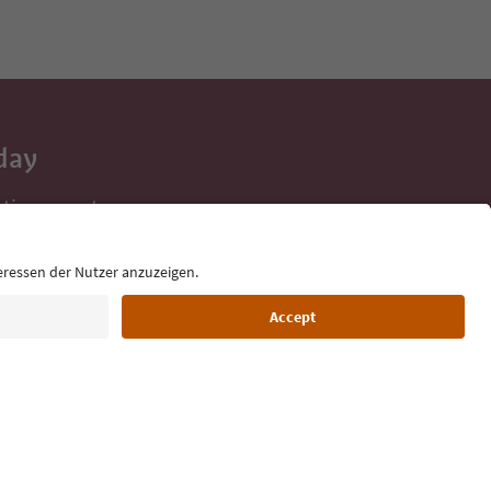
day
 tips, event
ur inbox.