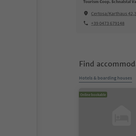
Tourism Coop. Schnalstal Va
Certosa/Karthaus 42,
+39 0473 679148
Find accommoda
Hotels & boarding houses
Online bookable