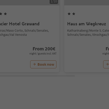
1
/
10
acier Hotel Grawand
Haus am Wegkreuz
zras/Maso Corto, Schnals/Senales,
Katharinaberg/Monte S. Cate
schgau/Val Venosta
Schnals/Senales, Vinschgau/
From
200
€
F
night / guests incl. VAT
night
Book now