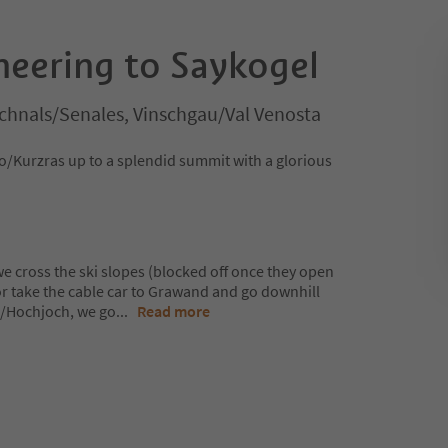
neering to Saykogel
chnals/Senales, Vinschgau/Val Venosta
o/Kurzras up to a splendid summit with a glorious
 cross the ski slopes (blocked off once they open
or take the cable car to Grawand and go downhill
o/Hochjoch, we go
...
Read more