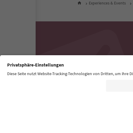
Experiences & Events