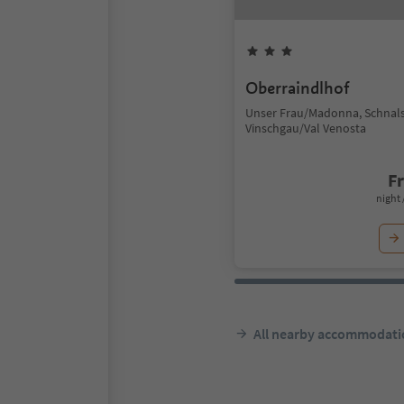
Oberraindlhof
Unser Frau/Madonna, Schnals
Vinschgau/Val Venosta
F
night 
All nearby accommodati