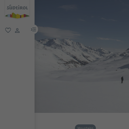
menu link
favorite
user link
Mountains