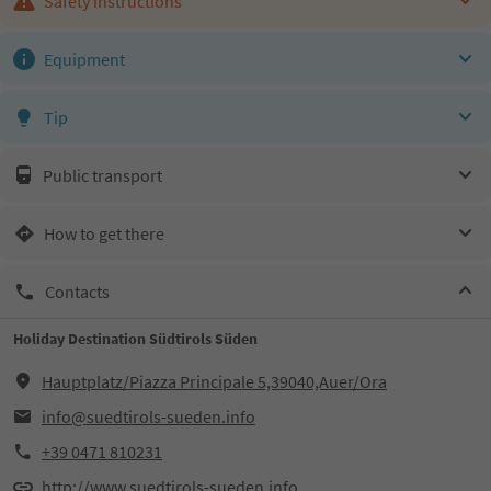
Safety instructions
Equipment
Tip
Public transport
How to get there
Contacts
Holiday Destination Südtirols Süden
Hauptplatz/Piazza Principale 5,39040,Auer/Ora
info@suedtirols-sueden.info
+39 0471 810231
http://www.suedtirols-sueden.info