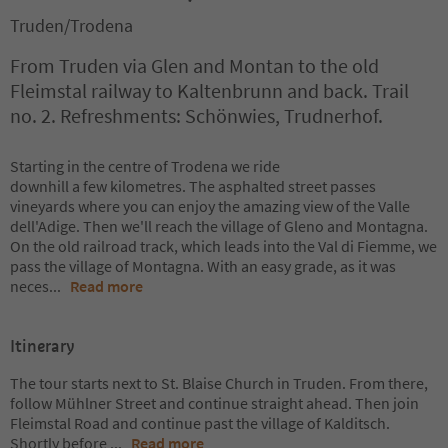
Truden/Trodena
From Truden via Glen and Montan to the old
Fleimstal railway to Kaltenbrunn and back. Trail
no. 2. Refreshments: Schönwies, Trudnerhof.
Starting in the centre of Trodena we ride
downhill a few kilometres. The asphalted street passes
vineyards where you can enjoy the amazing view of the Valle
dell'Adige. Then we'll reach the village of Gleno and Montagna.
On the old railroad track, which leads into the Val di Fiemme, we
pass the village of Montagna. With an easy grade, as it was
neces
...
Read more
Itinerary
The tour starts next to St. Blaise Church in Truden. From there,
follow Mühlner Street and continue straight ahead. Then join
Fleimstal Road and continue past the village of Kalditsch.
Shortly before
...
Read more