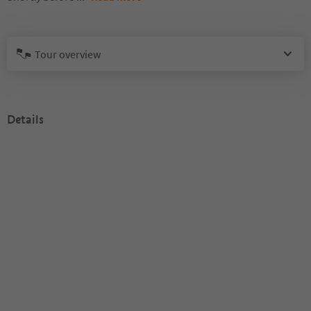
Tour overview
Details