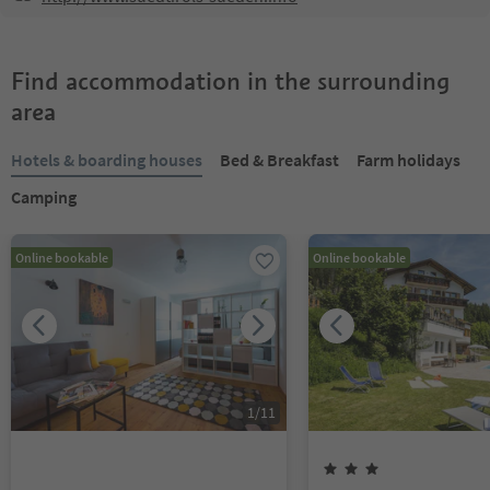
Find accommodation in the surrounding
area
Hotels & boarding houses
Bed & Breakfast
Farm holidays
Camping
Online bookable
Online bookable
1
/
11