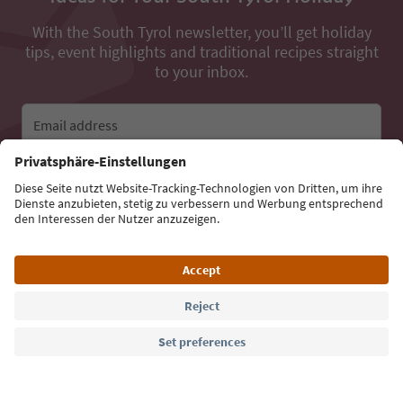
With the South Tyrol newsletter, you’ll get holiday
tips, event highlights and traditional recipes straight
to your inbox.
Email address
Sign up for the newsletter
Language: English