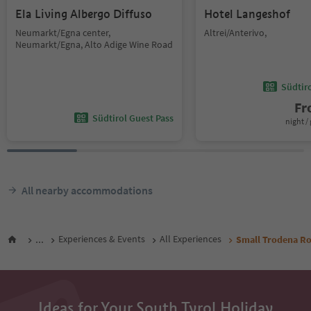
Ela Living Albergo Diffuso
Hotel Langeshof
Neumarkt/Egna center,
Altrei/Anterivo,
Neumarkt/Egna, Alto Adige Wine Road
Südtir
F
Südtirol Guest Pass
night / 
All nearby accommodations
...
Experiences & Events
All Experiences
Small Trodena Ro
Ideas for Your South Tyrol Holiday