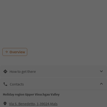
Overview
How to get there
Contacts
Holiday region Upper Vinschgau Valley
Via S. Benedetto, 1,39024,Mals