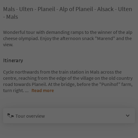
Mals - Ulten - Planeil - Alp of Planeil - Alsack - Ulten
- Mals
Wonderful tour with demanding ramps to the winner of the alp
cheese olympiad. Enjoy the afternoon snack "Marend" and the
view.
Itinerary
Cycle northwards from the train station in Mals across the
centre, reaching from the edge of the village on the old country
road towards Planeil. At the bridge, before the "Punihof" farm,
turn right.
...
Read more
Tour overview