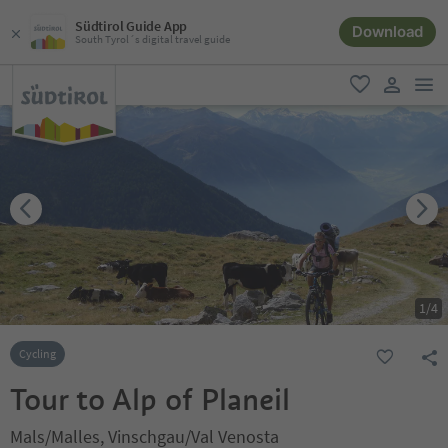
Südtirol Guide App
Download
South Tyrol´s digital travel guide
men
favorite
user lin
1
/
4
Cycling
Tour to Alp of Planeil
Mals/Malles, Vinschgau/Val Venosta