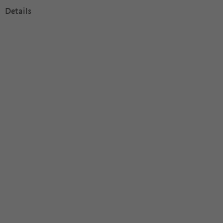
Details