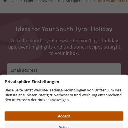
...
Experiences & Events
All Experiences
Tour to Alp of Pla
Ideas for Your South Tyrol Holiday
With the South Tyrol newsletter, you’ll get holiday
tips, event highlights and traditional recipes straight
to your inbox.
Email address
Sign up for the newsletter