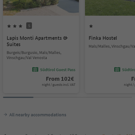
S
Lapis Monti Apartments &
Finka Hostel
Suites
Mals/Malles, Vinschgau/V
Burgeis/Burgusio, Mals/Malles,
Vinschgau/Val Venosta
Südtirol Guest Pass
Südtir
From
102
€
F
night / guests incl. VAT
night / 
All nearby accommodations