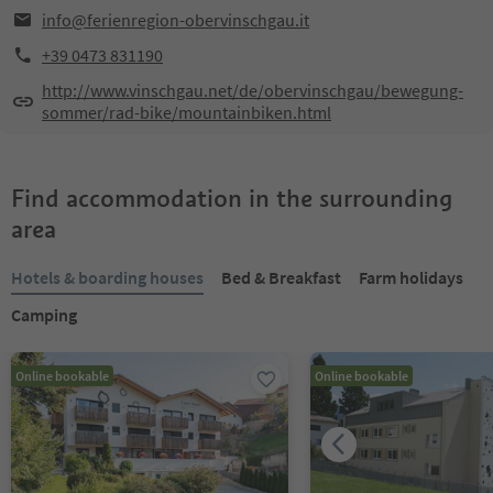
info@ferienregion-obervinschgau.it
+39 0473 831190
http://www.vinschgau.net/de/obervinschgau/bewegung-
sommer/rad-bike/mountainbiken.html
Find accommodation in the surrounding
area
Hotels & boarding houses
Bed & Breakfast
Farm holidays
Camping
Online bookable
Online bookable