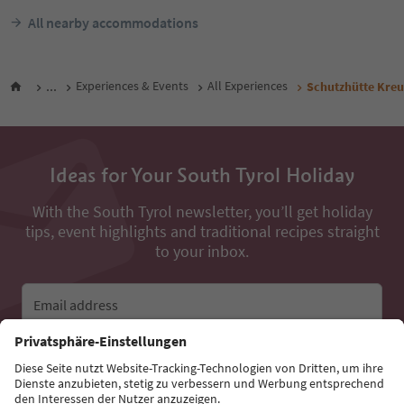
All nearby accommodations
...
Experiences & Events
All Experiences
Schutzhütte Kre
Ideas for Your South Tyrol Holiday
With the South Tyrol newsletter, you’ll get holiday
tips, event highlights and traditional recipes straight
to your inbox.
Email address
Sign up for the newsletter