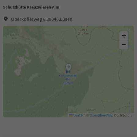
Schutzhütte Kreuzwiesen Alm
Oberkoflerweg 6,39040,Lüsen
+
−
Leaflet
|
©
OpenStreetMap
Contributors