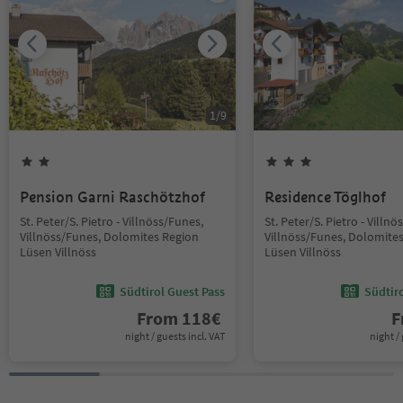
1
/
9
Pension Garni Raschötzhof
Residence Töglhof
St. Peter/S. Pietro - Villnöss/Funes,
St. Peter/S. Pietro - Villn
Villnöss/Funes, Dolomites Region
Villnöss/Funes, Dolomite
Lüsen Villnöss
Lüsen Villnöss
Südtirol Guest Pass
Südtir
From
118
€
F
night / guests incl. VAT
night / 