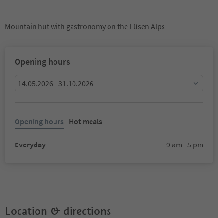
Mountain hut with gastronomy on the Lüsen Alps
Opening hours
14.05.2026 - 31.10.2026
Opening hours
Hot meals
Everyday
9 am - 5 pm
Location & directions