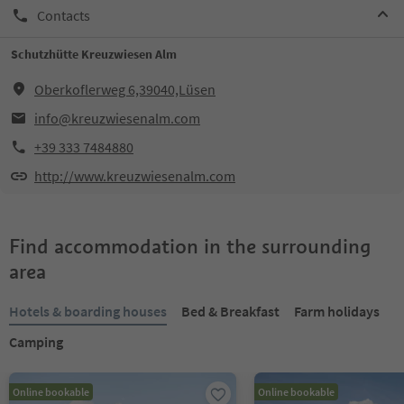
Contacts
Schutzhütte Kreuzwiesen Alm
Oberkoflerweg 6,39040,Lüsen
info@kreuzwiesenalm.com
+39 333 7484880
http://www.kreuzwiesenalm.com
Find accommodation in the surrounding
area
Hotels & boarding houses
Bed & Breakfast
Farm holidays
Camping
Online bookable
Online bookable