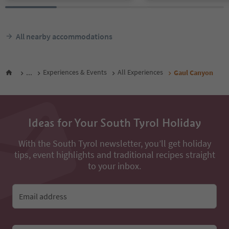
All nearby accommodations
...
Experiences & Events
All Experiences
Gaul Canyon
Ideas for Your South Tyrol Holiday
With the South Tyrol newsletter, you’ll get holiday
tips, event highlights and traditional recipes straight
to your inbox.
Email address