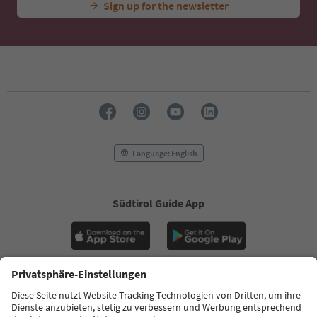
Sign up for the newsletter
Language: English
Südtirol Guide App
FAQ
Contact us
Press
MICE
Privacy Policy
Terms & Conditions
Imprint
Cookie Policy