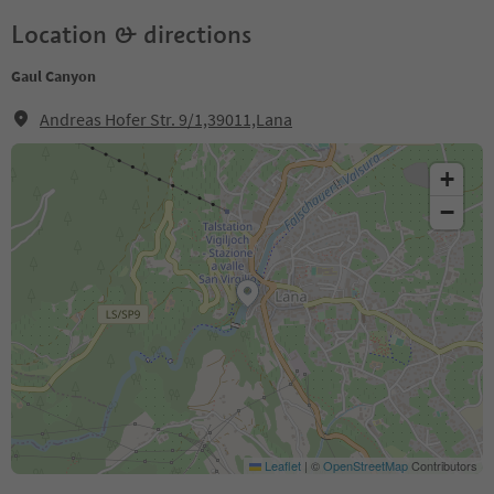
Location & directions
Gaul Canyon
Andreas Hofer Str. 9/1,39011,Lana
+
−
Leaflet
|
©
OpenStreetMap
Contributors