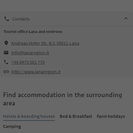
Contacts
Tourist office Lana and environs
Andreas Hofer Str. 9/1,39011,Lana
info@lanaregion.it
+39 0473 561 770
http://www.lanaregion.it
Find accommodation in the surrounding
area
Hotels & boarding houses
Bed & Breakfast
Farm holidays
Camping