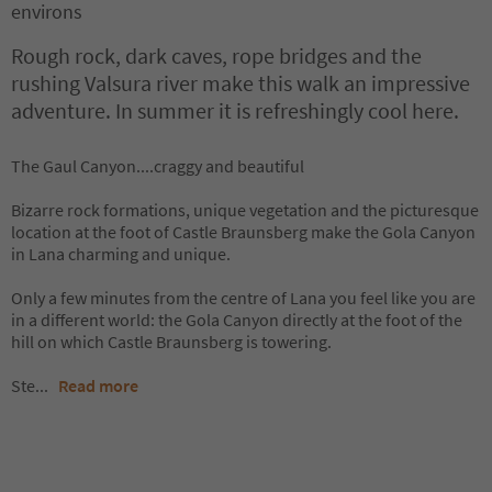
environs
Rough rock, dark caves, rope bridges and the
rushing Valsura river make this walk an impressive
adventure. In summer it is refreshingly cool here.
The Gaul Canyon....craggy and beautiful
Bizarre rock formations, unique vegetation and the picturesque
location at the foot of Castle Braunsberg make the Gola Canyon
in Lana charming and unique.
Only a few minutes from the centre of Lana you feel like you are
in a different world: the Gola Canyon directly at the foot of the
hill on which Castle Braunsberg is towering.
Ste
...
Read more