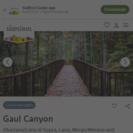
Südtirol Guide App
Download
South Tyrol´s digital travel guide
men
favorite
user lin
1
/
4
Culture and sights
Gaul Canyon
Oberlana/Lana di Sopra, Lana, Meran/Merano and