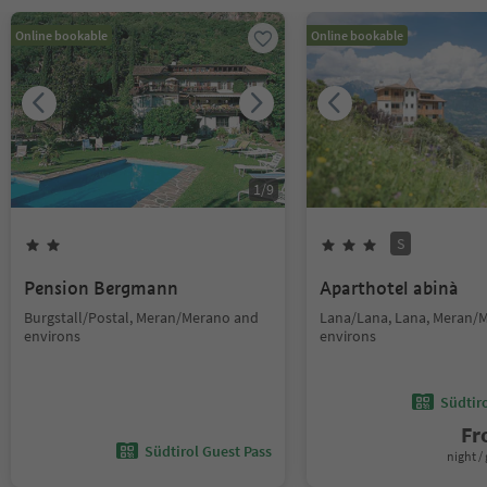
Online bookable
Online bookable
1
/
9
S
Pension Bergmann
Aparthotel abinà
Burgstall/Postal, Meran/Merano and
Lana/Lana, Lana, Meran/
environs
environs
Südtir
F
Südtirol Guest Pass
night / 