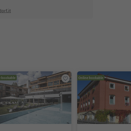
orf.it
e bookable
Online bookable