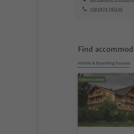
+39 0474 745136
Find accommoda
Hotels & boarding houses
Online bookable