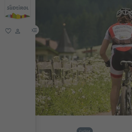
menu link
favorite
user link
Cycling