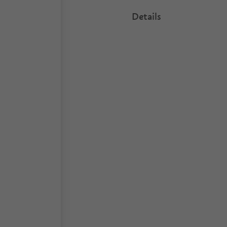
Details