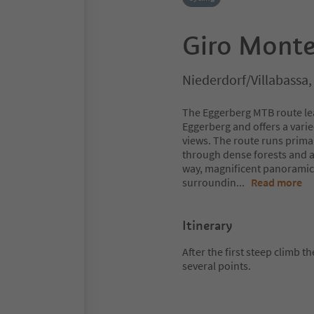
Giro Monte
Niederdorf/Villabassa
The Eggerberg MTB route lea
Eggerberg and offers a vari
views. The route runs prima
through dense forests and a
way, magnificent panoramic 
surroundin
...
Read more
Itinerary
After the first steep climb t
several points.