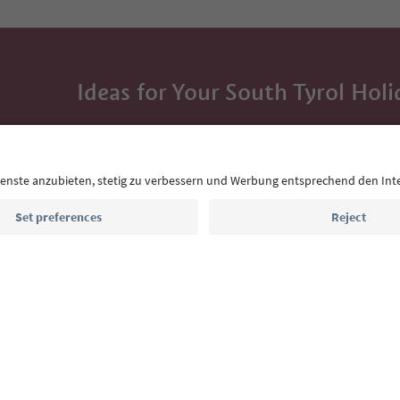
Ideas for Your South Tyrol Holi
With the South Tyrol newsletter, you’ll get holiday
highlights and traditional recipes straight to yo
Email address
Sign up for the newsletter