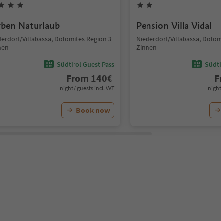
rben Naturlaub
Pension Villa Vidal
derdorf/Villabassa, Dolomites Region 3
Niederdorf/Villabassa, Dolom
nen
Zinnen
Südtirol Guest Pass
Südti
From
140
€
F
night / guests incl. VAT
night
Book now