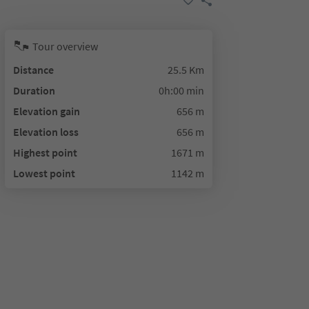
Tour overview
Distance
25.5 Km
Duration
0h:00 min
Elevation gain
656 m
Elevation loss
656 m
Highest point
1671 m
Lowest point
1142 m