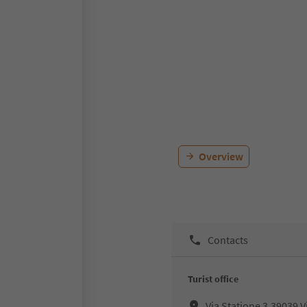
Overview
Contacts
Turist office
Via Statione 3,39039,