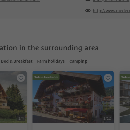
http://www.niederd
tion in the surrounding area
Bed & Breakfast
Farm holidays
Camping
Online bookable
Onlin
1
/
4
1
/
12