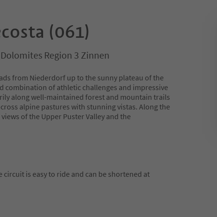
costa (061)
, Dolomites Region 3 Zinnen
ds from Niederdorf up to the sunny plateau of the
ed combination of athletic challenges and impressive
rily along well-maintained forest and mountain trails
cross alpine pastures with stunning vistas. Along the
views of the Upper Puster Valley and the
he circuit is easy to ride and can be shortened at