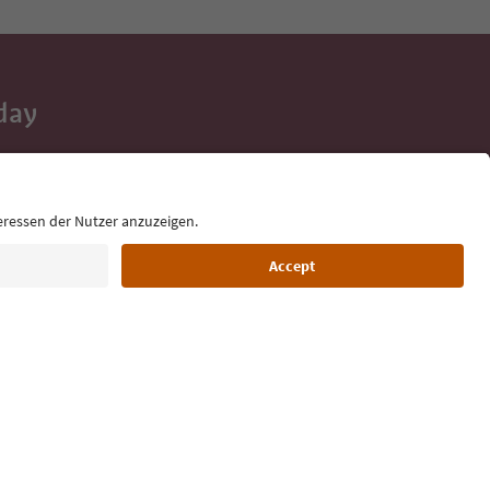
day
 tips, event
ur inbox.