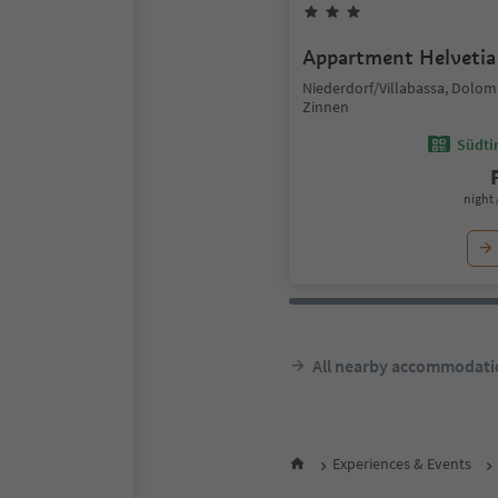
Appartment Helvetia
Niederdorf/Villabassa, Dolom
Zinnen
Südtir
night 
All nearby accommodati
Experiences & Events