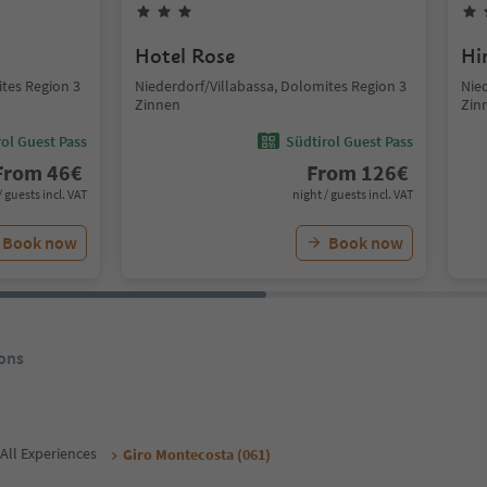
Hotel Rose
Hi
ites Region 3
Niederdorf/Villabassa, Dolomites Region 3
Nie
Zinnen
Zin
ol Guest Pass
Südtirol Guest Pass
From
46
€
From
126
€
/ guests incl. VAT
night / guests incl. VAT
Book now
Book now
ons
All Experiences
Giro Montecosta (061)