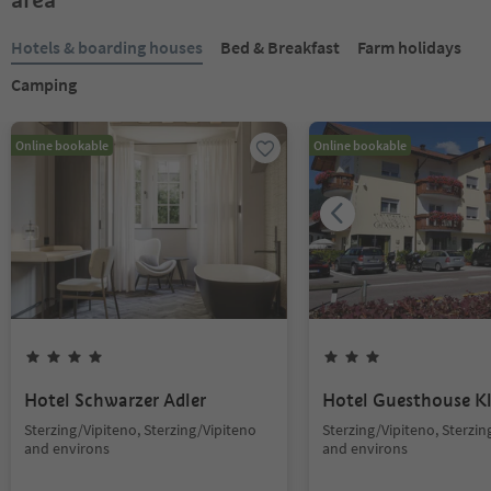
Hotels & boarding houses
Bed & Breakfast
Farm holidays
Camping
Online bookable
Online bookable
Hotel Schwarzer Adler
Hotel Guesthouse 
Sterzing/Vipiteno, Sterzing/Vipiteno
Sterzing/Vipiteno, Sterzin
and environs
and environs