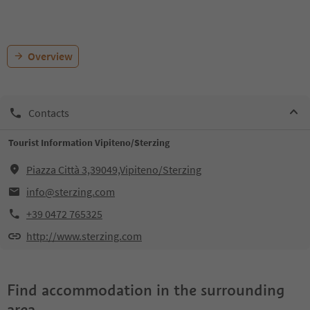
Overview
Contacts
Tourist Information Vipiteno/Sterzing
Piazza Città 3,39049,Vipiteno/Sterzing
info@sterzing.com
+39 0472 765325
http://www.sterzing.com
Find accommodation in the surrounding
area