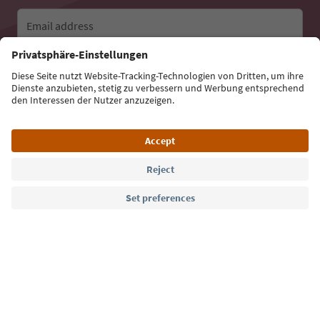
Email address
Sign up for the newsletter
Language: English
Südtirol Guide App