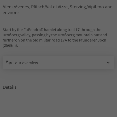
Afens/Avenes, Pfitsch/Val di Vizze, Sterzing/Vipiteno and
environs
Start by the Fußendraß hamlet along trail 17 through the
Droßberg valley, passing by the Droßberg mountain hut and
furtheron on the old militar road 17A to the Pfunderer Joch
(2568m).
Tour overview
Details