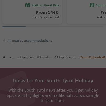
Südtirol Guest Pass
Südtir
From
144
€
F
night / guests incl. VAT
night / 
All nearby accommodations
...
Experiences & Events
All Experiences
From Fußendraß t
Ideas for Your South Tyrol Holiday
With the South Tyrol newsletter, you’ll get holiday
tips, event highlights and traditional recipes straight
to your inbox.