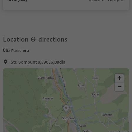
Location & directions
Ütia Paraciora
Str. Sompunt 8,39036,Badia
+
−