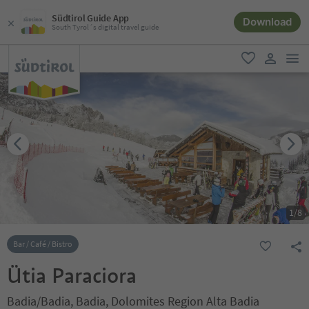
Südtirol Guide App
Download
South Tyrol´s digital travel guide
men
favorite
user lin
1
/
8
Bar / Café / Bistro
Ütia Paraciora
Badia/Badia, Badia, Dolomites Region Alta Badia