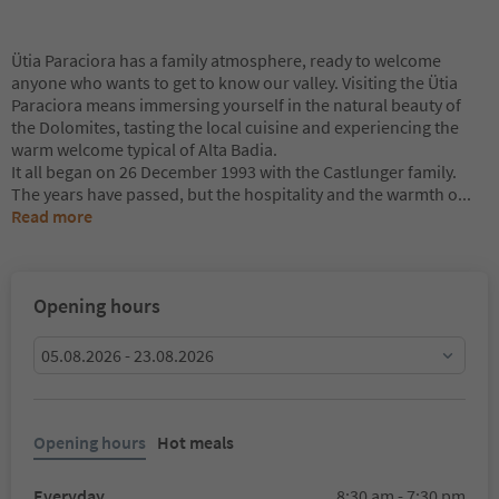
Ütia Paraciora has a family atmosphere, ready to welcome
anyone who wants to get to know our valley. Visiting the Ütia
Paraciora means immersing yourself in the natural beauty of
the Dolomites, tasting the local cuisine and experiencing the
warm welcome typical of Alta Badia.
It all began on 26 December 1993 with the Castlunger family.
The years have passed, but the hospitality and the warmth o
...
Read more
Opening hours
05.08.2026 - 23.08.2026
Opening hours
Hot meals
Everyday
8:30 am - 7:30 pm