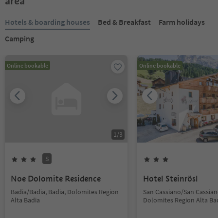
area
Hotels & boarding houses
Bed & Breakfast
Farm holidays
Camping
Online bookable
Online bookable
1
/
3
S
Noe Dolomite Residence
Hotel Steinrösl
Badia/Badia, Badia, Dolomites Region
San Cassiano/San Cassiano
Alta Badia
Dolomites Region Alta Ba