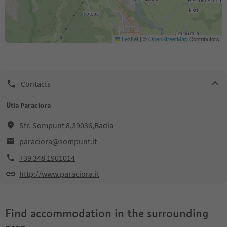
Leaflet
|
©
OpenStreetMap
Contributors
Contacts
Ütia Paraciora
Str. Sompunt 8,39036,Badia
paraciora@sompunt.it
+39 348 1901014
http://www.paraciora.it
Find accommodation in the surrounding