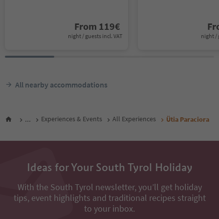
From
119
€
F
night / guests incl. VAT
night / 
All nearby accommodations
...
Experiences & Events
All Experiences
Ütia Paraciora
Ideas for Your South Tyrol Holiday
With the South Tyrol newsletter, you’ll get holiday
tips, event highlights and traditional recipes straight
to your inbox.