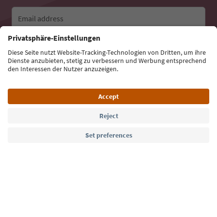
Email address
Sign up for the newsletter
Language: English
Südtirol Guide App