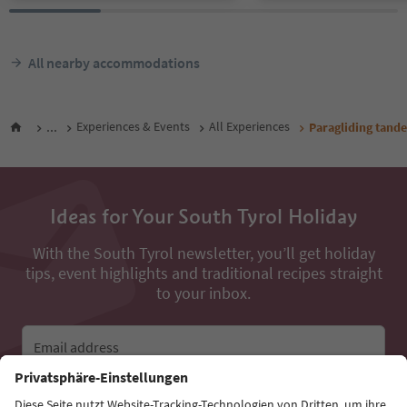
All nearby accommodations
...
Experiences & Events
All Experiences
Paragliding tande
Ideas for Your South Tyrol Holiday
With the South Tyrol newsletter, you’ll get holiday
tips, event highlights and traditional recipes straight
to your inbox.
Email address