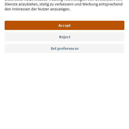
Sign up for the newsletter
Language: English
Südtirol Guide App
FAQ
Contact us
Press
MICE
Privacy Policy
Terms & Conditions
Imprint
Cookie Policy