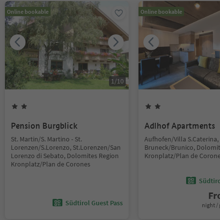
Online bookable
Online bookable
1
/
10
Pension Burgblick
Adlhof Apartments
St. Martin/S. Martino - St.
Aufhofen/Villa S.Caterina,
Lorenzen/S.Lorenzo, St.Lorenzen/San
Bruneck/Brunico, Dolomi
Lorenzo di Sebato, Dolomites Region
Kronplatz/Plan de Coron
Kronplatz/Plan de Corones
Südtir
F
Südtirol Guest Pass
night / 