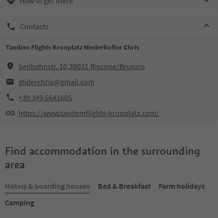
How to get there
Contacts
Tandem Flights Kronplatz Niederkofler Chris
Seilbahnstr. 10,39031,Riscone/Brunico
gliderchris@gmail.com
+39 349 5641605
https://www.tandemflights-kronplatz.com/
Find accommodation in the surrounding
area
Hotels & boarding houses
Bed & Breakfast
Farm holidays
Camping