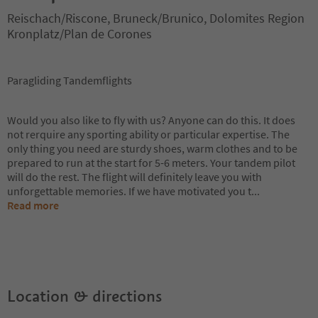
Reischach/Riscone, Bruneck/Brunico, Dolomites Region
Kronplatz/Plan de Corones
Paragliding Tandemflights
Would you also like to fly with us? Anyone can do this. It does
not rerquire any sporting ability or particular expertise. The
only thing you need are sturdy shoes, warm clothes and to be
prepared to run at the start for 5-6 meters. Your tandem pilot
will do the rest. The flight will definitely leave you with
unforgettable memories. If we have motivated you t
...
Read more
Location & directions