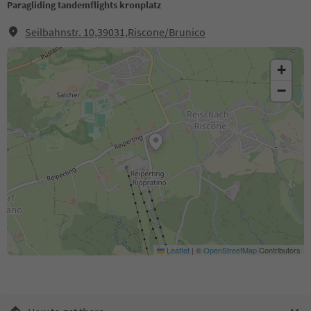
Paragliding tandemflights kronplatz
Seilbahnstr. 10,39031,Riscone/Brunico
+
−
Leaflet
|
©
OpenStreetMap
Contributors