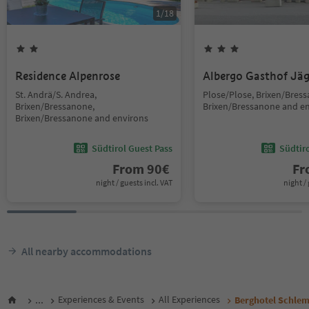
1
/
18
Residence Alpenrose
Albergo Gasthof Jä
St. Andrä/S. Andrea,
Plose/Plose, Brixen/Bres
Brixen/Bressanone,
Brixen/Bressanone and e
Brixen/Bressanone and environs
Südtirol Guest Pass
Südtir
From
90
€
F
night / guests incl. VAT
night / 
All nearby accommodations
...
Experiences & Events
All Experiences
Berghotel Schle