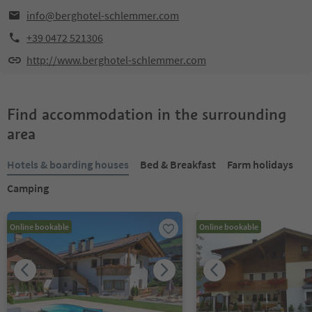
info@berghotel-schlemmer.com
+39 0472 521306
http://www.berghotel-schlemmer.com
Find accommodation in the surrounding
area
Hotels & boarding houses
Bed & Breakfast
Farm holidays
Camping
Online bookable
Online bookable