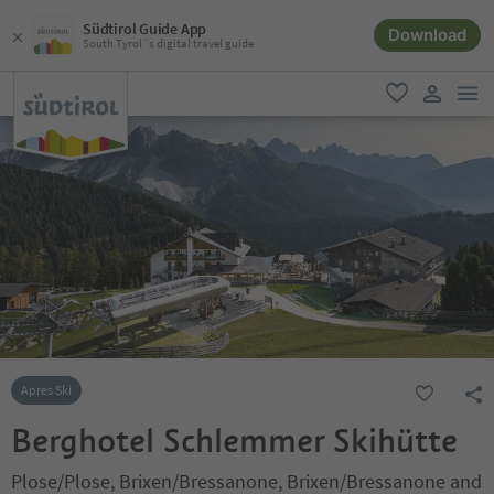
Südtirol Guide App
Download
South Tyrol´s digital travel guide
men
favorite
user lin
Apres Ski
Berghotel Schlemmer Skihütte
Plose/Plose, Brixen/Bressanone, Brixen/Bressanone and