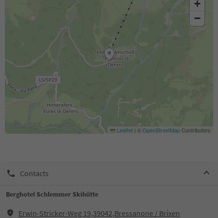
+
−
Leaflet
|
©
OpenStreetMap
Contributors
Contacts
Berghotel Schlemmer Skihütte
Erwin-Stricker-Weg 19,39042,Bressanone / Brixen