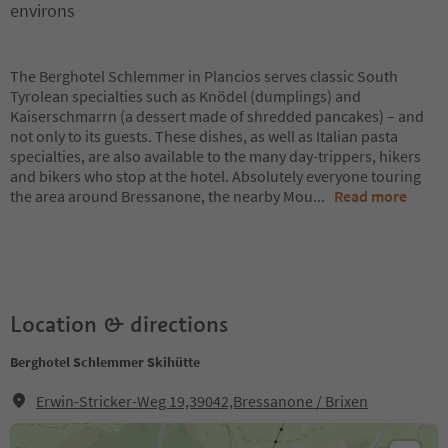
environs
The Berghotel Schlemmer in Plancios serves classic South
Tyrolean specialties such as Knödel (dumplings) and
Kaiserschmarrn (a dessert made of shredded pancakes) – and
not only to its guests. These dishes, as well as Italian pasta
specialties, are also available to the many day-trippers, hikers
and bikers who stop at the hotel. Absolutely everyone touring
the area around Bressanone, the nearby Mou
...
Read more
Location & directions
Berghotel Schlemmer Skihütte
Erwin-Stricker-Weg 19,39042,Bressanone / Brixen