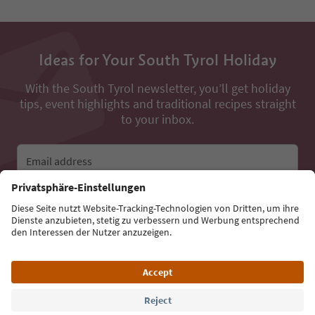
Ideas for Your South Tyrol Holiday
With the South Tyrol newsletter, you’ll get holiday
tips, event highlights and traditional recipes straight
to your inbox.
Email address
Sign up for the newsletter