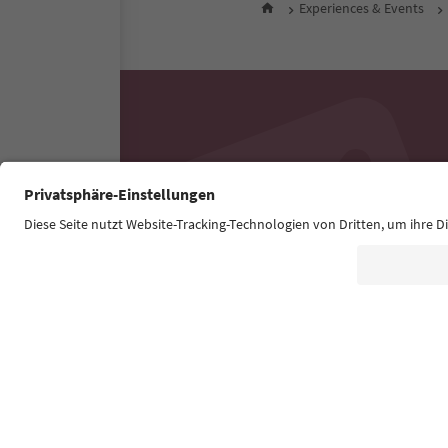
Experiences & Events