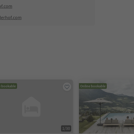
of.com
derhof.com
e bookable
Online bookable
1
/
30