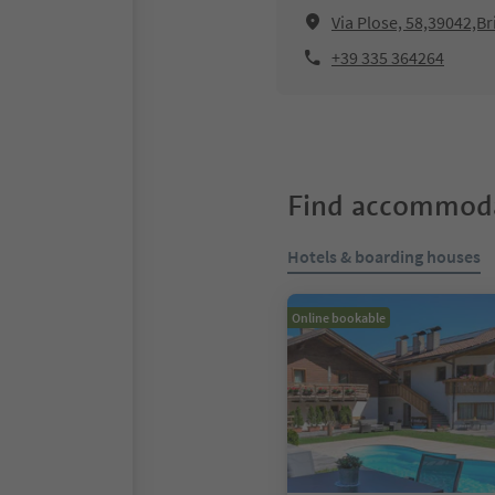
Via Plose, 58,39042,Br
+39 335 364264
Find accommoda
Hotels & boarding houses
Online bookable