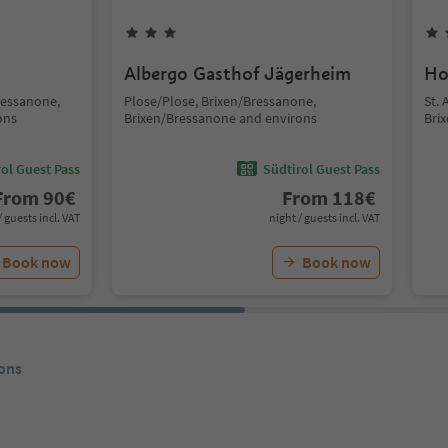
Albergo Gasthof Jägerheim
Ho
ressanone,
Plose/Plose, Brixen/Bressanone,
St.
ons
Brixen/Bressanone and environs
Bri
ol Guest Pass
Südtirol Guest Pass
From
90
€
From
118
€
/ guests incl. VAT
night / guests incl. VAT
Book now
Book now
ons