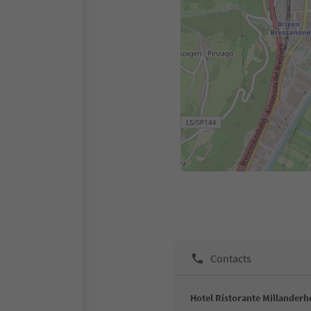
Contacts
Hotel Ristorante Millanderh