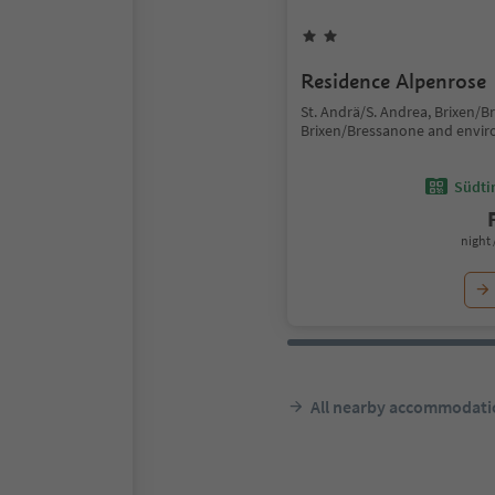
Residence Alpenrose
St. Andrä/S. Andrea, Brixen/B
Brixen/Bressanone and envir
Südtir
night 
All nearby accommodati