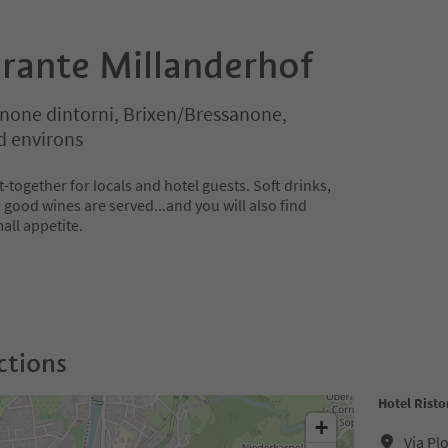
orante Millanderhof
none dintorni, Brixen/Bressanone,
d environs
t-together for locals and hotel guests. Soft drinks,
nd good wines are served...and you will also find
all appetite.
ctions
Hotel Rist
+
Via Pl