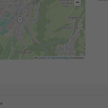
−
Leaflet
|
©
OpenStreetMap
Contributors
of