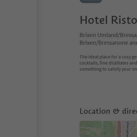
Hotel Rist
Brixen Umland/Bressa
Brixen/Bressanone an
The ideal place for a cosy ge
cocktails, fine distillates a
something to satisfy your sm
Location & dire