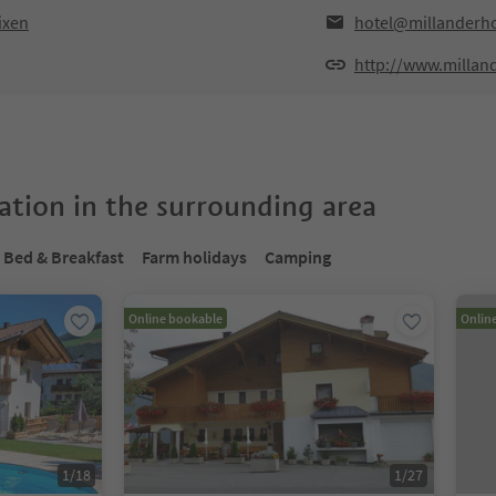
ixen
hotel@millanderh
http://www.millan
tion in the surrounding area
Bed & Breakfast
Farm holidays
Camping
Online bookable
Onlin
1
/
18
1
/
27