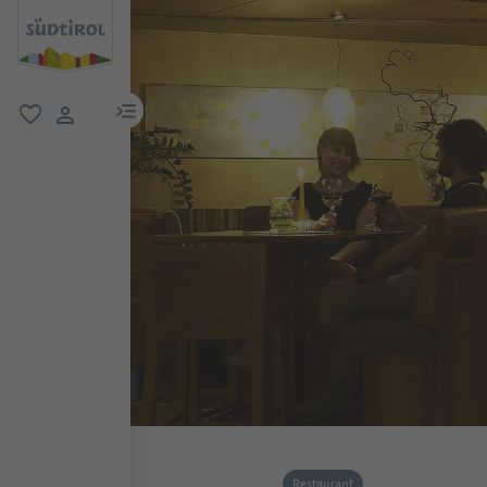
menu link
favorite
user link
Restaurant