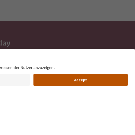
day
 tips, event
ur inbox.