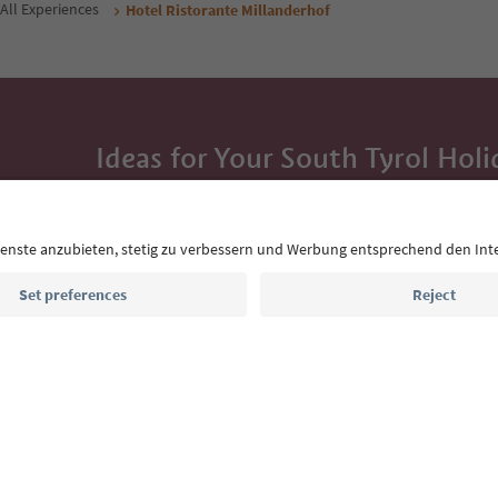
All Experiences
Hotel Ristorante Millanderhof
Ideas for Your South Tyrol Holi
With the South Tyrol newsletter, you’ll get holiday
highlights and traditional recipes straight to yo
Email address
Sign up for the newsletter