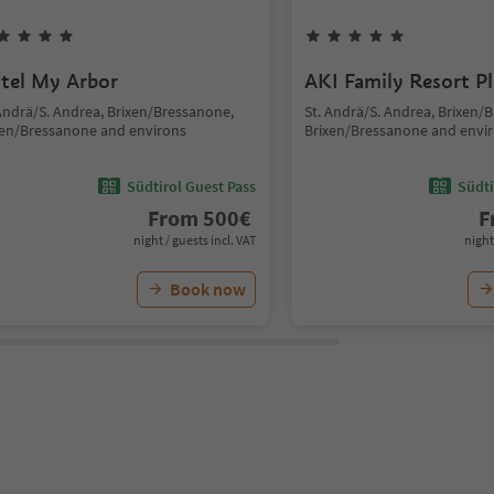
tel My Arbor
AKI Family Resort P
 Andrä/S. Andrea, Brixen/Bressanone,
St. Andrä/S. Andrea, Brixen/
xen/Bressanone and environs
Brixen/Bressanone and envi
Südtirol Guest Pass
Südti
From
500
€
F
night / guests incl. VAT
night
Book now