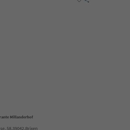
orante Millanderhof
ose, 58,39042,Brixen