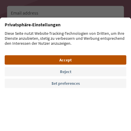
Email address
Sign up for the newsletter
Language: English
Südtirol Guide App