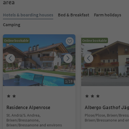
area
Hotels & boarding houses
Bed & Breakfast
Farm holidays
Camping
Online bookable
Online bookable
1
/
18
Residence Alpenrose
Albergo Gasthof Jä
St. Andrä/S. Andrea,
Plose/Plose, Brixen/Bres
Brixen/Bressanone,
Brixen/Bressanone and e
Brixen/Bressanone and environs