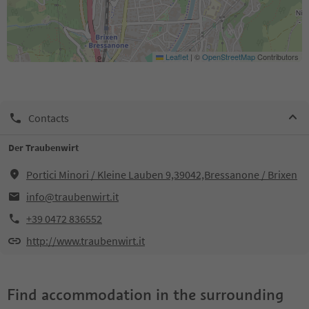
Leaflet
|
©
OpenStreetMap
Contributors
Contacts
Der Traubenwirt
Portici Minori / Kleine Lauben 9,39042,Bressanone / Brixen
info@traubenwirt.it
+39 0472 836552
http://www.traubenwirt.it
Find accommodation in the surrounding