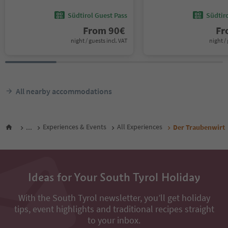
Südtirol Guest Pass
Südtir
From
90
€
F
night / guests incl. VAT
night / 
All nearby accommodations
...
Experiences & Events
All Experiences
Der Traubenwirt
Ideas for Your South Tyrol Holiday
With the South Tyrol newsletter, you’ll get holiday
tips, event highlights and traditional recipes straight
to your inbox.