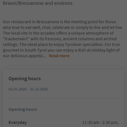
Brixen/Bressanone and environs
Our restaurant in Bressanone is the meeting point for those
who love to eat well, chat, celebrate or simply to live and let live.
The local site in the arcades offers a unique atmosphere of
"traubenwirt" with its frescoes, ancient columns and arched
ceilings. The ideal place to enjoy Tyrolean specialties. For true
gourmet in South Tyrol you can enjoy a dish at midday light of
our delicious appetiz
...
Read more
Opening hours
02.01.2026 - 31.12.2026
Opening hours
Everyday
11:30 am - 2:30 pm,