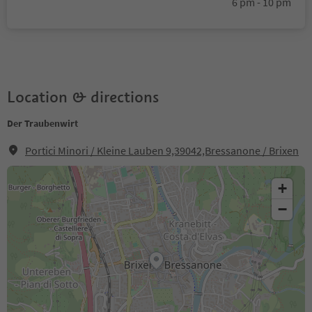
6 pm - 10 pm
Location & directions
Der Traubenwirt
Portici Minori / Kleine Lauben 9,39042,Bressanone / Brixen
+
−