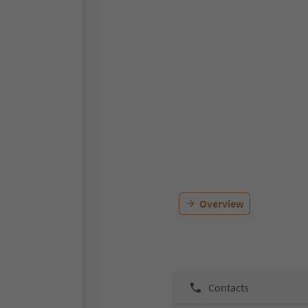
Overview
Contacts