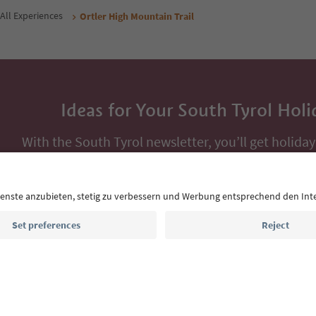
All Experiences
Ortler High Mountain Trail
Ideas for Your South Tyrol Holi
With the South Tyrol newsletter, you’ll get holiday
highlights and traditional recipes straight to yo
Email address
Sign up for the newsletter