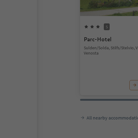
S
Parc-Hotel
Sulden/Solda, Stilfs/Stelvio, 
Venosta
All nearby accommodati