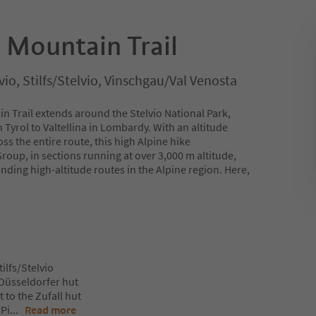
 Mountain Trail
vio, Stilfs/Stelvio, Vinschgau/Val Venosta
n Trail extends around the Stelvio National Park,
 Tyrol to Valtellina in Lombardy. With an altitude
s the entire route, this high Alpine hike
roup, in sections running at over 3,000 m altitude,
ding high-altitude routes in the Alpine region. Here,
tilfs/Stelvio
e Düsseldorfer hut
 to the Zufall hut
 Pi
...
Read more