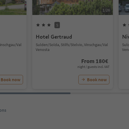
1
/
26
S
Hotel Gertraud
Ni
Vinschgau/Val
Sulden/Solda, Stilfs/Stelvio, Vinschgau/Val
Suld
Venosta
Ven
From
180
€
night / guests incl. VAT
Book now
Book now
ons