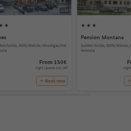
1
/
31
ves
Pension Montana
en/Solda, Stilfs/Stelvio, Vinschgau/Val
Sulden/Solda, Stilfs/Stelvio,
osta
Venosta
From
150
€
F
night / guests incl. VAT
night
Book now