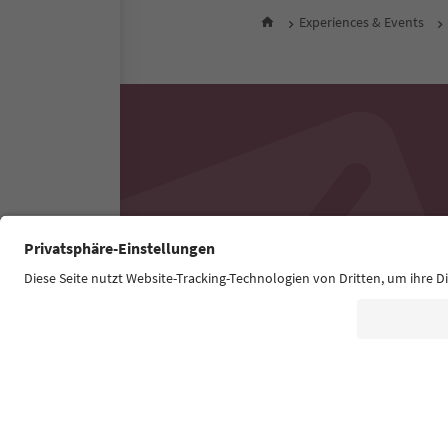
Experiences & Events