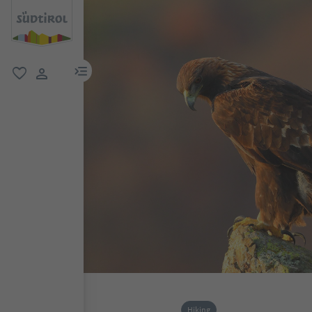
menu link
favorite
user link
Hiking