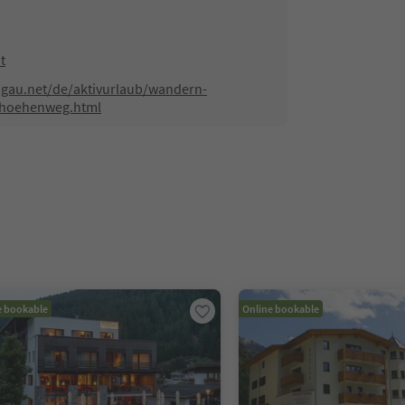
t
hgau.net/de/aktivurlaub/wandern-
-hoehenweg.html
e bookable
Online bookable