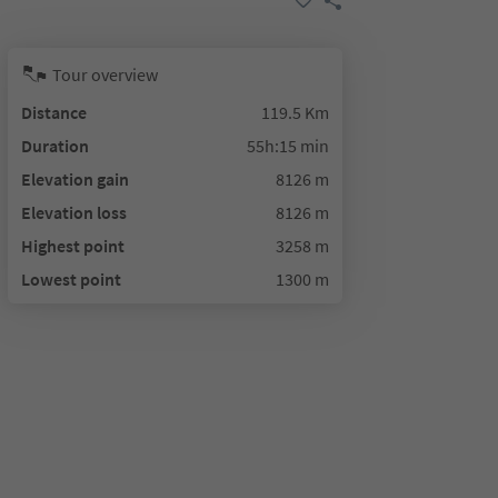
Tour overview
Distance
119.5 Km
Duration
55h:15 min
Elevation gain
8126 m
Elevation loss
8126 m
Highest point
3258 m
Lowest point
1300 m