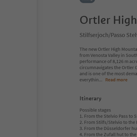
Ortler High
Stilfserjoch/Passo Stel
The new Ortler High Mountai
from Venosta Valley in South
performance of 8,126 m acros
circumnavigates the Ortler G
and is one of the most deman
everythin
...
Read more
Itinerary
Possible stages
1. From the Stelvio Pass to S
2. From Stilfs/Stelvio to th
3. From the Düsseldorfer hut
4. From the Zufall hut to the