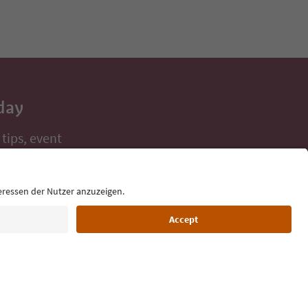
day
 tips, event
ur inbox.