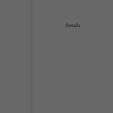
Details