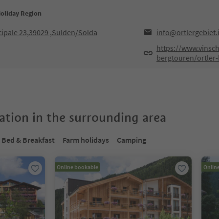
Holiday Region
cipale 23,39029 ,Sulden/Solda
info@ortlergebiet.i
https://www.vinsc
bergtouren/ortler
tion in the surrounding area
Bed & Breakfast
Farm holidays
Camping
Online bookable
Onlin