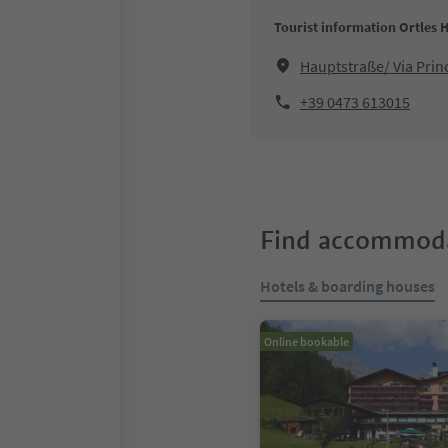
Tourist information Ortles 
Hauptstraße/ Via Prin
+39 0473 613015
Find accommoda
Hotels & boarding houses
Online bookable