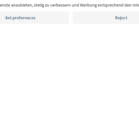
Email address
Sign up for the newsletter
MICE
Privacy Policy
Terms & Conditions
Imprint
Cookie Policy