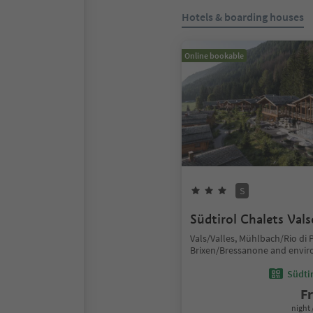
Hotels & boarding houses
Online bookable
S
Südtirol Chalets Val
Vals/Valles, Mühlbach/Rio di P
Brixen/Bressanone and envir
Südtir
F
night 