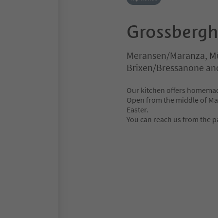
Grossbergh
Meransen/Maranza, Mü
Brixen/Bressanone an
Our kitchen offers homemade
Open from the middle of Ma
Easter.
You can reach us from the pa