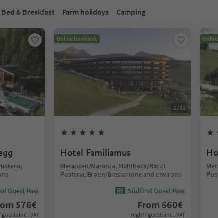
Bed & Breakfast
Farm holidays
Camping
Online bookable
Onlin
1
/
31
segg
Hotel Familiamus
Ho
usteria,
Meransen/Maranza, Mühlbach/Rio di
Mer
ons
Pusteria, Brixen/Bressanone and environs
Pus
ol Guest Pass
Südtirol Guest Pass
rom
576
€
From
660
€
/ guests incl. VAT
night / guests incl. VAT