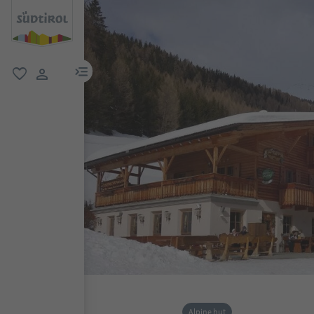
menu link
favorite
user link
Alpine hut