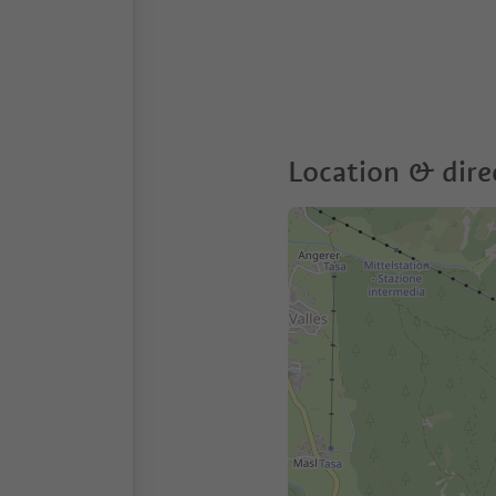
Location & dire