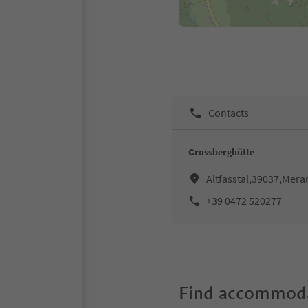
Contacts
Grossberghütte
Altfasstal,39037,Mer
+39 0472 520277
Find accommoda