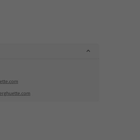
ette.com
erghuette.com