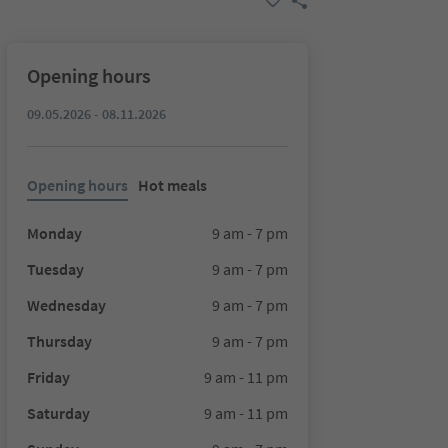
Opening hours
09.05.2026 - 08.11.2026
Opening hours
Hot meals
Monday
9 am - 7 pm
Tuesday
9 am - 7 pm
Wednesday
9 am - 7 pm
Thursday
9 am - 7 pm
Friday
9 am - 11 pm
Saturday
9 am - 11 pm