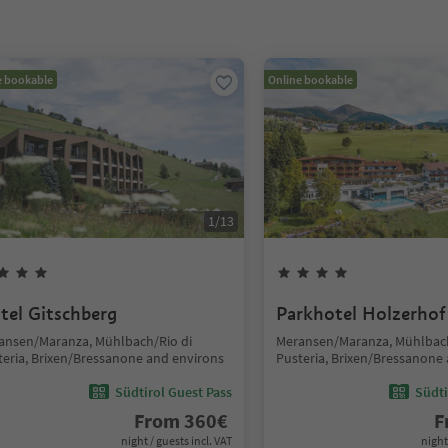
e bookable
Online bookable
1
/
13
tel Gitschberg
Parkhotel Holzerhof
ansen/Maranza, Mühlbach/Rio di
Meransen/Maranza, Mühlbach
teria, Brixen/Bressanone and environs
Pusteria, Brixen/Bressanone
Südtirol Guest Pass
Südti
From
360
€
F
night / guests incl. VAT
night