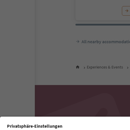
All nearby accommodati
Experiences & Events