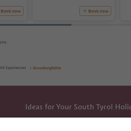
Book now
Book now
ons
All Experiences
Grossberghütte
Ideas for Your South Tyrol Holi
With the South Tyrol newsletter, you’ll get holiday
highlights and traditional recipes straight to yo