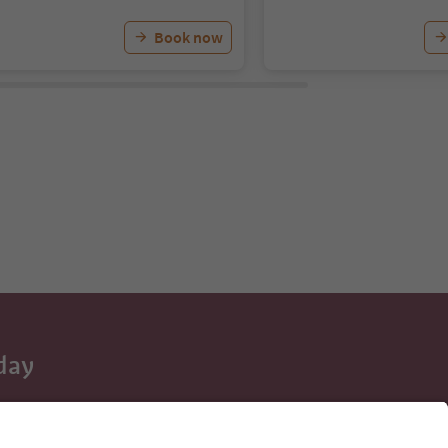
Book now
day
 tips, event
ur inbox.