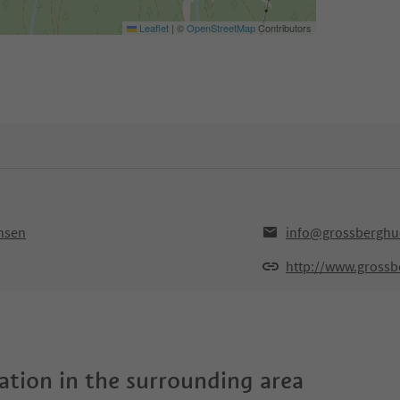
Leaflet
|
©
OpenStreetMap
Contributors
ansen
info@grossberghu
http://www.grossb
tion in the surrounding area