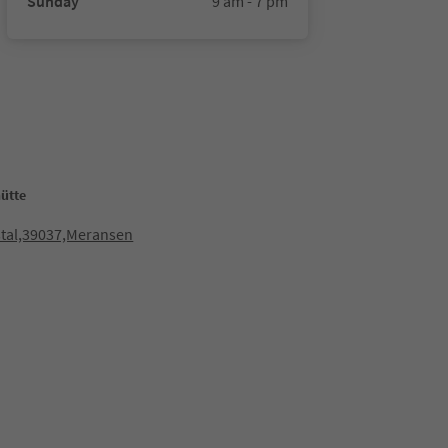
Sunday
9 am - 7 pm
ütte
stal,39037,Meransen