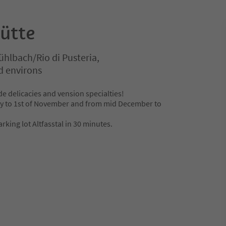
ütte
hlbach/Rio di Pusteria,
d environs
 delicacies and vension specialties!
y to 1st of November and from mid December to
rking lot Altfasstal in 30 minutes.