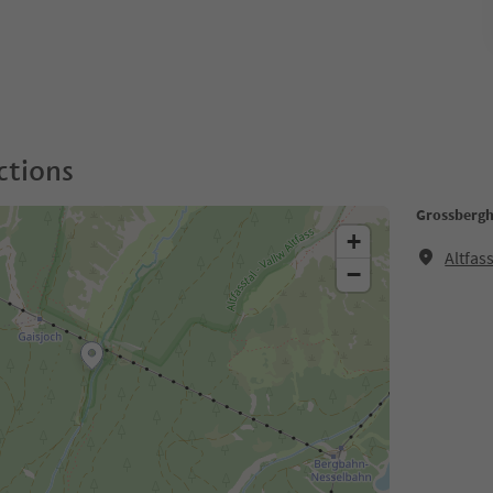
ctions
Grossbergh
+
Altfas
−