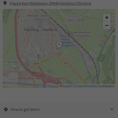
Piazza Karl Riedmann,39049,Vipiteno/Sterzing
+
−
Leaflet
|
©
OpenStreetMap
Contributors
How to get there