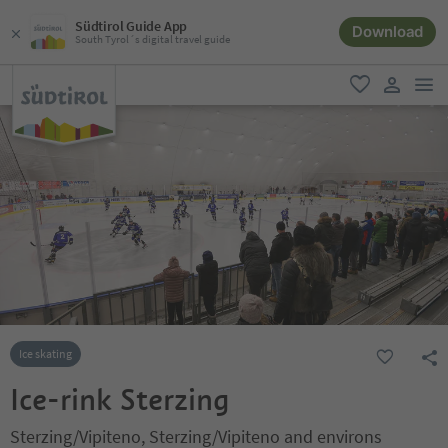
Südtirol Guide App
Download
South Tyrol´s digital travel guide
men
favorite
user lin
Ice skating
Ice-rink Sterzing
Sterzing/Vipiteno, Sterzing/Vipiteno and environs