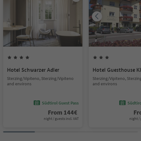
Hotel Schwarzer Adler
Hotel Guesthouse 
Sterzing/Vipiteno, Sterzing/Vipiteno
Sterzing/Vipiteno, Sterzin
and environs
and environs
Südtirol Guest Pass
Südtir
From
144
€
F
night / guests incl. VAT
night / 