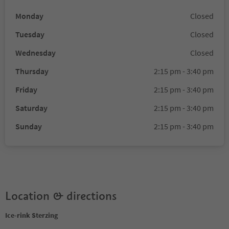
Monday
Closed
Tuesday
Closed
Wednesday
Closed
Thursday
2:15 pm - 3:40 pm
Friday
2:15 pm - 3:40 pm
Saturday
2:15 pm - 3:40 pm
Sunday
2:15 pm - 3:40 pm
Location & directions
Ice-rink Sterzing