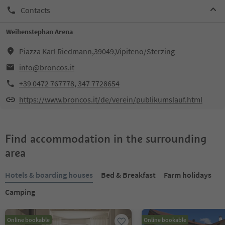
Contacts
Weihenstephan Arena
Piazza Karl Riedmann,39049,Vipiteno/Sterzing
info@broncos.it
+39 0472 767778, 347 7728654
https://www.broncos.it/de/verein/publikumslauf.html
Find accommodation in the surrounding
area
Hotels & boarding houses
Bed & Breakfast
Farm holidays
Camping
Online bookable
Online bookable