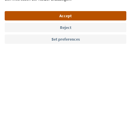
Language: English
Südtirol Guide App
FAQ
Contact us
Press
MICE
Privacy Policy
Terms & Conditions
Imprint
Cookie Policy
Film commission
About us
Accessibility declaration