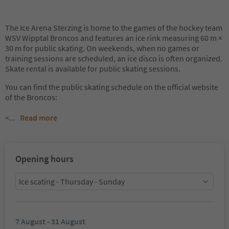
The Ice Arena Sterzing is home to the games of the hockey team
WSV Wipptal Broncos and features an ice rink measuring 60 m ×
30 m for public skating. On weekends, when no games or
training sessions are scheduled, an ice disco is often organized.
Skate rental is available for public skating sessions.
You can find the public skating schedule on the official website
of the Broncos:
<
...
Read more
Opening hours
Ice scating - Thursday - Sunday
7 August - 31 August