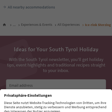
All nearby accommodations
...
Experiences & Events
All Experiences
Ice-rink Sterzing
Ideas for Your South Tyrol Holiday
With the South Tyrol newsletter, you’ll get holiday
tips, event highlights and traditional recipes straight
to your inbox.
Email address
Sign up for the newsletter