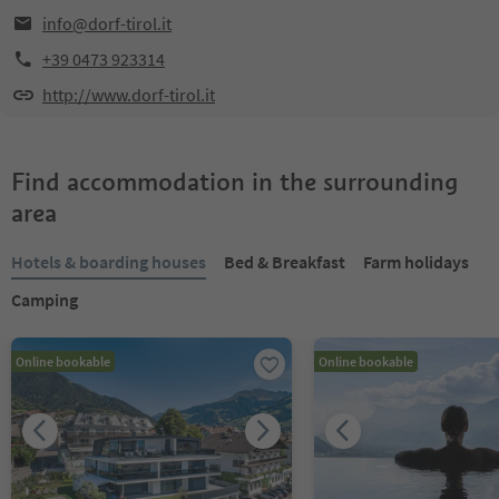
info@dorf-tirol.it
+39 0473 923314
http://www.dorf-tirol.it
Find accommodation in the surrounding
area
Hotels & boarding houses
Bed & Breakfast
Farm holidays
Camping
Online bookable
Online bookable