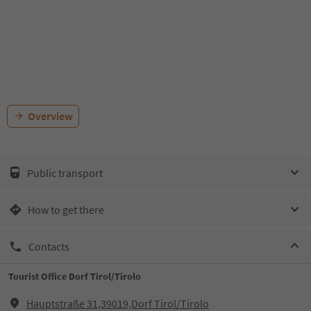
Overview
Public transport
How to get there
Contacts
Tourist Office Dorf Tirol/Tirolo
Hauptstraße 31,39019,Dorf Tirol/Tirolo