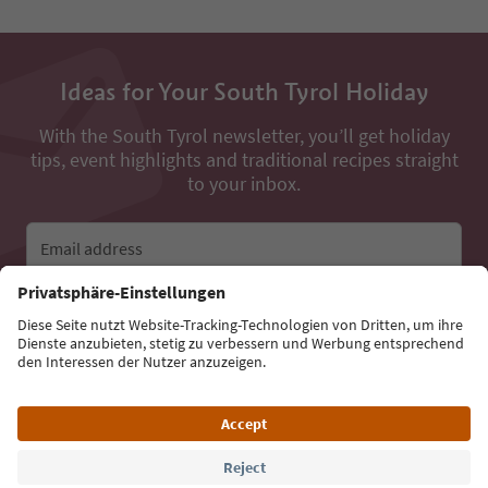
Ideas for Your South Tyrol Holiday
With the South Tyrol newsletter, you’ll get holiday
tips, event highlights and traditional recipes straight
to your inbox.
Email address
Sign up for the newsletter