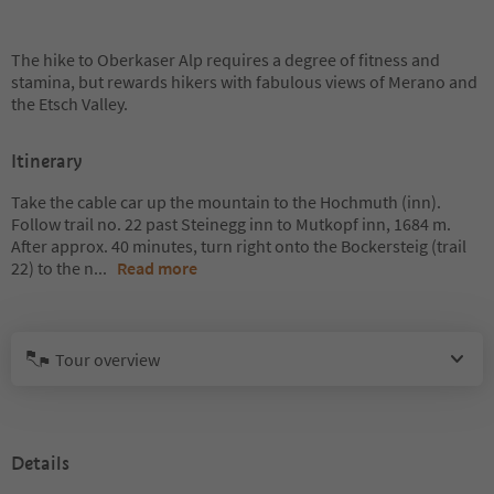
The hike to Oberkaser Alp requires a degree of fitness and
stamina, but rewards hikers with fabulous views of Merano and
the Etsch Valley.
Itinerary
Take the cable car up the mountain to the Hochmuth (inn).
Follow trail no. 22 past Steinegg inn to Mutkopf inn, 1684 m.
After approx. 40 minutes, turn right onto the Bockersteig (trail
22) to the n
...
Read more
Tour overview
Details