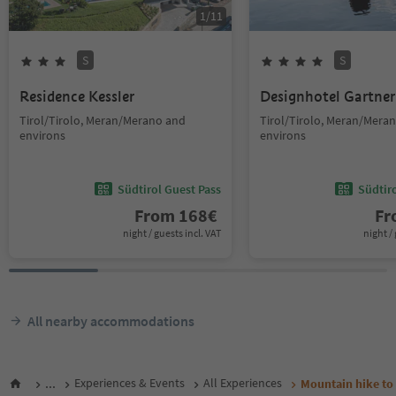
1
/
11
S
S
Residence Kessler
Designhotel Gartner
Tirol/Tirolo, Meran/Merano and
Tirol/Tirolo, Meran/Mera
environs
environs
Südtirol Guest Pass
Südtir
From
168
€
F
night / guests incl. VAT
night / 
All nearby accommodations
...
Experiences & Events
All Experiences
Mountain hike to