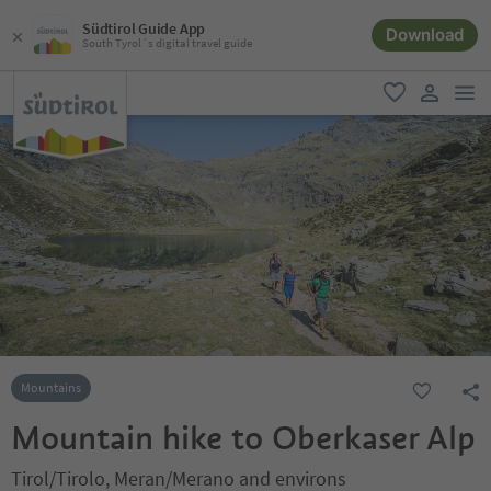
Südtirol Guide App
Download
South Tyrol´s digital travel guide
men
favorite
user lin
Mountains
Mountain hike to Oberkaser Alp
Tirol/Tirolo, Meran/Merano and environs