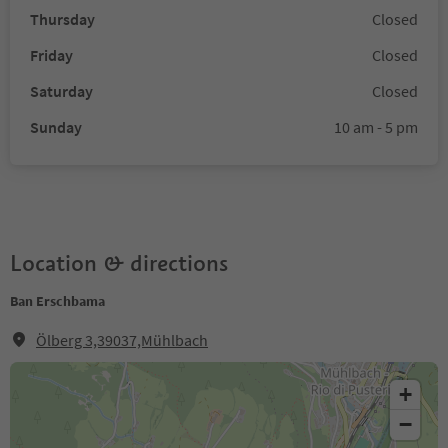
Thursday
Closed
Friday
Closed
Saturday
Closed
Sunday
10 am - 5 pm
Location & directions
Ban Erschbama
Ölberg 3,39037,Mühlbach
+
−