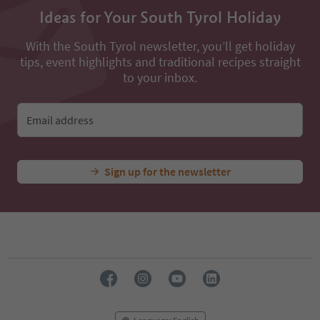
Ideas for Your South Tyrol Holiday
With the South Tyrol newsletter, you’ll get holiday
tips, event highlights and traditional recipes straight
to your inbox.
Email address
Sign up for the newsletter