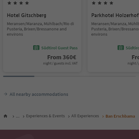
Hotel Gitschberg
Parkhotel Holzerhof
Meransen/Maranza, Mühlbach/Rio di
Meransen/Maranza, Mühlb
Pusteria, Brixen/Bressanone and
Pusteria, Brixen/Bressan
environs
environs
Südtirol Guest Pass
Südtir
From
360
€
F
night / guests incl. VAT
night / 
All nearby accommodations
...
Experiences & Events
All Experiences
Ban Erschbama