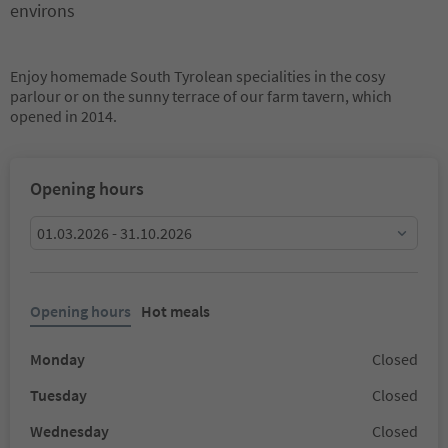
environs
Enjoy homemade South Tyrolean specialities in the cosy
parlour or on the sunny terrace of our farm tavern, which
opened in 2014.
Opening hours
01.03.2026 - 31.10.2026
Opening hours
Hot meals
Monday
Closed
Tuesday
Closed
Wednesday
Closed