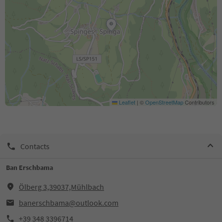
Leaflet
|
©
OpenStreetMap
Contributors
Contacts
Ban Erschbama
Ölberg 3,39037,Mühlbach
banerschbama@outlook.com
+39 348 3396714