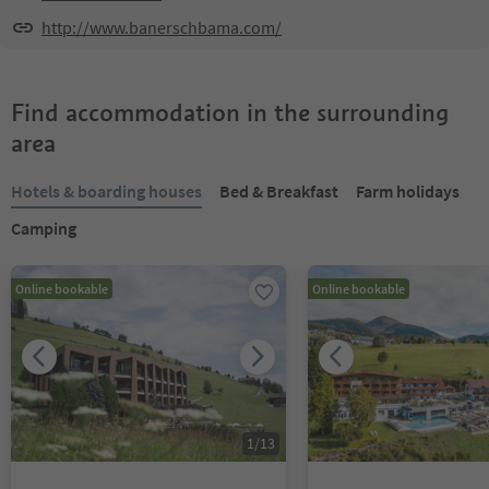
http://www.banerschbama.com/
Find accommodation in the surrounding
area
Hotels & boarding houses
Bed & Breakfast
Farm holidays
Camping
Online bookable
Online bookable
1
/
13