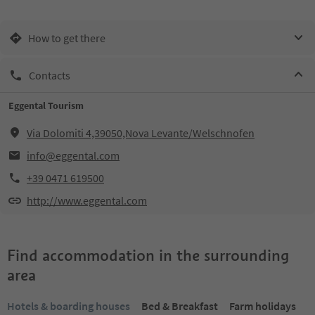
How to get there
Contacts
Eggental Tourism
Via Dolomiti 4,39050,Nova Levante/Welschnofen
info@eggental.com
+39 0471 619500
http://www.eggental.com
Find accommodation in the surrounding
area
Hotels & boarding houses
Bed & Breakfast
Farm holidays