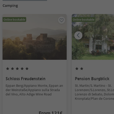
Camping
Online bookable
Online bookable
Schloss Freudenstein
Pension Burgblick
Eppan Berg/Appiano Monte, Eppan an
St. Martin/S. Martino - St.
der Weinstaße/Appiano sulla Strada
Lorenzen/S.Lorenzo, St.L
del Vino, Alto Adige Wine Road
Lorenzo di Sebato, Dolom
Kronplatz/Plan de Coron
From
121
€