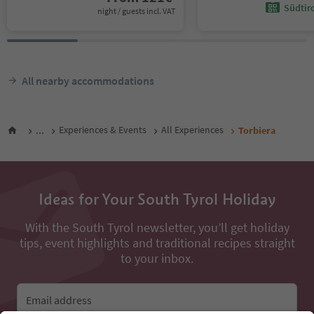
Südtir
night / guests incl. VAT
All nearby accommodations
...
Experiences & Events
All Experiences
Torbiera
Ideas for Your South Tyrol Holiday
With the South Tyrol newsletter, you’ll get holiday
tips, event highlights and traditional recipes straight
to your inbox.
Email address