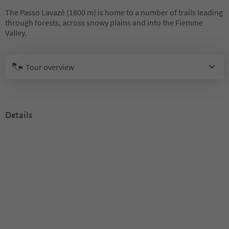
The Passo Lavazè (1800 m) is home to a number of trails leading
through forests, across snowy plains and into the Fiemme
Valley.
Tour overview
Details