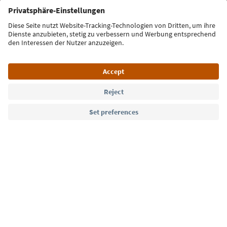
Sign up for the newsletter
Language: English
Südtirol Guide App