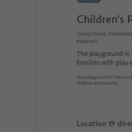
Children's 
Trens/Trens, Freienfe
environs
The playground in 
families with play
The playground in Trens is 
children and parents.
Location & dire