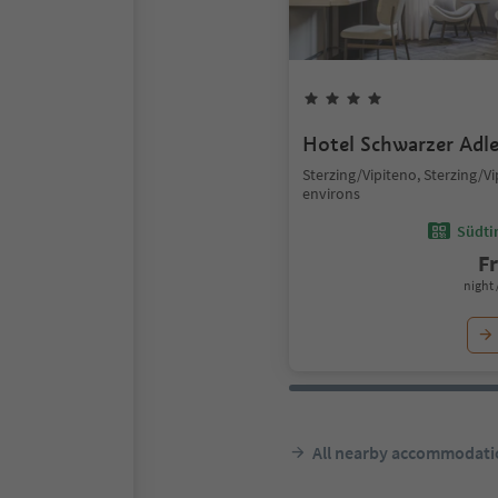
Hotel Schwarzer Adle
Sterzing/Vipiteno, Sterzing/V
environs
Südtir
F
night 
All nearby accommodati