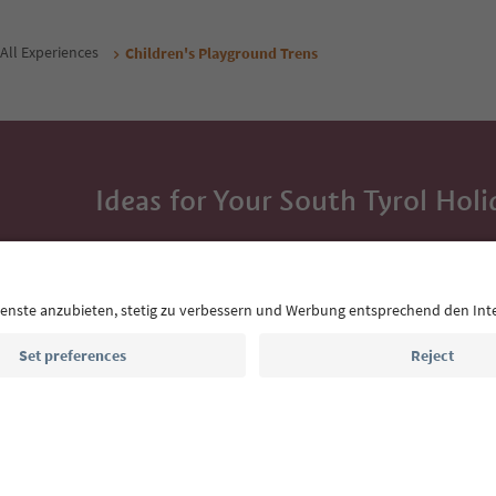
All Experiences
Children's Playground Trens
Ideas for Your South Tyrol Holi
With the South Tyrol newsletter, you’ll get holiday
highlights and traditional recipes straight to yo
Email address
Sign up for the newsletter