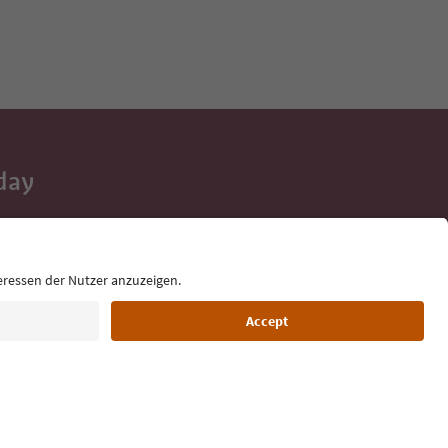
day
 tips, event
ur inbox.