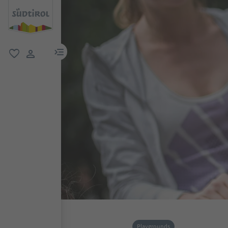
menu link
favorite
user link
Playgrounds