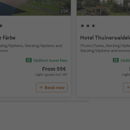
1
/
24
e Färbe
Hotel Thuinerwaldel
zing/Vipiteno, Sterzing/Vipiteno and
Thuins/Tunes, Sterzing/Vipit
irons
Sterzing/Vipiteno and enviro
Südtirol Guest Pass
Südti
From
99
€
night / guests incl. VAT
night
Book now