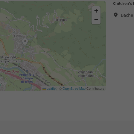
Children's
+
Bache 
−
Leaflet
|
©
OpenStreetMap
Contributors