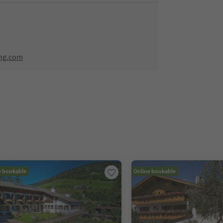
ing.com
e bookable
Online bookable