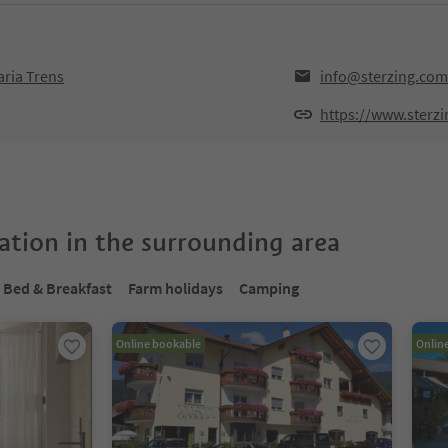
aria Trens
info@sterzing.com
https://www.sterz
tion in the surrounding area
Bed & Breakfast
Farm holidays
Camping
Online bookable
Onlin