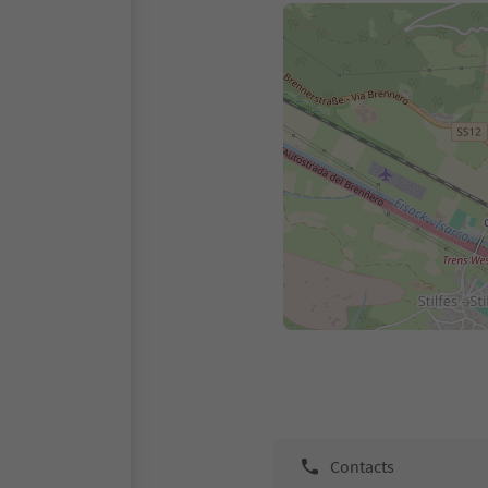
Contacts