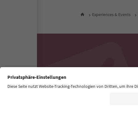
Experiences & Events