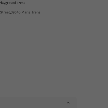
 Playground Trens
Street,39040,Maria Trens