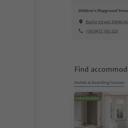
Children's Playground Trens
Bache Street,39040,M
+39 0472 765 325
Find accommoda
Hotels & boarding houses
Online bookable