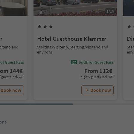
1
/
19
r
Hotel Guesthouse Klammer
Di
ipiteno and
Sterzing/Vipiteno, Sterzing/Vipiteno and
Ster
environs
env
ol Guest Pass
Südtirol Guest Pass
rom
144
€
From
112
€
/ guests incl. VAT
night / guests incl. VAT
Book now
Book now
ons