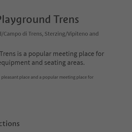
Playground Trens
ld/Campo di Trens, Sterzing/Vipiteno and
Trens is a popular meeting place for
 equipment and seating areas.
a pleasant place and a popular meeting place for
ctions