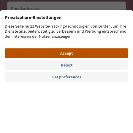
Email address
Sign up for the newsletter
Language: English
Südtirol Guide App