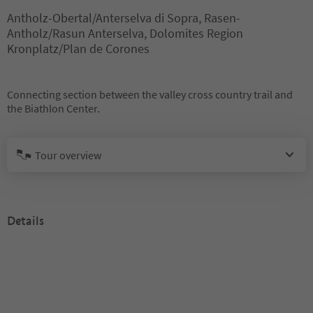
Antholz-Obertal/Anterselva di Sopra, Rasen-
Antholz/Rasun Anterselva, Dolomites Region
Kronplatz/Plan de Corones
Connecting section between the valley cross country trail and
the Biathlon Center.
Tour overview
Details