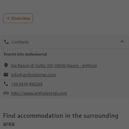
Overview
Contacts
Tourist Info Antholzertal
Via Rasun di Sotto 35F,39030,Rasen - Antholz
info@antholzertal.com
+39 0474 496269
http://www.antholzertal.com
Find accommodation in the surrounding
area