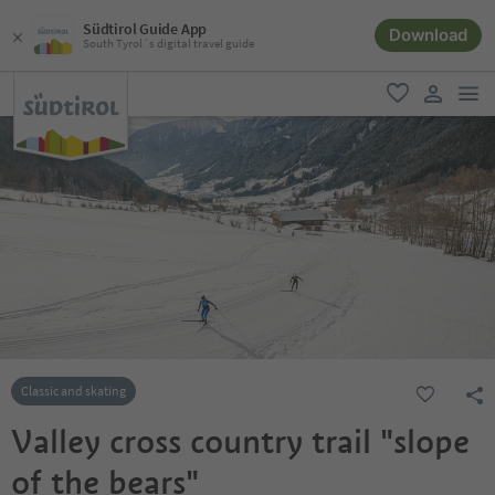
Südtirol Guide App
Download
South Tyrol´s digital travel guide
men
favorite
user lin
Classic and skating
Valley cross country trail "slope
of the bears"