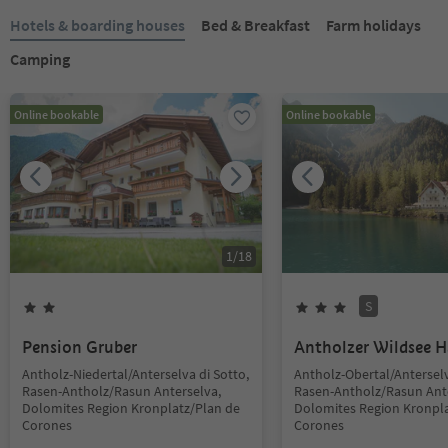
Hotels & boarding houses
Bed & Breakfast
Farm holidays
Camping
Online bookable
Online bookable
1
/
18
S
Pension Gruber
Antholzer Wildsee 
Antholz-Niedertal/Anterselva di Sotto,
Antholz-Obertal/Anterselv
Rasen-Antholz/Rasun Anterselva,
Rasen-Antholz/Rasun Ant
Dolomites Region Kronplatz/Plan de
Dolomites Region Kronpla
Corones
Corones