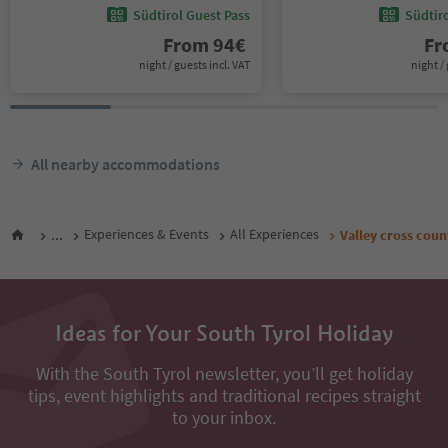
Südtirol Guest Pass
Südtir
From
94
€
F
night / guests incl. VAT
night / 
All nearby accommodations
...
Experiences & Events
All Experiences
Valley cross count
Ideas for Your South Tyrol Holiday
With the South Tyrol newsletter, you’ll get holiday
tips, event highlights and traditional recipes straight
to your inbox.