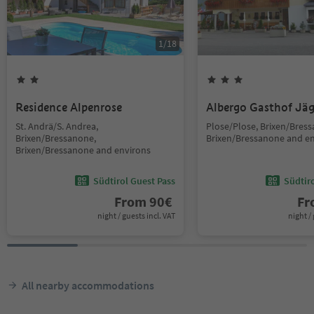
1
/
18
Residence Alpenrose
Albergo Gasthof Jä
St. Andrä/S. Andrea,
Plose/Plose, Brixen/Bres
Brixen/Bressanone,
Brixen/Bressanone and e
Brixen/Bressanone and environs
Südtirol Guest Pass
Südtir
From
90
€
F
night / guests incl. VAT
night / 
All nearby accommodations