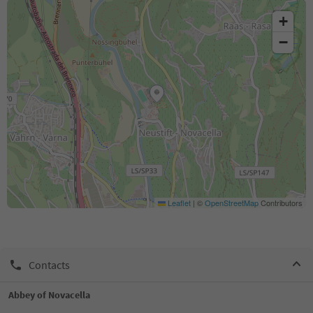
+
−
Leaflet
|
©
OpenStreetMap
Contributors
Contacts
Abbey of Novacella