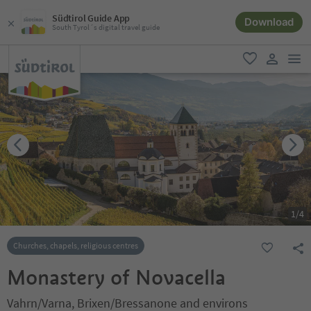
Südtirol Guide App
Download
South Tyrol´s digital travel guide
men
favorite
user lin
1
/
4
Churches, chapels, religious centres
Monastery of Novacella
Vahrn/Varna, Brixen/Bressanone and environs