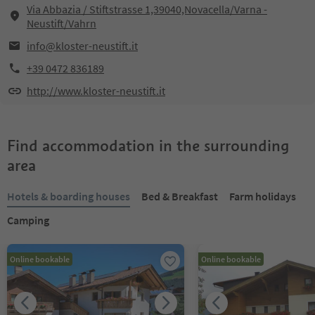
Via Abbazia / Stiftstrasse 1,39040,Novacella/Varna -
Neustift/Vahrn
info@kloster-neustift.it
+39 0472 836189
http://www.kloster-neustift.it
Find accommodation in the surrounding
area
Hotels & boarding houses
Bed & Breakfast
Farm holidays
Camping
Online bookable
Online bookable