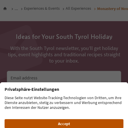
...
Experiences & Events
All Experiences
Monastery of Nov
Ideas for Your South Tyrol Holiday
With the South Tyrol newsletter, you’ll get holiday
tips, event highlights and traditional recipes straight
to your inbox.
Email address
Sign up for the newsletter