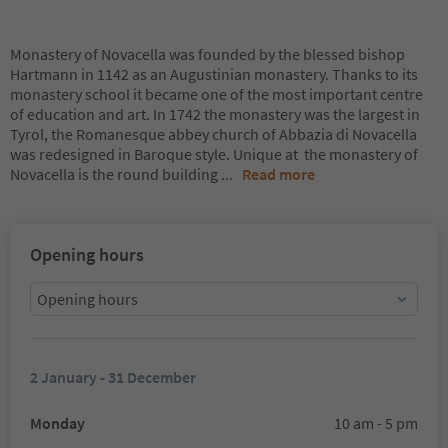
Monastery of Novacella was founded by the blessed bishop
Hartmann in 1142 as an Augustinian monastery. Thanks to its
monastery school it became one of the most important centre
of education and art. In 1742 the monastery was the largest in
Tyrol, the Romanesque abbey church of Abbazia di Novacella
was redesigned in Baroque style. Unique at the monastery of
Novacella is the round building
...
Read more
Opening hours
Opening hours
2 January - 31 December
Monday
10 am - 5 pm