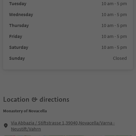
Tuesday
10 am - 5 pm
Wednesday
10 am - 5 pm
Thursday
10 am - 5 pm
Friday
10 am - 5 pm
Saturday
10 am - 5 pm
Sunday
Closed
Location & directions
Monastery of Novacella
Via Abbazia / Stiftstrasse 1,39040,Novacella/Varna -
Neustift/Vahrn