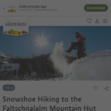
Südtirol Guide App
Download
South Tyrol´s digital travel guide
men
favorite
user lin
Hiking
Snowshoe Hiking to the
Faltschnalalm Mountain Hut