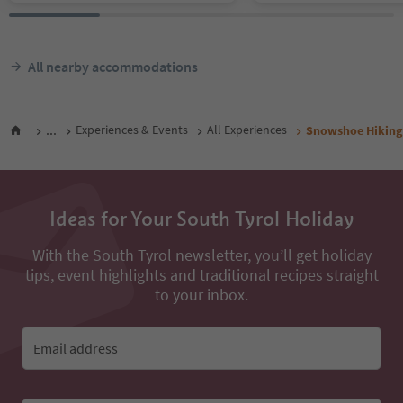
All nearby accommodations
...
Experiences & Events
All Experiences
Snowshoe Hiking 
Ideas for Your South Tyrol Holiday
With the South Tyrol newsletter, you’ll get holiday
tips, event highlights and traditional recipes straight
to your inbox.
Email address