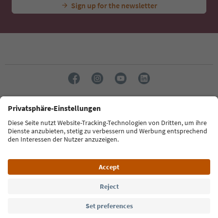
Sign up for the newsletter
Language: English
Südtirol Guide App
FAQ
Contact us
Press
MICE
Privacy Policy