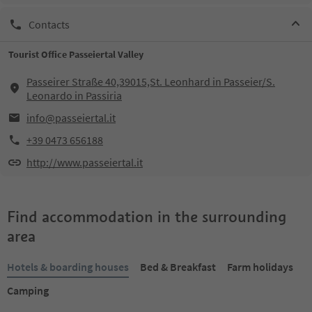
Contacts
Tourist Office Passeiertal Valley
Passeirer Straße 40,39015,St. Leonhard in Passeier/S.
Leonardo in Passiria
info@passeiertal.it
+39 0473 656188
http://www.passeiertal.it
Find accommodation in the surrounding
area
Hotels & boarding houses
Bed & Breakfast
Farm holidays
Camping