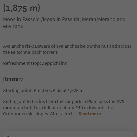
(1,875 m)
Moos in Passeier/Moso in Passiria, Meran/Merano and
environs
Avalanche risk: Beware of avalanches below the hut and across
the Faltschnalbach torrent!
Refreshment stop: Zeppichl inn
Itinerary
Starting point: Pfelders/Plan at 1,628 m
Setting out to Lazins from the car park in Plan, pass the AVS
mountain hut. Turn left after about 140 m towards the
Grünboden ski slopes. After a furt
...
Read more