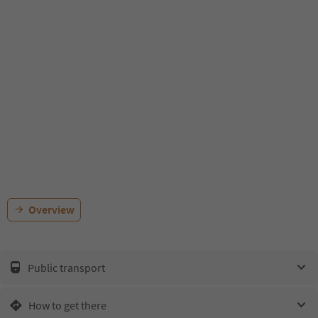
Overview
Public transport
How to get there