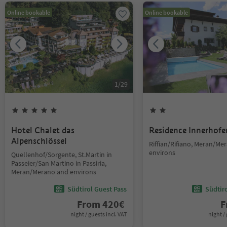
Online bookable
Online bookable
1
/
29
Hotel Chalet das
Residence Innerhofe
Alpenschlössel
Riffian/Rifiano, Meran/Me
environs
Quellenhof/Sorgente, St.Martin in
Passeier/San Martino in Passiria,
Meran/Merano and environs
Südtirol Guest Pass
Südtir
From
420
€
F
night / guests incl. VAT
night / 