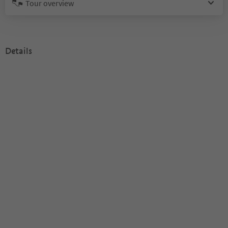
Tour overview
Details