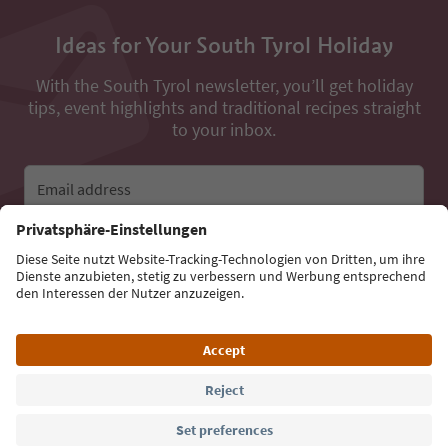
Ideas for Your South Tyrol Holiday
With the South Tyrol newsletter, you’ll get holiday
tips, event highlights and traditional recipes straight
to your inbox.
Email address
Sign up for the newsletter