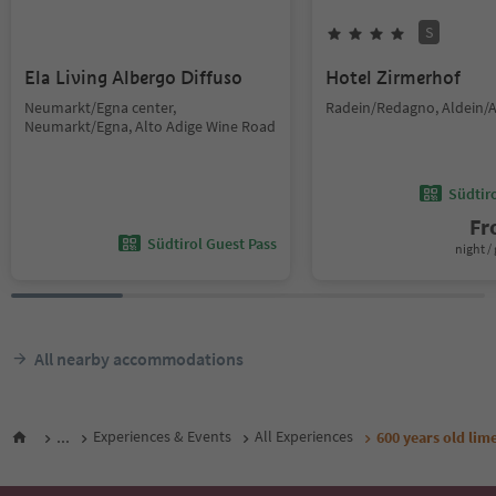
S
Ela Living Albergo Diffuso
Hotel Zirmerhof
Neumarkt/Egna center,
Radein/Redagno, Aldein/A
Neumarkt/Egna, Alto Adige Wine Road
Südtir
F
Südtirol Guest Pass
night / 
All nearby accommodations
...
Experiences & Events
All Experiences
600 years old lime