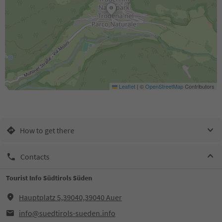
Leaflet
|
©
OpenStreetMap
Contributors
How to get there
Contacts
Tourist Info Südtirols Süden
Hauptplatz 5,39040,39040 Auer
info@suedtirols-sueden.info