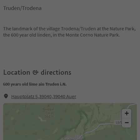
Truden/Trodena
The landmark of the village Trodena/Truden at the Nature Park,
the 600 year old linden, in the Monte Corno Nature Park.
Location & directions
600 years old lime ain Truden i.N.
Hauptplatz 5,39040,39040 Auer
+
−