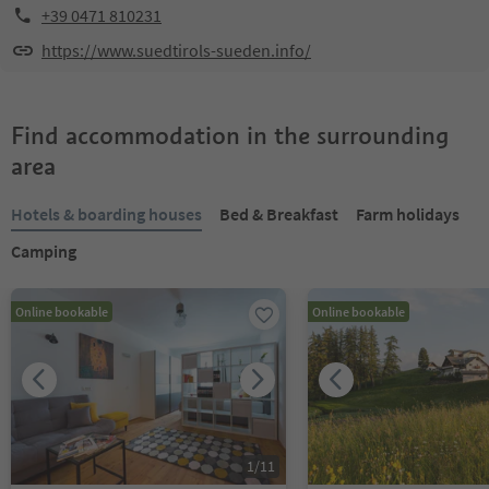
+39 0471 810231
https://www.suedtirols-sueden.info/
Find accommodation in the surrounding
area
Hotels & boarding houses
Bed & Breakfast
Farm holidays
Camping
Online bookable
Online bookable
1
/
11