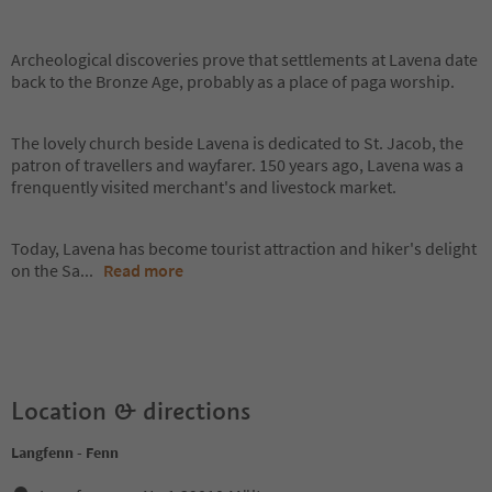
Archeological discoveries prove that settlements at Lavena date
back to the Bronze Age, probably as a place of paga worship.
The lovely church beside Lavena is dedicated to St. Jacob, the
patron of travellers and wayfarer. 150 years ago, Lavena was a
frenquently visited merchant's and livestock market.
Today, Lavena has become tourist attraction and hiker's delight
on the Sa
...
Read more
Location & directions
Langfenn - Fenn