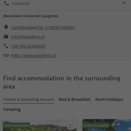
Contacts
Mountain restaurant Langfenn
Langfennweg Nr. 1,39010,Mölten
info@langfenn.it
+39 349 62455059
http://www.langfenn.it
Find accommodation in the surrounding
area
Hotels & boarding houses
Bed & Breakfast
Farm holidays
Camping
Online bookable
Online bookable