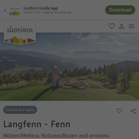
Südtirol Guide App
Download
South Tyrol´s digital travel guide
men
favorite
user lin
Culture and sights
Langfenn - Fenn
Mölten/Meltina, Bolzano/Bozen and environs