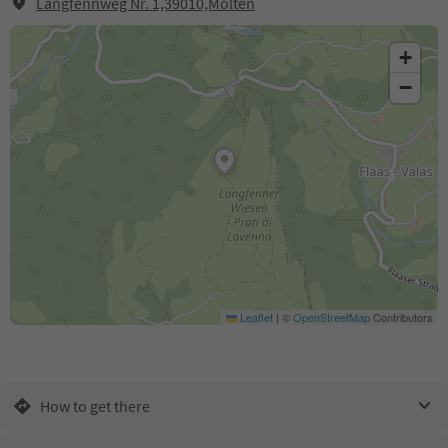
Langfennweg Nr. 1,39010,Mölten
+
−
Leaflet
|
©
OpenStreetMap
Contributors
How to get there