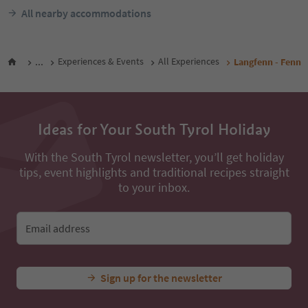
All nearby accommodations
...
Experiences & Events
All Experiences
Langfenn - Fenn
Ideas for Your South Tyrol Holiday
With the South Tyrol newsletter, you’ll get holiday
tips, event highlights and traditional recipes straight
to your inbox.
Email address
Sign up for the newsletter