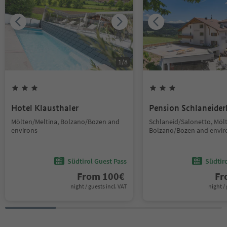
1
/
8
Hotel Klausthaler
Pension Schlaneider
Mölten/Meltina, Bolzano/Bozen and
Schlaneid/Salonetto, Möl
environs
Bolzano/Bozen and envir
Südtirol Guest Pass
Südtir
From
100
€
F
night / guests incl. VAT
night / 