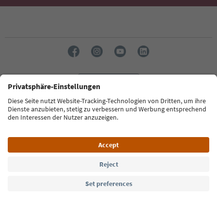
Language: English
Südtirol Guide App
FAQ
Contact us
Press
MICE
Privacy Policy
Terms & Conditions
Imprint
Cookie Policy
Film commission
About us
Accessibility declaration