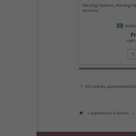
Sterzing/Vipiteno, Sterzing/V
environs
Südtir
F
night 
All nearby accommodati
Experiences & Events