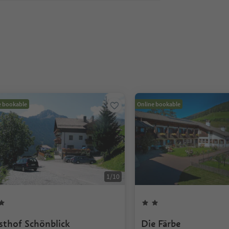
e bookable
Online bookable
1
/
10
sthof Schönblick
Die Färbe