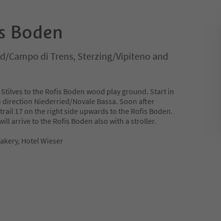
is Boden
ld/Campo di Trens, Sterzing/Vipiteno and
 Stilves to the Rofis Boden wood play ground. Start in
n direction Niederried/Novale Bassa. Soon after
 trail 17 on the right side upwards to the Rofis Boden.
ill arrive to the Rofis Boden also with a stroller.
Bakery, Hotel Wieser