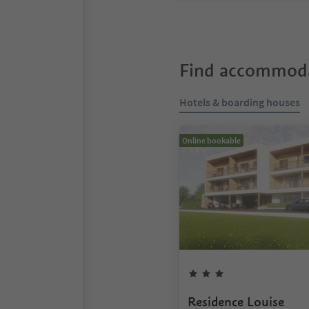
Find accommoda
Hotels & boarding houses
Online bookable
Residence Louise