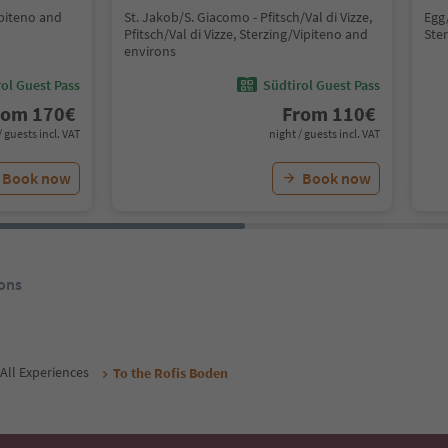
ipiteno and
St. Jakob/S. Giacomo - Pfitsch/Val di Vizze,
Egg
Pfitsch/Val di Vizze, Sterzing/Vipiteno and
Ste
environs
ol Guest Pass
Südtirol Guest Pass
rom
170
€
From
110
€
/ guests incl. VAT
night / guests incl. VAT
Book now
Book now
ons
All Experiences
To the Rofis Boden