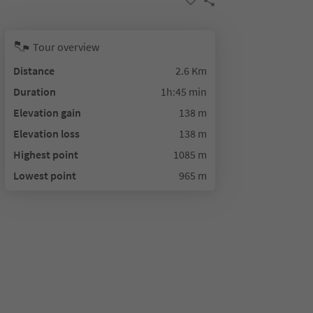
Tour overview
Distance
2.6 Km
Duration
1h:45 min
Elevation gain
138 m
Elevation loss
138 m
Highest point
1085 m
Lowest point
965 m