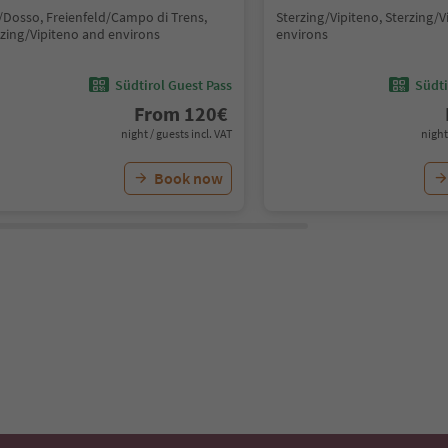
/Dosso, Freienfeld/Campo di Trens,
Sterzing/Vipiteno, Sterzing/
rzing/Vipiteno and environs
environs
Südtirol Guest Pass
Südti
From
120
€
night / guests incl. VAT
night
Book now