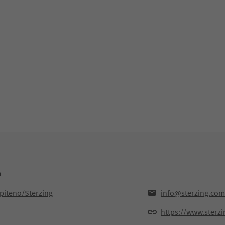
n
ipiteno/Sterzing
info@sterzing.com
https://www.sterz