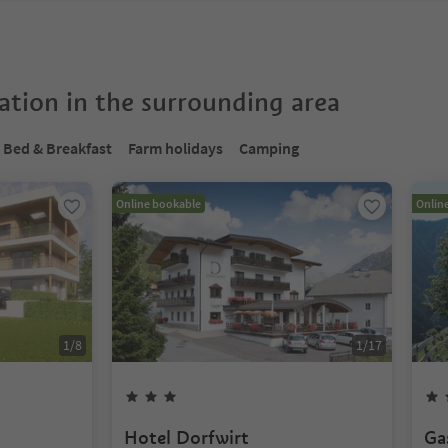
tion in the surrounding area
Bed & Breakfast
Farm holidays
Camping
Online bookable
Onlin
1
/
8
1
/
17
Hotel Dorfwirt
Ga