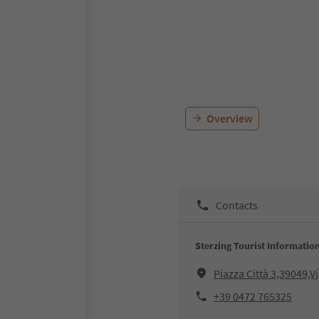
Overview
Contacts
Sterzing Tourist Informatio
Piazza Città 3,39049,V
+39 0472 765325