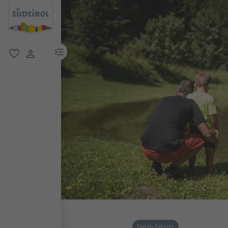
menu link
favorite
user link
Family hikings