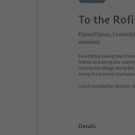
To the Rof
Flans/Flanes, Freienfe
environs
Easy family hiking tour from
Stilves and along the road i
leaving the village along the
Along the forestal road you w
Lunch possibility: Walcher 
Details