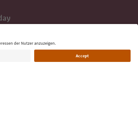
day
 tips, event
ur inbox.