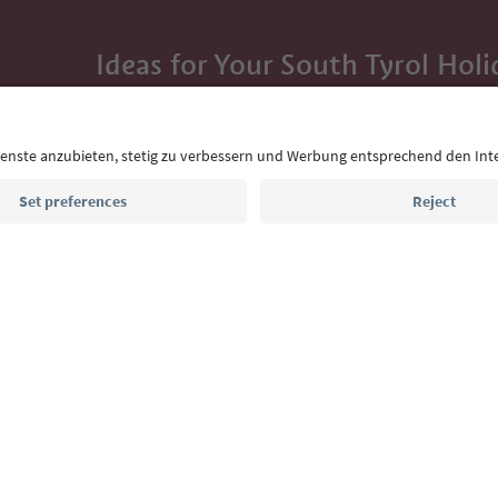
Ideas for Your South Tyrol Holi
With the South Tyrol newsletter, you’ll get holiday
highlights and traditional recipes straight to yo
Email address
Sign up for the newsletter