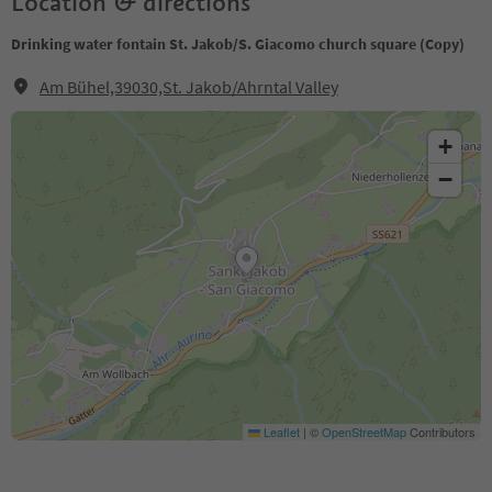
Location & directions
Drinking water fontain St. Jakob/S. Giacomo church square (Copy)
Am Bühel,39030,St. Jakob/Ahrntal Valley
+
−
Leaflet
|
©
OpenStreetMap
Contributors