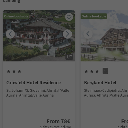
Camping
Online bookable
Online bookable
1
/
7
S
Griesfeld Hotel Residence
Bergland Hotel
St. Johann/S. Giovanni, Ahrntal/Valle
Steinhaus/Cadipietra, Ahr
Aurina, Ahrntal/Valle Aurina
Aurina, Ahrntal/Valle Aur
From
78
€
F
night / guests incl. VAT
night / 