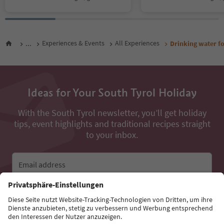
...
Experiences & Events
All Experiences
Drinking water f
Ideas for Your South Tyrol Holiday
With the South Tyrol newsletter, you’ll get holiday
tips, event highlights and traditional recipes straight
to your inbox.
Email address
Sign up for the newsletter