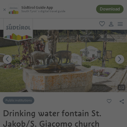
Südtirol Guide App
Download
South Tyrol´s digital travel guide
men
favorite
user lin
1
/
2
Public institutions
Drinking water fontain St.
Jakob/S. Giacomo church