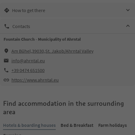
How to get there
Contacts
Fountain Church - Municipality of Ahrntal
Am Bühel,39030,St. Jakob/Ahrntal Valley
info@ahrntal.eu
+39 0474 651500
https://www.ahrntal.eu
Find accommodation in the surrounding
area
Hotels & boarding houses
Bed & Breakfast
Farm holidays