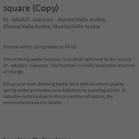
square (Copy)
St. Jakob/S. Giacomo - Ahrntal/Valle Aurina,
Ahrntal/Valle Aurina, Ahrntal/Valle Aurina
Ahrntal Valley spring water to fill up
The drinking water fountain is located right next to the church
St. Jakob/S. Giacomo. The fountain is freely accessible and free
of charge.
Fill up your own drinking bottle here with excellent quality
spring water and make a contribution to avoiding plastic. A
valuable contribution to the protection of nature, the
environment and our health.