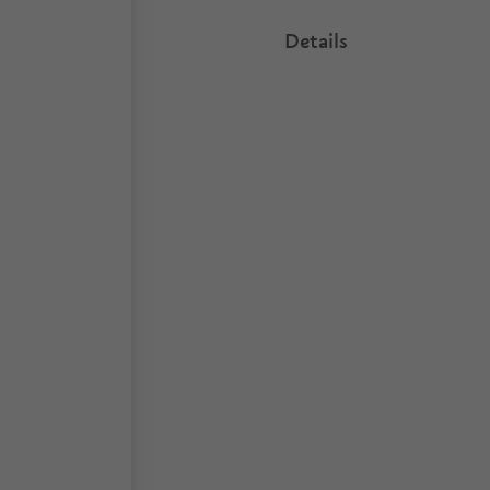
Details