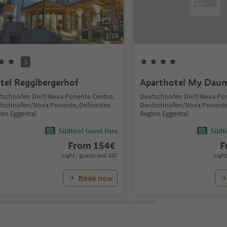
1
/
24
S
tel Regglbergerhof
Aparthotel My Dau
tschnofen Dorf/Nova Ponente Centro,
Deutschnofen Dorf/Nova Pon
tschnofen/Nova Ponente, Dolomites
Deutschnofen/Nova Ponente
ion Eggental
Region Eggental
Südtirol Guest Pass
Südti
From
154
€
F
night / guests incl. VAT
night
Book now