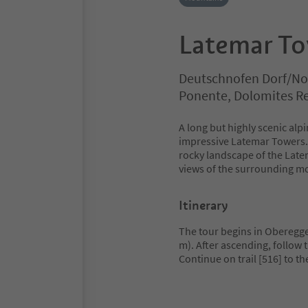
Latemar To
Deutschnofen Dorf/No
Ponente, Dolomites R
A long but highly scenic alp
impressive Latemar Towers. 
rocky landscape of the Late
views of the surrounding m
Itinerary
The tour begins in Oberegge
m). After ascending, follow t
Continue on trail [516] to t