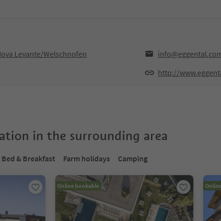
,Nova Levante/Welschnofen
info@eggental.co
http://www.eggent
tion in the surrounding area
Bed & Breakfast
Farm holidays
Camping
Online bookable
Onlin