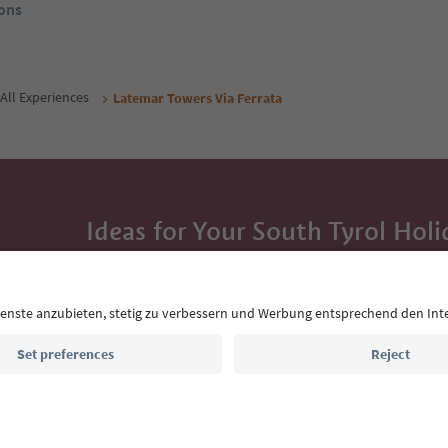
ons
All Experiences
Latemar Towers Via Ferrata
Ideas for Your South Tyrol Holi
With the South Tyrol newsletter, you’ll get holiday
highlights and traditional recipes straight to yo
Email address
Sign up for the newsletter