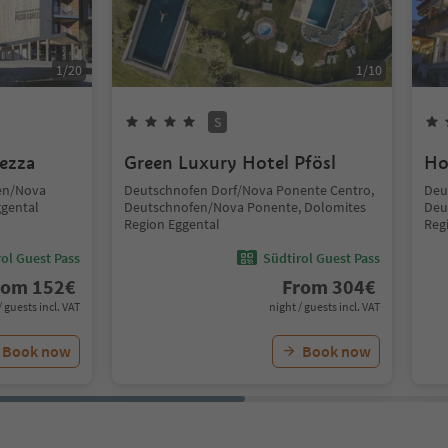
1
/
20
1
/
10
S
ezza
Green Luxury Hotel Pfösl
Ho
fen/Nova
Deutschnofen Dorf/Nova Ponente Centro,
Deu
ggental
Deutschnofen/Nova Ponente, Dolomites
Deu
Region Eggental
Reg
ol Guest Pass
Südtirol Guest Pass
rom
152
€
From
304
€
/ guests incl. VAT
night / guests incl. VAT
Book now
Book now