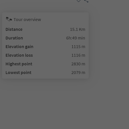
Tour overview
Distance
15.1 Km
Duration
6h:49 min
Elevation gain
1115 m
Elevation loss
1116 m
Highest point
2830 m
Lowest point
2079 m