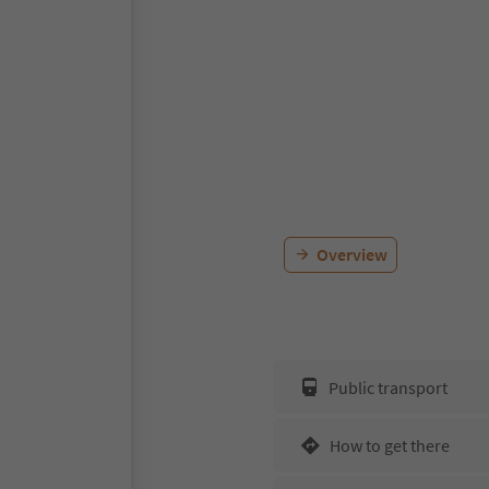
Overview
Public transport
How to get there