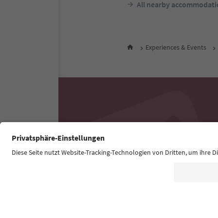
All nearby accommodati
Experiences & Events