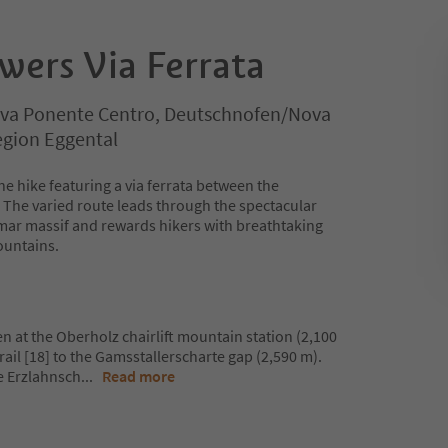
wers Via Ferrata
va Ponente Centro, Deutschnofen/Nova
egion Eggental
ine hike featuring a via ferrata between the
The varied route leads through the spectacular
mar massif and rewards hikers with breathtaking
ountains.
n at the Oberholz chairlift mountain station (2,100
rail [18] to the Gamsstallerscharte gap (2,590 m).
he Erzlahnsch
...
Read more