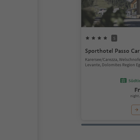
S
Sporthotel Passo Car
Karersee/Carezza, Welschno
Levante, Dolomites Region E
Südtir
F
night 