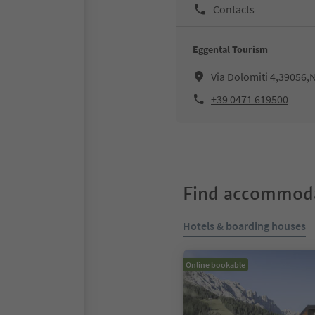
Contacts
Eggental Tourism
Via Dolomiti 4,39056
+39 0471 619500
Find accommoda
Hotels & boarding houses
Online bookable