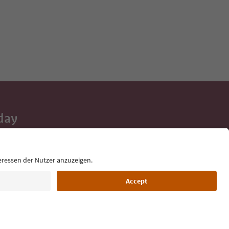
day
 tips, event
ur inbox.