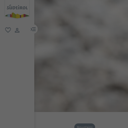
menu link
favorite
user link
Mountains