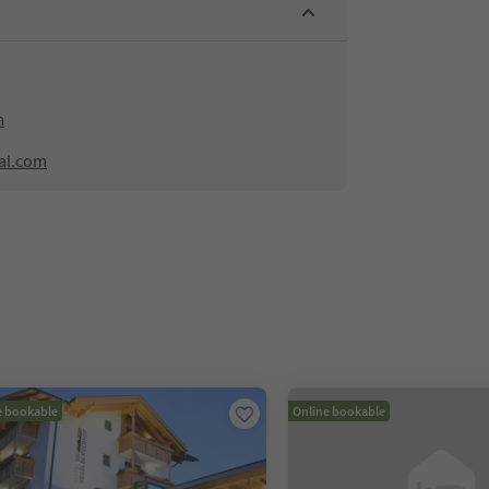
m
al.com
e bookable
Online bookable