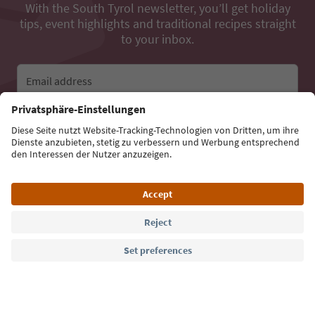
With the South Tyrol newsletter, you’ll get holiday
tips, event highlights and traditional recipes straight
to your inbox.
Email address
Sign up for the newsletter
Language: English