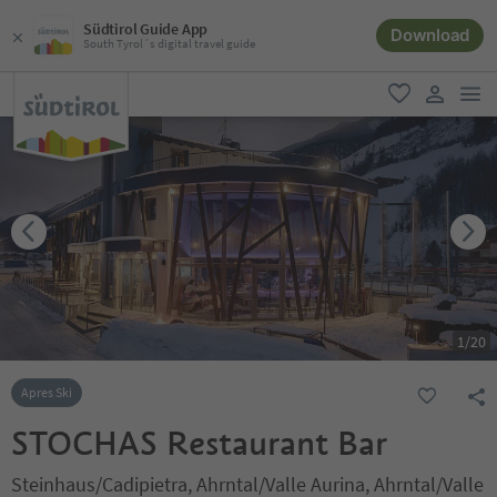
Südtirol Guide App
Download
South Tyrol´s digital travel guide
men
favorite
user lin
1
/
20
Apres Ski
STOCHAS Restaurant Bar
Steinhaus/Cadipietra, Ahrntal/Valle Aurina, Ahrntal/Valle