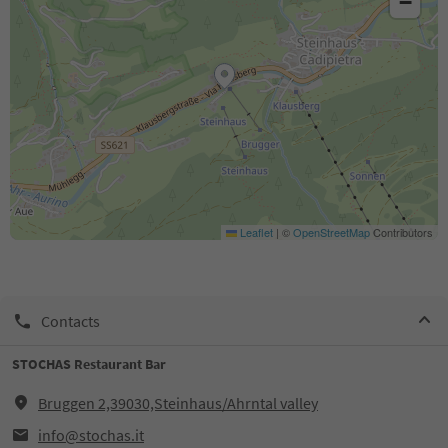
−
Leaflet
|
©
OpenStreetMap
Contributors
Contacts
STOCHAS Restaurant Bar
Bruggen 2,39030,Steinhaus/Ahrntal valley
info@stochas.it