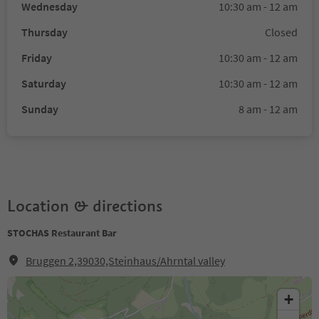
Wednesday
10:30 am - 12 am
Thursday
Closed
Friday
10:30 am - 12 am
Saturday
10:30 am - 12 am
Sunday
8 am - 12 am
Location & directions
STOCHAS Restaurant Bar
Bruggen 2,39030,Steinhaus/Ahrntal valley
+