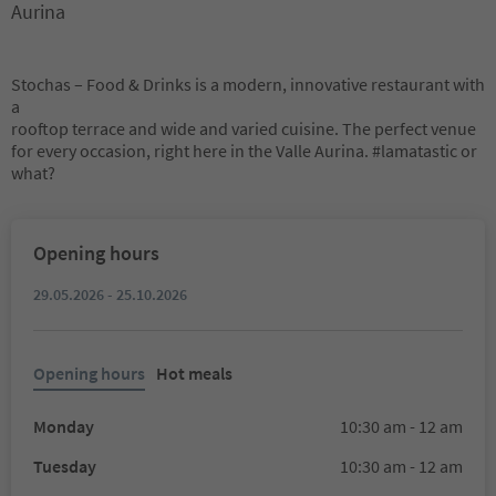
Aurina
Stochas – Food & Drinks is a modern, innovative restaurant with
a
rooftop terrace and wide and varied cuisine. The perfect venue
for every occasion, right here in the Valle Aurina. #lamatastic or
what?
Opening hours
29.05.2026 - 25.10.2026
Opening hours
Hot meals
Monday
10:30 am - 12 am
Tuesday
10:30 am - 12 am