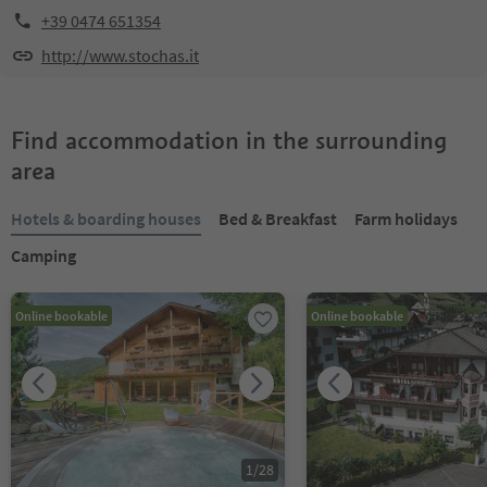
+39 0474 651354
http://www.stochas.it
Find accommodation in the surrounding
area
Hotels & boarding houses
Bed & Breakfast
Farm holidays
Camping
Online bookable
Online bookable
1
/
28