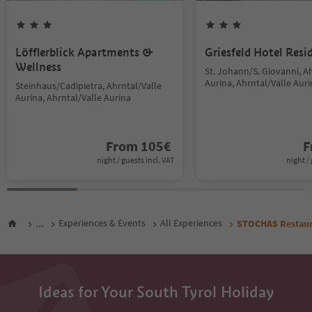
Löfflerblick Apartments &
Griesfeld Hotel Resi
Wellness
St. Johann/S. Giovanni, A
Aurina, Ahrntal/Valle Aur
Steinhaus/Cadipietra, Ahrntal/Valle
Aurina, Ahrntal/Valle Aurina
From
105
€
F
night / guests incl. VAT
night / 
...
Experiences & Events
All Experiences
STOCHAS Restaur
Ideas for Your South Tyrol Holiday