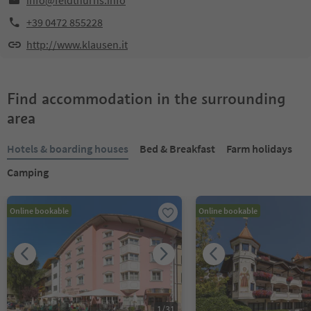
info@feldthurns.info
+39 0472 855228
http://www.klausen.it
Find accommodation in the surrounding
area
Hotels & boarding houses
Bed & Breakfast
Farm holidays
Camping
Online bookable
Online bookable
1
/
31