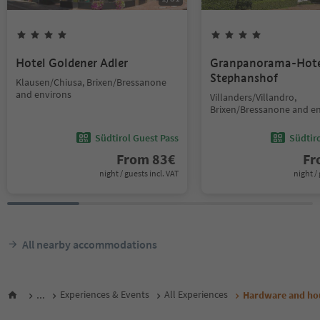
Hotel Goldener Adler
Granpanorama-Hote
Stephanshof
Klausen/Chiusa, Brixen/Bressanone
and environs
Villanders/Villandro,
Brixen/Bressanone and e
Südtirol Guest Pass
Südtir
From
83
€
F
night / guests incl. VAT
night / 
All nearby accommodations
...
Experiences & Events
All Experiences
Hardware and ho