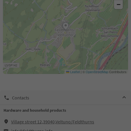
−
Leaflet
|
©
OpenStreetMap
Contributors
Contacts
Hardware and household products
Village street 12,39040,Veltuno/Feldthurns