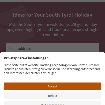
Ideas for Your South Tyrol Holiday
With the South Tyrol newsletter, you’ll get holiday
tips, event highlights and traditional recipes straight
to your inbox.
Email address
Sign up for the newsletter