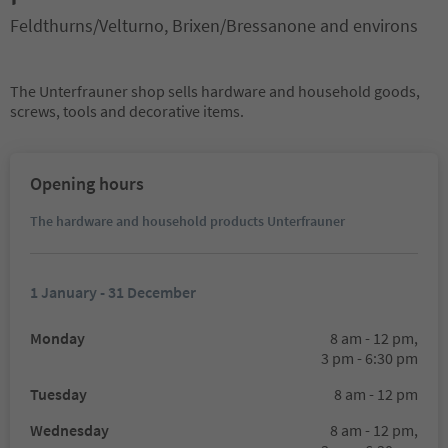
Feldthurns/Velturno, Brixen/Bressanone and environs
The Unterfrauner shop sells hardware and household goods,
screws, tools and decorative items.
Opening hours
The hardware and household products Unterfrauner
1 January - 31 December
Monday
8 am - 12 pm,
3 pm - 6:30 pm
Tuesday
8 am - 12 pm
Wednesday
8 am - 12 pm,