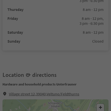
3 pm - 6:30 pm
Thursday
8 am - 12 pm
Friday
8 am - 12 pm,
3 pm - 6:30 pm
Saturday
8 am - 12 pm
Sunday
Closed
Location & directions
Hardware and household products Unterfrauner
Village street 12,39040,Veltuno/Feldthurns
+