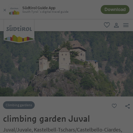
Südtirol Guide App
Download
South Tyrol´s digital travel guide
men
favorite
user lin
Climbing gardens
climbing garden Juval
Juval/Juvale, Kastelbell-Tschars/Castelbello-Ciardes,