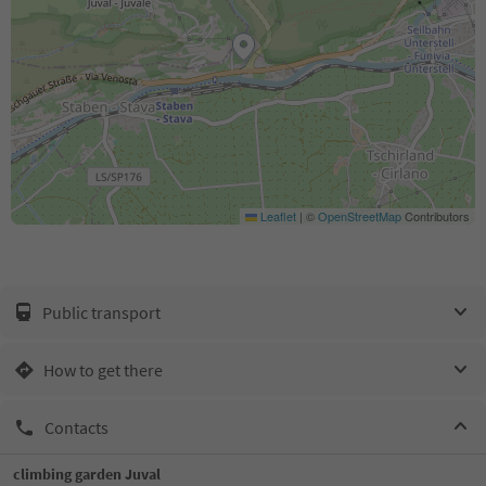
Leaflet
|
©
OpenStreetMap
Contributors
Public transport
How to get there
Contacts
climbing garden Juval