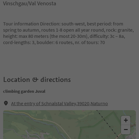
Vinschgau/Val Venosta
Tour information Direction: south-west, best period: from
spring to autumn, routes 1-8 open all year round, rock: granite,
height: max 80 meters (the most 20-30m), difficulty: 3c – 8a,
cord-lengths: 3, boulder: 6 routes, nr. of tours: 70
Location & directions
climbing garden Juval
At the entry of Schnalstal Valley,39020,Naturno
+
−