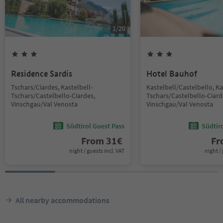
1
/
20
Residence Sardis
Hotel Bauhof
Tschars/Ciardes, Kastelbell-
Kastelbell/Castelbello, Ka
Tschars/Castelbello-Ciardes,
Tschars/Castelbello-Ciard
Vinschgau/Val Venosta
Vinschgau/Val Venosta
Südtirol Guest Pass
Südtir
From
31
€
F
night / guests incl. VAT
night / 
All nearby accommodations