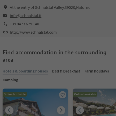
At the entry of Schnalstal Valley,39020,Naturno
info@schnalstal.it
+39 0473 679 148
http://www.schnalstal.com
Find accommodation in the surrounding
area
Hotels & boarding houses
Bed & Breakfast
Farm holidays
Camping
Online bookable
Online bookable