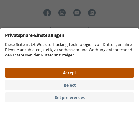
Language: English
Südtirol Guide App
FAQ
Contact us
Press
MICE
Privacy Policy
Terms & Conditions
Imprint
Cookie Policy
Film commission
About us
Accessibility declaration
South Tyrol B2B
© 2026 IDM Südtirol