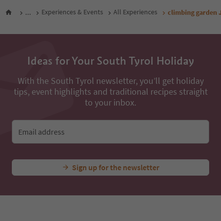
...
Experiences & Events
All Experiences
climbing garden 
Ideas for Your South Tyrol Holiday
With the South Tyrol newsletter, you’ll get holiday
tips, event highlights and traditional recipes straight
to your inbox.
Email address
Sign up for the newsletter