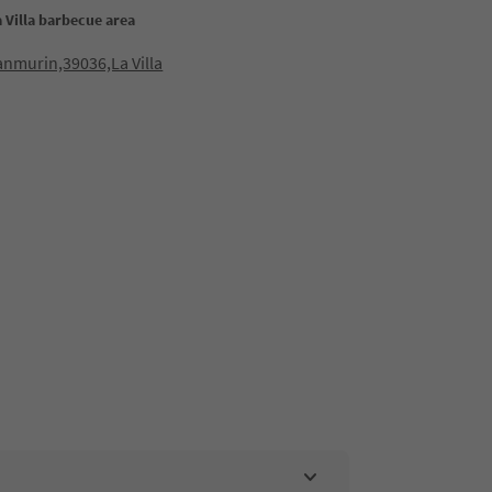
 Villa barbecue area
lanmurin,39036,La Villa