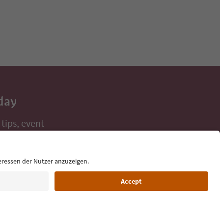
day
 tips, event
ur inbox.