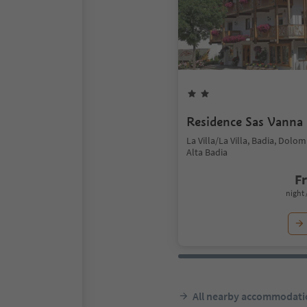
Residence Sas Vanna
La Villa/La Villa, Badia, Dolo
Alta Badia
F
night 
All nearby accommodati