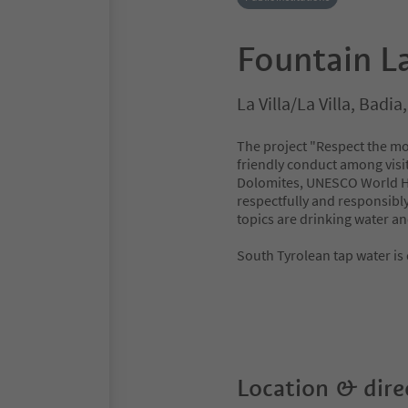
Fountain La
La Villa/La Villa, Badi
The project "Respect the mo
friendly conduct among visit
Dolomites, UNESCO World Her
respectfully and responsibly 
topics are drinking water a
South Tyrolean tap water is
Location & dire