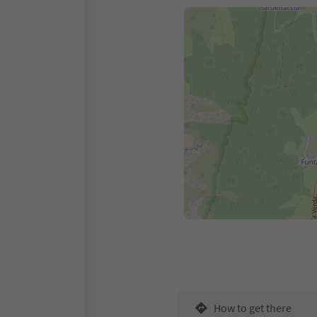
How to get there