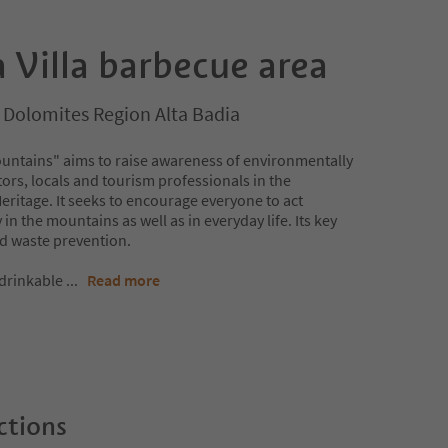
 Villa barbecue area
a, Dolomites Region Alta Badia
untains" aims to raise awareness of environmentally
ors, locals and tourism professionals in the
itage. It seeks to encourage everyone to act
in the mountains as well as in everyday life. Its key
nd waste prevention.
 drinkable
...
Read more
ctions