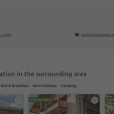
a Villa
lavilla@altabadia.
tion in the surrounding area
Bed & Breakfast
Farm holidays
Camping
Online bookable
Onlin