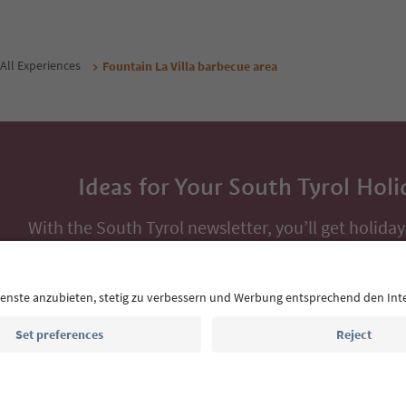
All Experiences
Fountain La Villa barbecue area
Ideas for Your South Tyrol Holi
With the South Tyrol newsletter, you’ll get holiday
highlights and traditional recipes straight to yo
Email address
Sign up for the newsletter