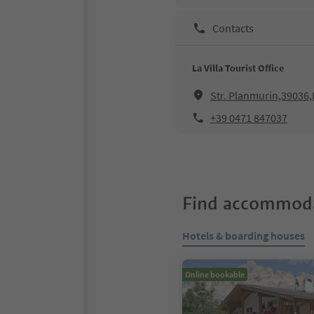
Contacts
La Villa Tourist Office
Str. Planmurin,39036,L
+39 0471 847037
Find accommoda
Hotels & boarding houses
Online bookable