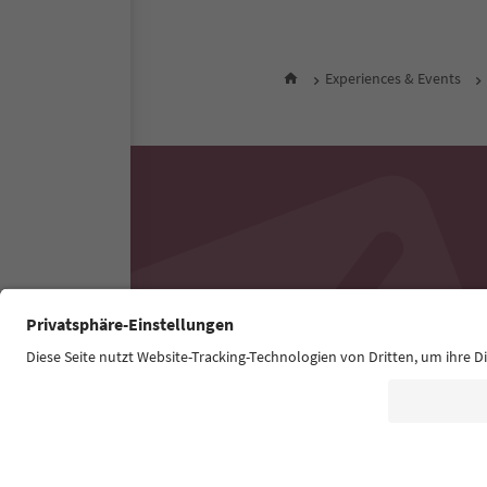
Experiences & Events