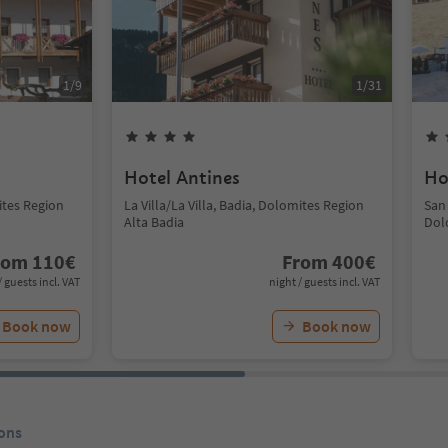
1
/
9
1
/
31
Hotel Antines
Ho
mites Region
La Villa/La Villa, Badia, Dolomites Region
San
Alta Badia
Dol
rom
110
€
From
400
€
/ guests incl. VAT
night / guests incl. VAT
Book now
Book now
ons