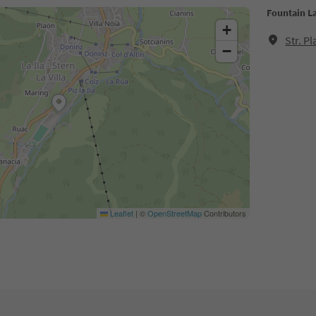
Fountain La
+
Str. P
−
Leaflet
|
©
OpenStreetMap
Contributors