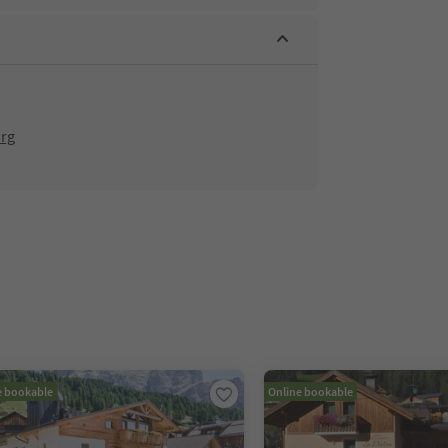
org
e bookable
Online bookable