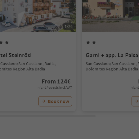
1
/
26
tel Steinrösl
Garni + app. La Palsa
 Cassiano/San Cassiano, Badia,
San Cassiano/San Cassiano, 
omites Region Alta Badia
Dolomites Region Alta Badia
From
124
€
night / guests incl. VAT
night
Book now