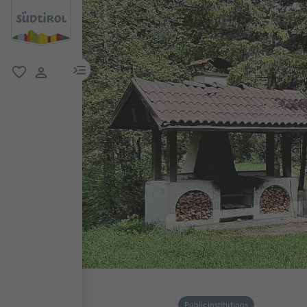
menu link
favorite
user link
Public institutions