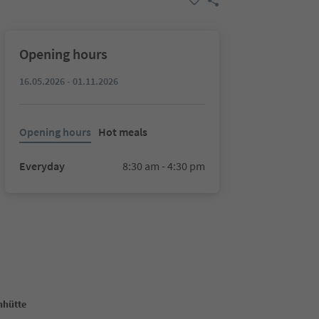
Opening hours
16.05.2026 - 01.11.2026
Opening hours
Hot meals
Everyday
8:30 am - 4:30 pm
nhütte