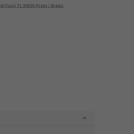
 di Fuori 71,39030,Prags / Braies