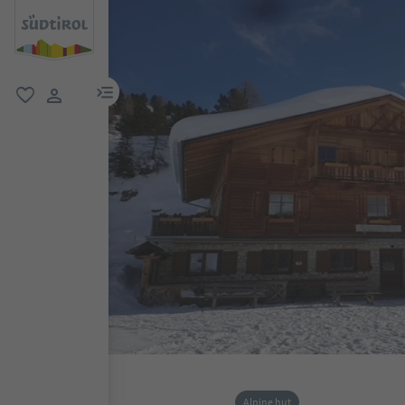
menu link
favorite
user link
Alpine hut