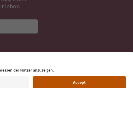
day
 tips, event
ur inbox.