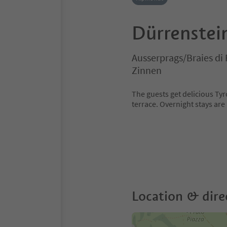
Dürrenstei
Ausserprags/Braies di 
Zinnen
The guests get delicious Tyr
terrace. Overnight stays are
Location & dire