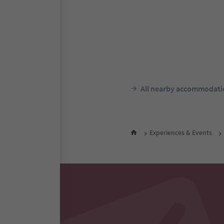
S
Alpin Natur Hotel Br
Ausserprags/Braies di Fuori, P
Dolomites Region 3 Zinnen
Südtir
All nearby accommodati