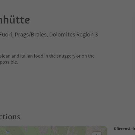
nhütte
Fuori, Prags/Braies, Dolomites Region 3
olean and Italian food in the snuggery or on the
 possible.
ctions
Dürrenstei