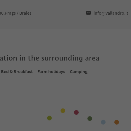
30,Prags / Braies
info@vallandro.it
tion in the surrounding area
Bed & Breakfast
Farm holidays
Camping
Online bookable
Onlin
1
/
18