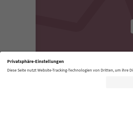
Experiences & Events