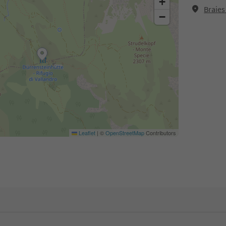
+
Braies
−
Leaflet
|
©
OpenStreetMap
Contributors