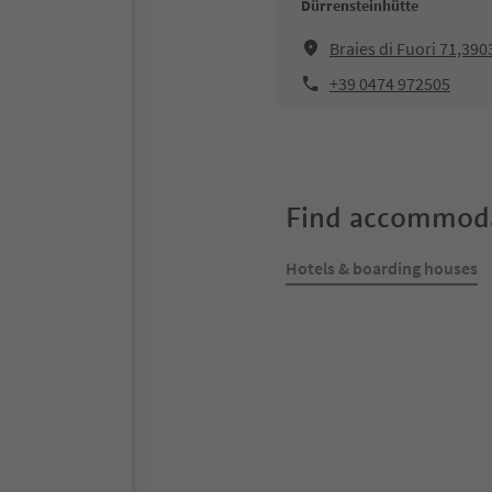
Dürrensteinhütte
Braies di Fuori 71,390
+39 0474 972505
Find accommoda
Hotels & boarding houses
Online bookable