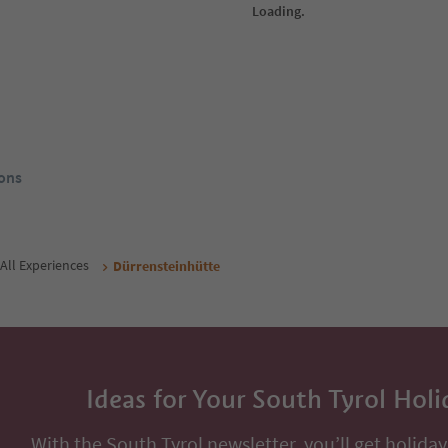
ückele
Hotel Turmchalet
Ga
rags/Braies,
Ausserprags/Braies di Fuori, Prags/Braies,
St. 
Dolomites Region 3 Zinnen
Dol
Südtirol Guest Pass
From
150
€
ol Guest Pass
night / guests incl. VAT
Book now
Book now
ons