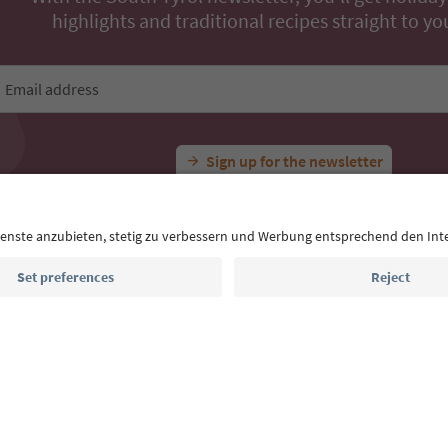
All Experiences
Dürrensteinhütte
Ideas for Your South Tyrol Holi
With the South Tyrol newsletter, you’ll get holiday
highlights and traditional recipes straight to yo
Email address
Sign up for the newsletter