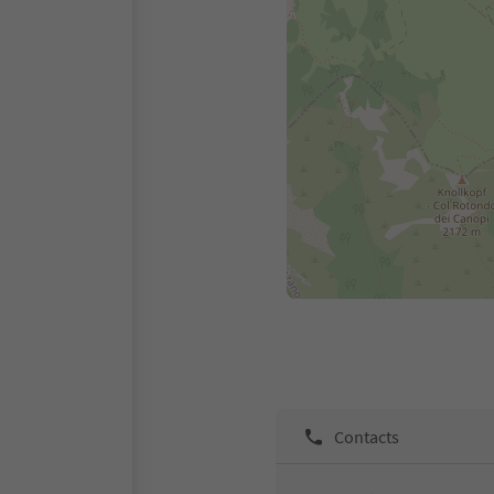
Contacts