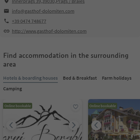
Innerprags 39,39030,Prags / Braies
info@gasthof-dolomiten.com
+39 0474 748677
http://www.gasthof-dolomiten.com
Find accommodation in the surrounding
area
Hotels & boarding houses
Bed & Breakfast
Farm holidays
Camping
Online bookable
Online bookable