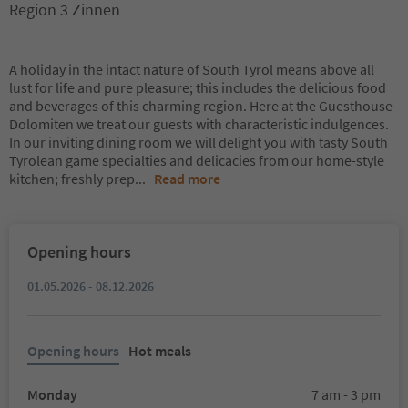
Region 3 Zinnen
A holiday in the intact nature of South Tyrol means above all
lust for life and pure pleasure; this includes the delicious food
and beverages of this charming region. Here at the Guesthouse
Dolomiten we treat our guests with characteristic indulgences.
In our inviting dining room we will delight you with tasty South
Tyrolean game specialties and delicacies from our home-style
kitchen; freshly prep
...
Read more
Opening hours
01.05.2026 - 08.12.2026
Opening hours
Hot meals
Monday
7 am - 3 pm