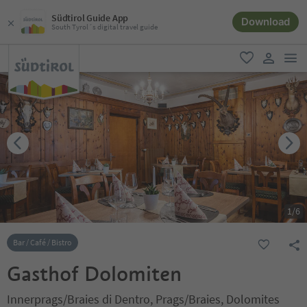
Südtirol Guide App
Download
South Tyrol´s digital travel guide
men
favorite
user lin
1
/
6
Bar / Café / Bistro
Gasthof Dolomiten
Innerprags/Braies di Dentro, Prags/Braies, Dolomites