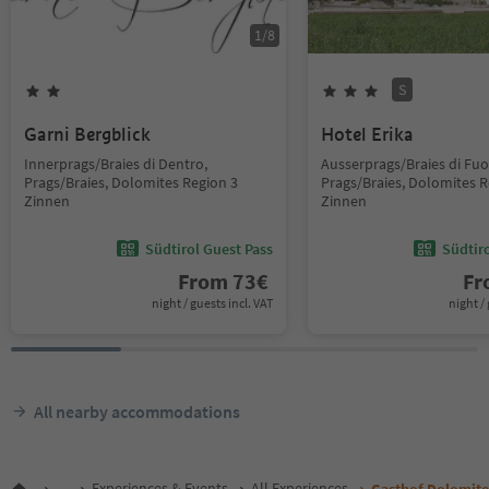
1
/
8
S
Garni Bergblick
Hotel Erika
Innerprags/Braies di Dentro,
Ausserprags/Braies di Fuor
Prags/Braies, Dolomites Region 3
Prags/Braies, Dolomites R
Zinnen
Zinnen
Südtirol Guest Pass
Südtir
From
73
€
F
night / guests incl. VAT
night / 
All nearby accommodations
...
Experiences & Events
All Experiences
Gasthof Dolomit