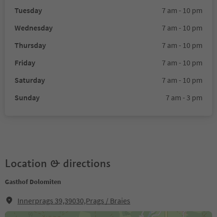
Tuesday
7 am - 10 pm
Wednesday
7 am - 10 pm
Thursday
7 am - 10 pm
Friday
7 am - 10 pm
Saturday
7 am - 10 pm
Sunday
7 am - 3 pm
Location & directions
Gasthof Dolomiten
Innerprags 39,39030,Prags / Braies