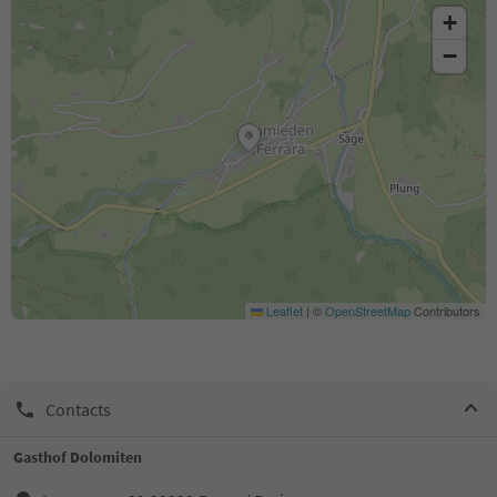
+
−
Leaflet
|
©
OpenStreetMap
Contributors
Contacts
Gasthof Dolomiten