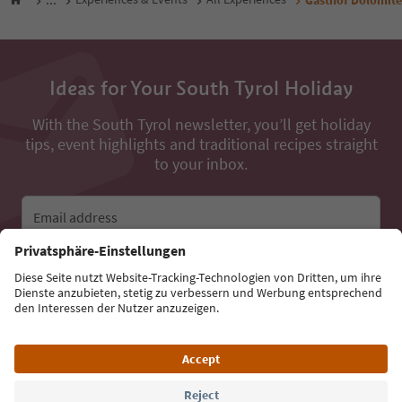
Ideas for Your South Tyrol Holiday
With the South Tyrol newsletter, you’ll get holiday
tips, event highlights and traditional recipes straight
to your inbox.
Email address
Sign up for the newsletter