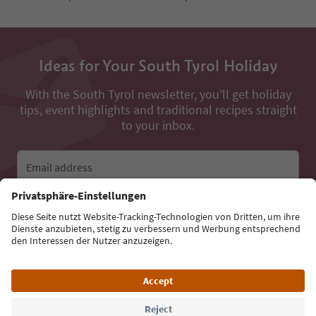
Ideas for Your South Tyrol Holiday
With the South Tyrol newsletter, you’ll get holiday
tips, event highlights and traditional recipes straight
to your inbox.
Email address
Sign up for the newsletter