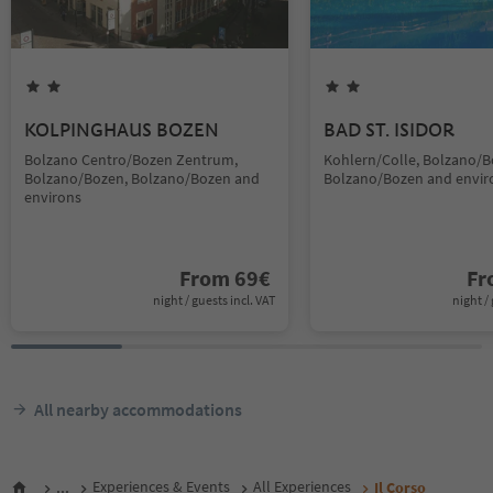
KOLPINGHAUS BOZEN
BAD ST. ISIDOR
Bolzano Centro/Bozen Zentrum,
Kohlern/Colle, Bolzano/B
Bolzano/Bozen, Bolzano/Bozen and
Bolzano/Bozen and envir
environs
From
69
€
F
night / guests incl. VAT
night / 
All nearby accommodations
...
Experiences & Events
All Experiences
Il Corso