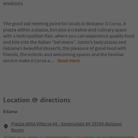
environs
The good old meeting point for locals in Bolzano: Il Corso. A
piazza within a piazza, but also a creative and culinary space
with a metropolitan flair, where you can experience quality food
and bite into the Italian “bel vivere”. Santo’s tasty pizzas and
Fabiana’s beautiful desserts, the pleasure of good food with
friends, the eclectic and welcoming spaces and the familiar
service make Il Corso a
...
Read more
Location & directions
Il Corso
Piazza della Vittoria 44 - Siegesplatz 44,39100,Bolzano
Bozen