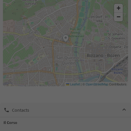
+
−
Leaflet
|
©
OpenStreetMap
Contributors
Contacts
Il Corso