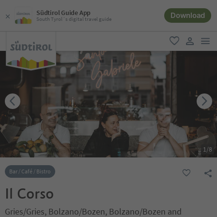
Südtirol Guide App
Download
South Tyrol´s digital travel guide
men
favorite
user lin
1
/
8
Bar / Café / Bistro
Il Corso
Gries/Gries, Bolzano/Bozen, Bolzano/Bozen and