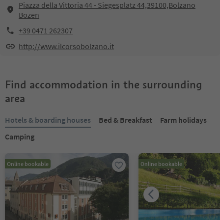
Piazza della Vittoria 44 - Siegesplatz 44,39100,Bolzano
Bozen
+39 0471 262307
http://www.ilcorsobolzano.it
Find accommodation in the surrounding
area
Hotels & boarding houses
Bed & Breakfast
Farm holidays
Camping
Online bookable
Online bookable