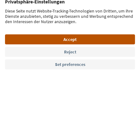
Sign up for the newsletter
Language: English
Südtirol Guide App
FAQ
Contact us
Press
MICE
Privacy Policy