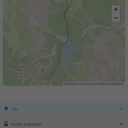
+
−
Leaflet
|
©
OpenStreetMap
Contributors
Tip
Public transport