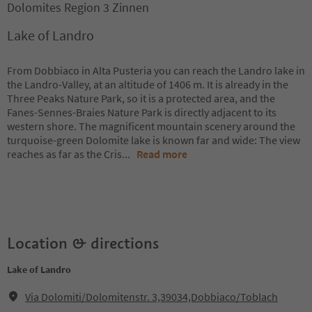
Dolomites Region 3 Zinnen
Lake of Landro
From Dobbiaco in Alta Pusteria you can reach the Landro lake in
the Landro-Valley, at an altitude of 1406 m. It is already in the
Three Peaks Nature Park, so it is a protected area, and the
Fanes-Sennes-Braies Nature Park is directly adjacent to its
western shore. The magnificent mountain scenery around the
turquoise-green Dolomite lake is known far and wide: The view
reaches as far as the Cris
...
Read more
Location & directions
Lake of Landro
Via Dolomiti/Dolomitenstr. 3,39034,Dobbiaco/Toblach