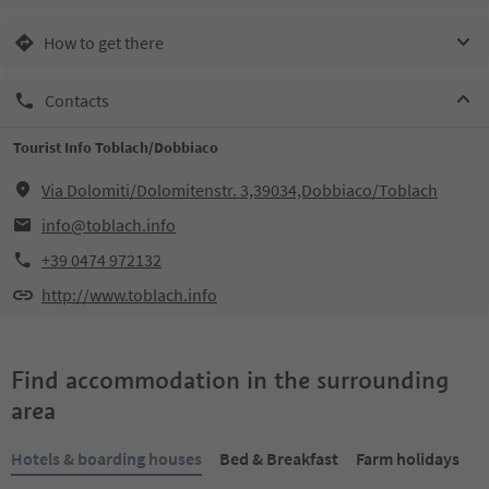
How to get there
Contacts
Tourist Info Toblach/Dobbiaco
Via Dolomiti/Dolomitenstr. 3,39034,Dobbiaco/Toblach
info@toblach.info
+39 0474 972132
http://www.toblach.info
Find accommodation in the surrounding
area
Hotels & boarding houses
Bed & Breakfast
Farm holidays