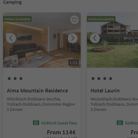
Camping
Online bookable
Online bookable
1
/
31
Alma Mountain Residence
Hotel Laurin
Alttoblach/Dobbiaco Vecchia,
Neutoblach/Dobbiaco Nu
Toblach/Dobbiaco, Dolomites Region
Toblach/Dobbiaco, Dolom
3 Zinnen
3 Zinnen
Südtirol Guest Pass
Südtir
From
114
€
F