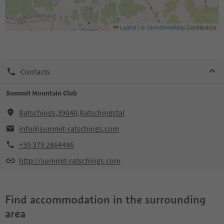
Leaflet
|
©
OpenStreetMap
Contributors
Contacts
Summit Mountain Club
Ratschings,39040,Ratschingstal
info@summit-ratschings.com
+39 379 2864486
http://summit-ratschings.com
Find accommodation in the surrounding
area