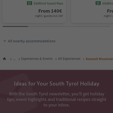
Südtirol Guest Pass
Südtir
From
140
€
F
night / guests incl. VAT
night / 
All nearby accommodations
...
Experiences & Events
All Experiences
Summit Mountain
Ideas for Your South Tyrol Holiday
With the South Tyrol newsletter, you’ll get holiday
tips, event highlights and traditional recipes straight
to your inbox.