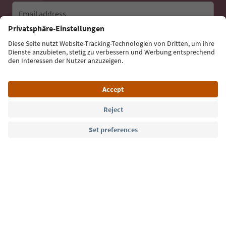
Email address
Sign up for the newsletter
Language: English
Südtirol Guide App