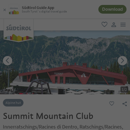
Südtirol Guide App
Download
South Tyrol´s digital travel guide
men
favorite
user lin
1
/
2
Alpine hut
Summit Mountain Club
Innerratschings/Racines di Dentro, Ratschings/Racines,