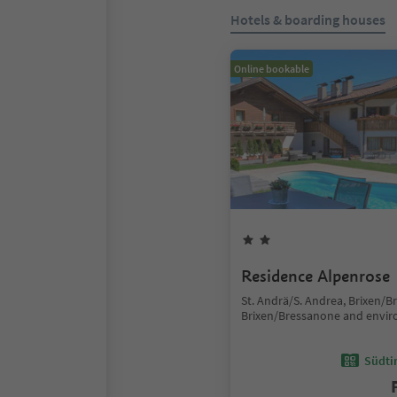
Hotels & boarding houses
Online bookable
Residence Alpenrose
St. Andrä/S. Andrea, Brixen/B
Brixen/Bressanone and envir
Südtir