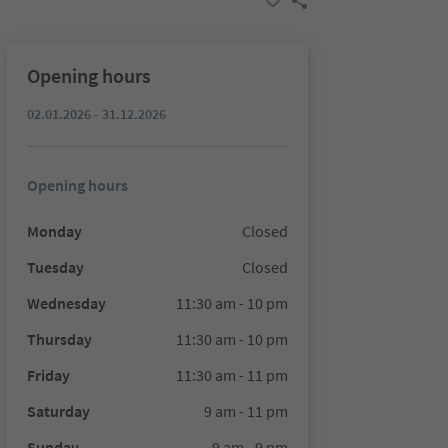
Opening hours
02.01.2026 - 31.12.2026
Opening hours
Monday
Closed
Tuesday
Closed
Wednesday
11:30 am - 10 pm
Thursday
11:30 am - 10 pm
Friday
11:30 am - 11 pm
Saturday
9 am - 11 pm
Sunday
9 am - 9 pm