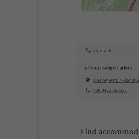
Contacts
Brix 0.1 Foodparc Brixen
via Laghetto / Fischz
+39 0472 268371
Find accommoda