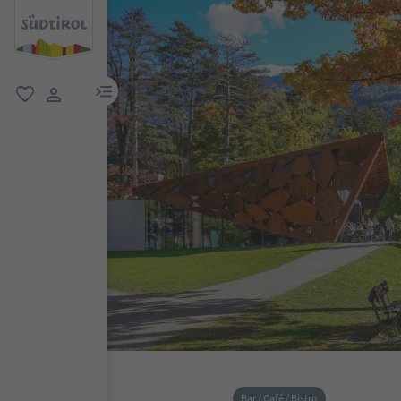
menu link
favorite
user link
Bar / Café / Bistro