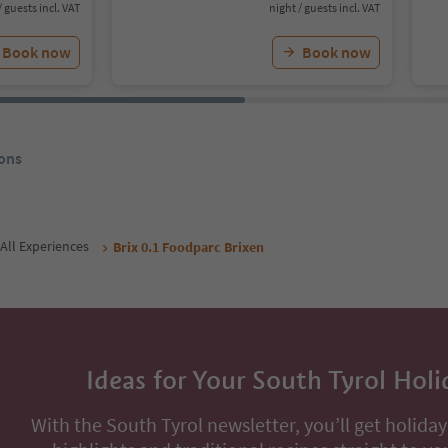
/ guests incl. VAT
night / guests incl. VAT
Book now
Book now
ons
All Experiences
Brix 0.1 Foodparc Brixen
Ideas for Your South Tyrol Holi
With the South Tyrol newsletter, you’ll get holiday