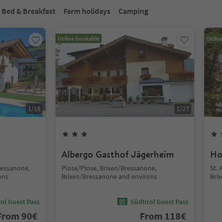
Bed & Breakfast
Farm holidays
Camping
Online bookable
Onlin
1
/
18
1
/
27
Albergo Gasthof Jägerheim
Ho
ressanone,
Plose/Plose, Brixen/Bressanone,
St.
ons
Brixen/Bressanone and environs
Bri
ol Guest Pass
Südtirol Guest Pass
From
90
€
From
118
€