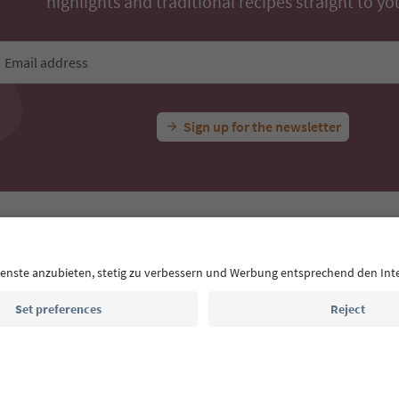
highlights and traditional recipes straight to yo
Email address
Sign up for the newsletter