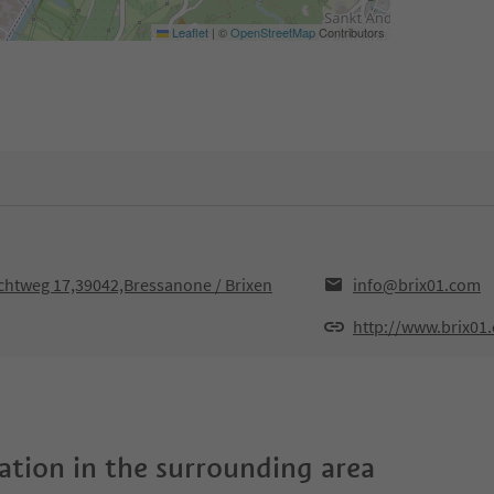
Leaflet
|
©
OpenStreetMap
Contributors
uchtweg 17,39042,Bressanone / Brixen
info@brix01.com
http://www.brix01
tion in the surrounding area