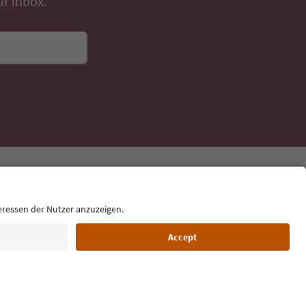
ur inbox.
Language: English