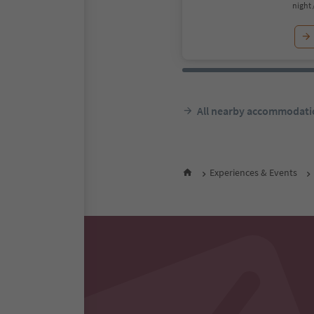
night 
All nearby accommodati
Experiences & Events