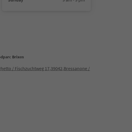
odparc Brixen
ghetto / Fischzuchtweg 17,39042,Bressanone /