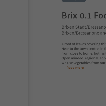
Brix 0.1 Fo
Brixen Stadt/Bressano
Brixen/Bressanone an
A roof of leaves covering th
Near to the town centre, in 
from close to home, both in
Open minded, regional, sophi
We use vegetables from our 
...
Read more