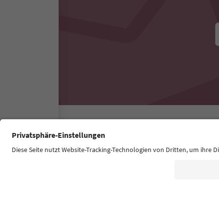
Südtirol Guide App