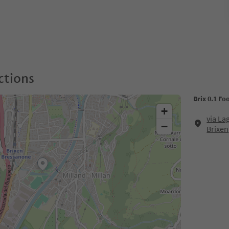
ctions
Brix 0.1 Fo
+
via La
−
Brixen