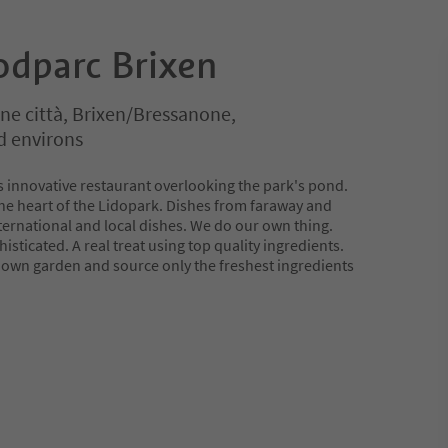
odparc Brixen
ne città, Brixen/Bressanone,
d environs
is innovative restaurant overlooking the park's pond.
the heart of the Lidopark. Dishes from faraway and
ternational and local dishes. We do our own thing.
sticated. A real treat using top quality ingredients.
own garden and source only the freshest ingredients