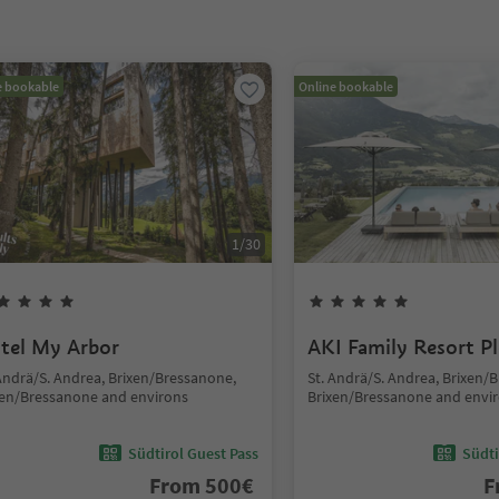
e bookable
Online bookable
1
/
30
tel My Arbor
AKI Family Resort P
 Andrä/S. Andrea, Brixen/Bressanone,
St. Andrä/S. Andrea, Brixen/
xen/Bressanone and environs
Brixen/Bressanone and envi
Südtirol Guest Pass
Südti
From
500
€
F