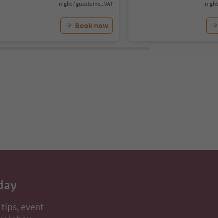
night / guests incl. VAT
night
Book now
day
 tips, event