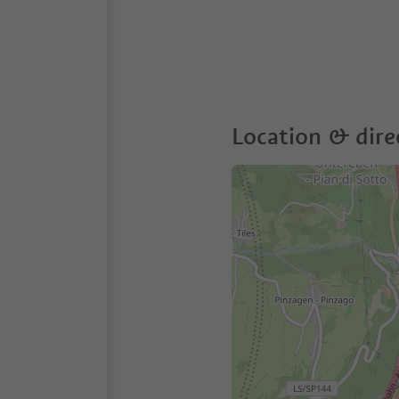
Location & dire