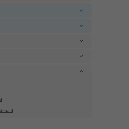
it
dena.it