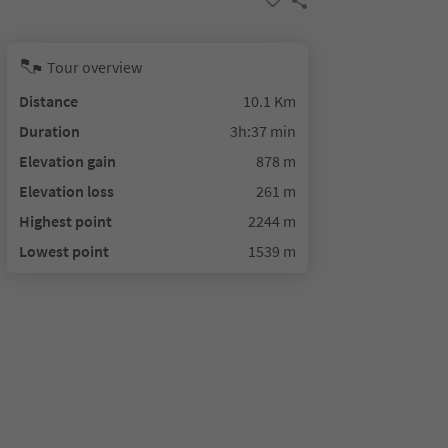
Tour overview
Distance
10.1 Km
Duration
3h:37 min
Elevation gain
878 m
Elevation loss
261 m
Highest point
2244 m
Lowest point
1539 m