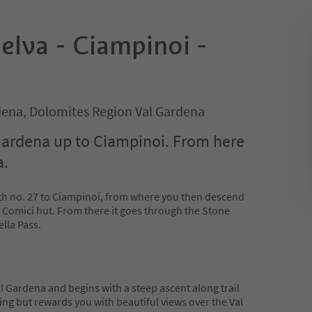
elva - Ciampinoi -
rdena, Dolomites Region Val Gardena
Gardena up to Ciampinoi. From here
a.
th no. 27 to Ciampinoi, from where you then descend
 Comici hut. From there it goes through the Stone
ella Pass.
Val Gardena and begins with a steep ascent along trail
ng but rewards you with beautiful views over the Val