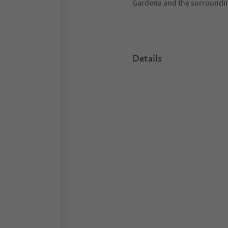
Gardena and the surroundi
Details