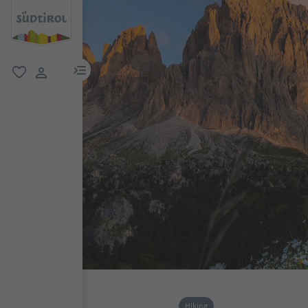
menu link
favorite
user link
Hiking