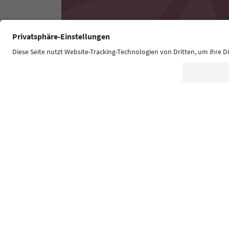
Südtirol Guide App