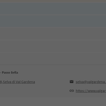
- Passo Sella
8,Selva di Val Gardena
selva@valgardena.
https://www.valgar