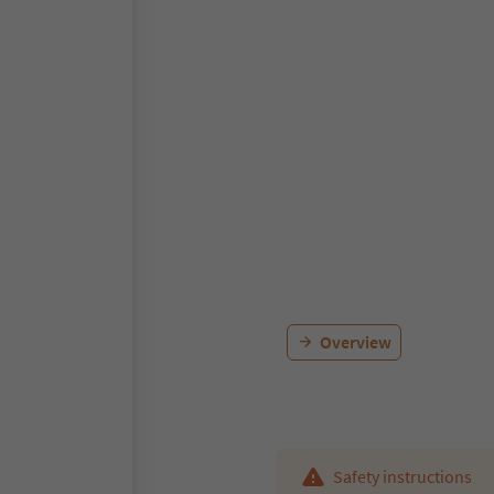
Overview
Safety instructions