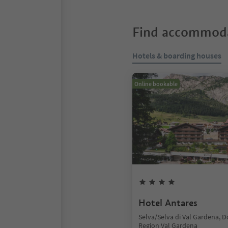
Find accommoda
Hotels & boarding houses
Online bookable
Hotel Antares
Sëlva/Selva di Val Gardena, 
Region Val Gardena