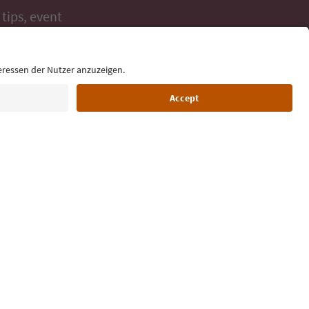
 tips, event
ur inbox.
Language: English