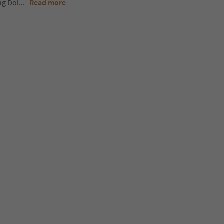
ng Dol
...
Read more