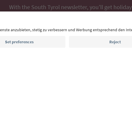
With the South Tyrol newsletter, you’ll get holiday
highlights and traditional recipes straight to yo
Email address
Sign up for the newsletter