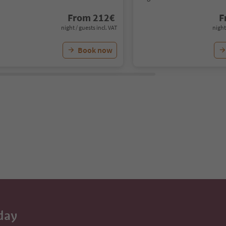
From
212
€
F
night / guests incl. VAT
night
Book now
day