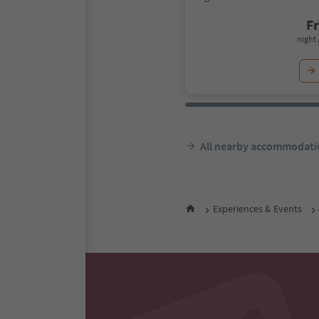
F
night 
All nearby accommodati
Experiences & Events