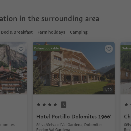
tion in the surrounding area
Bed & Breakfast
Farm holidays
Camping
Online bookable
Onlin
1
/
11
1
/
20
S
Hotel Portillo Dolomites 1966'
Ch
Dolomites
Sëlva/Selva di Val Gardena, Dolomites
Sël
Region Val Gardena
Reg