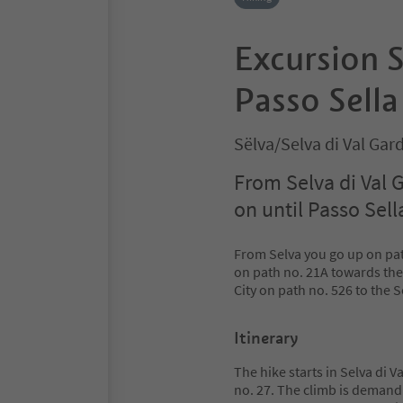
Excursion S
Passo Sella
Sëlva/Selva di Val Ga
From Selva di Val 
on until Passo Sell
From Selva you go up on pa
on path no. 21A towards the
City on path no. 526 to the S
Itinerary
The hike starts in Selva di 
no. 27. The climb is demandi