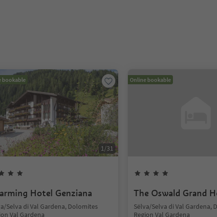
e bookable
Online bookable
1
/
31
arming Hotel Genziana
The Oswald Grand H
va/Selva di Val Gardena, Dolomites
Sëlva/Selva di Val Gardena, 
ion Val Gardena
Region Val Gardena