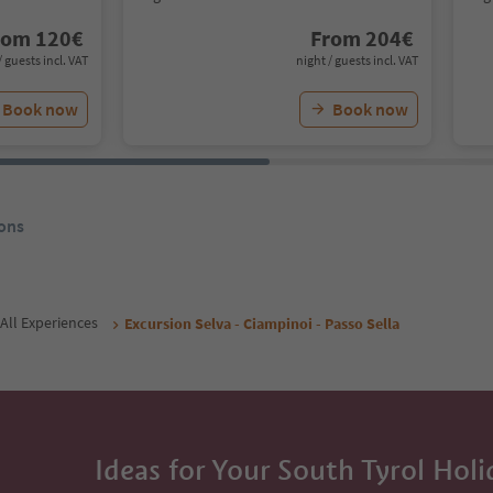
rom
120
€
From
204
€
/ guests incl. VAT
night / guests incl. VAT
Book now
Book now
ons
All Experiences
Excursion Selva - Ciampinoi - Passo Sella
Ideas for Your South Tyrol Holi