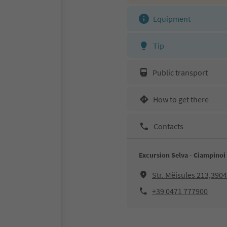
Equipment
Tip
Public transport
How to get there
Contacts
Excursion Selva - Ciampinoi 
Str. Mëisules 213,3904
+39 0471 777900