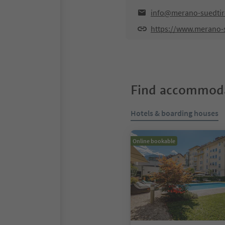
info@merano-suedtiro
https://www.merano-s
Find accommoda
Hotels & boarding houses
Online bookable