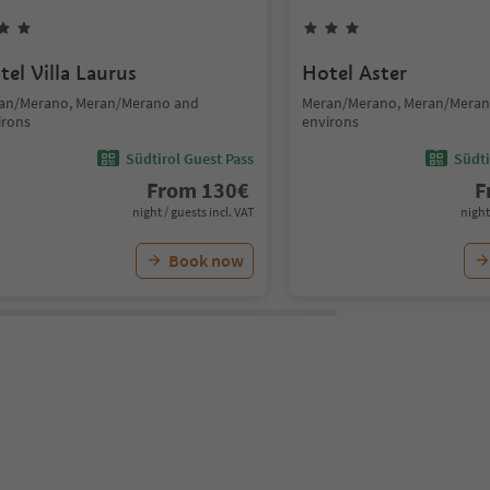
tel Villa Laurus
Hotel Aster
an/Merano, Meran/Merano and
Meran/Merano, Meran/Meran
irons
environs
Südtirol Guest Pass
Südti
From
130
€
F
night / guests incl. VAT
night
Book now