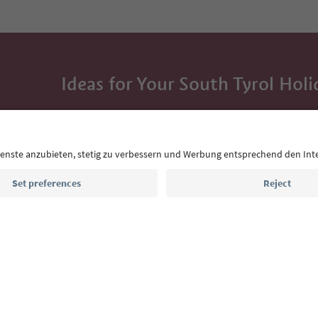
Ideas for Your South Tyrol Holi
With the South Tyrol newsletter, you’ll get holiday
highlights and traditional recipes straight to yo
Email address
Sign up for the newsletter