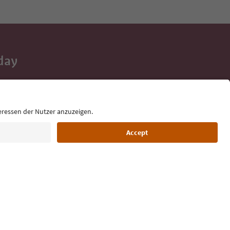
day
 tips, event
ur inbox.