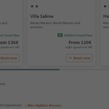
Villa Sabine
Ho
o and
Meran/Merano, Meran/Merano and
Mer
environs
env
ol Guest Pass
Südtirol Guest Pass
rom
136
€
From
120
€
/ guests incl. VAT
night / guests incl. VAT
Book now
Book now
ons
All Experiences
Bike-Highline-Meran/o