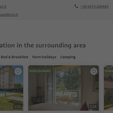
l.it
+39 0473 200443
uedtirol.it
tion in the surrounding area
Bed & Breakfast
Farm holidays
Camping
Online bookable
Onlin
1
/
22
1
/
28