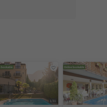
e bookable
Online bookable
1
/
31