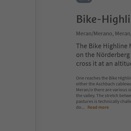
Bike-Highl
Meran/Merano, Meran
The Bike Highline 
on the Nörderberg 
cross it at an altit
One reaches the Bike Highlin
either the Aschbach cableway
Meran/o there are various si
the valley. The stretch be
pastures is technically chall
do
...
Read more