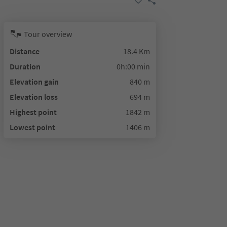
Tour overview
Distance
18.4 Km
Duration
0h:00 min
Elevation gain
840 m
Elevation loss
694 m
Highest point
1842 m
Lowest point
1406 m