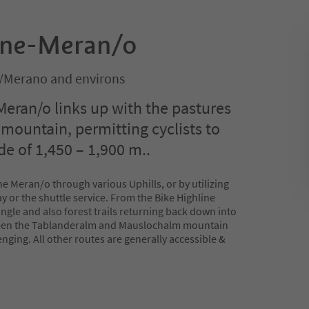
ine-Meran/o
/Merano and environs
Meran/o links up with the pastures
mountain, permitting cyclists to
ude of 1,450 – 1,900 m..
e Meran/o through various Uphills, or by utilizing
 or the shuttle service. From the Bike Highline
ngle and also forest trails returning back down into
tween the Tablanderalm and Mauslochalm mountain
enging. All other routes are generally accessible &