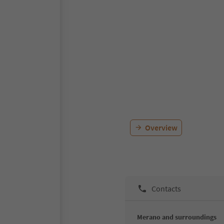
Overview
Contacts
Merano and surroundings