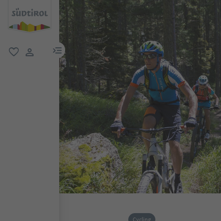
menu link
favorite
user link
Cycling