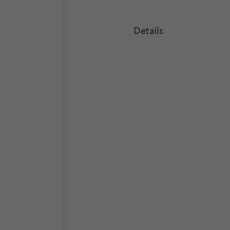
Details