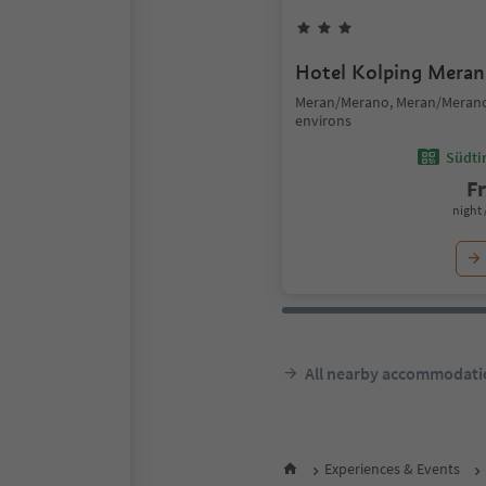
Hotel Kolping Meran
Meran/Merano, Meran/Meran
environs
Südtir
F
night 
All nearby accommodati
Experiences & Events