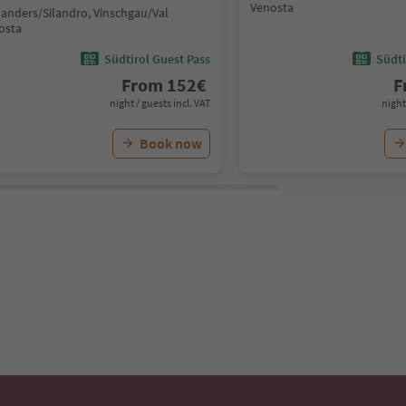
Venosta
landers/Silandro, Vinschgau/Val
osta
Südtirol Guest Pass
Südti
From
152
€
F
night / guests incl. VAT
night
Book now