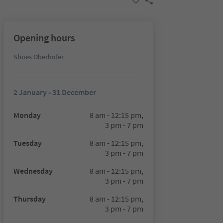
Opening hours
Shoes Oberhofer
2 January - 31 December
Monday
8 am - 12:15 pm,
3 pm - 7 pm
Tuesday
8 am - 12:15 pm,
3 pm - 7 pm
Wednesday
8 am - 12:15 pm,
3 pm - 7 pm
Thursday
8 am - 12:15 pm,
3 pm - 7 pm