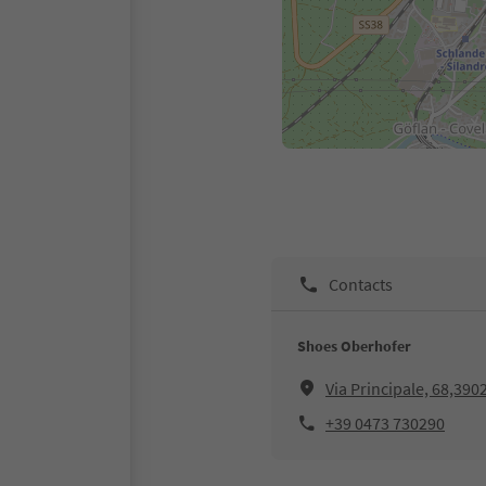
Contacts
Shoes Oberhofer
Via Principale, 68,390
+39 0473 730290