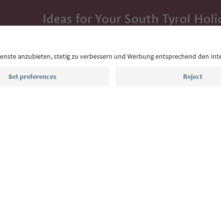
Ideas for Your South Tyrol Holi
With the South Tyrol newsletter, you’ll get holiday
highlights and traditional recipes straight to yo
Email address
Sign up for the newsletter