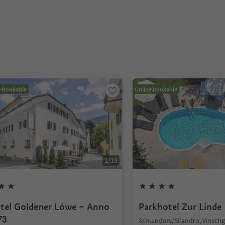
e bookable
Online bookable
1
/
19
tel Goldener Löwe – Anno
Parkhotel Zur Linde
73
Schlanders/Silandro, Vinsch