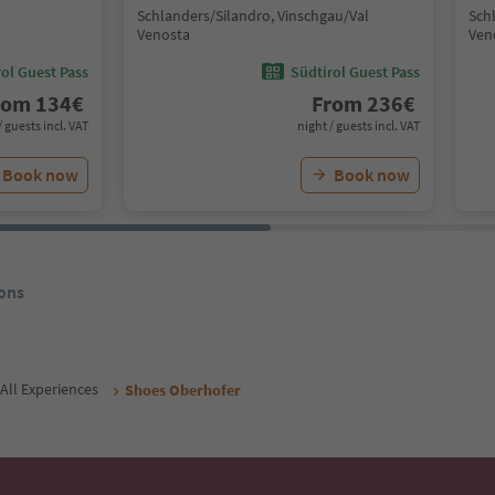
Schlanders/Silandro, Vinschgau/Val
Sch
Venosta
Ven
ol Guest Pass
Südtirol Guest Pass
rom
134
€
From
236
€
/ guests incl. VAT
night / guests incl. VAT
Book now
Book now
ons
All Experiences
Shoes Oberhofer