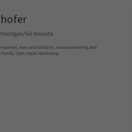
hofer
Vinschgau/Val Venosta
 for women, men and children, mountaineering and
e family. Own repair workshop.