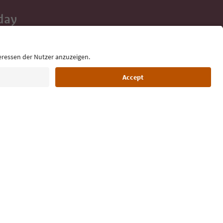
day
 tips, event
ur inbox.
Language: English