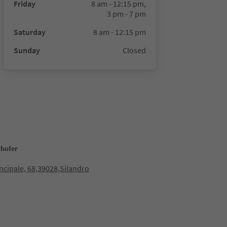
Friday
8 am - 12:15 pm,
3 pm - 7 pm
Saturday
8 am - 12:15 pm
Sunday
Closed
rhofer
incipale, 68,39028,Silandro