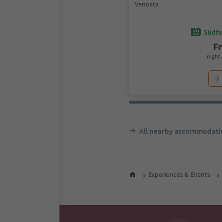
Venosta
Südtir
F
night 
All nearby accommodati
Experiences & Events