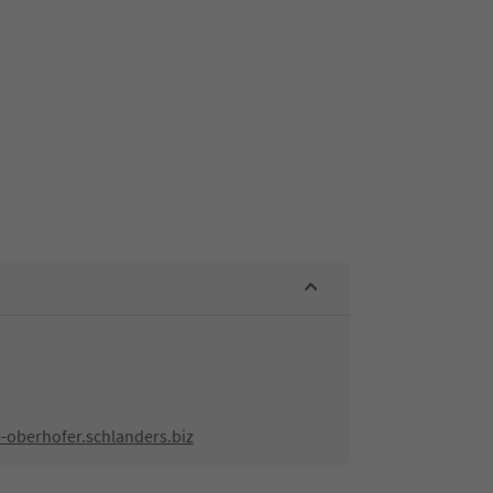
-oberhofer.schlanders.biz