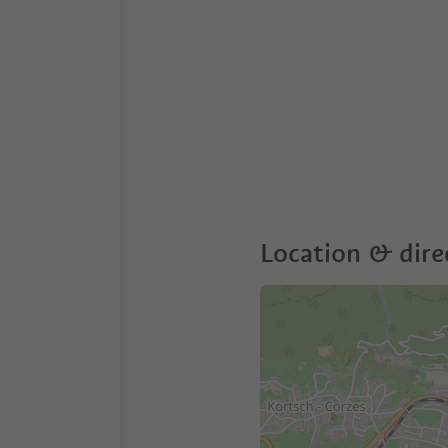
Location & dire