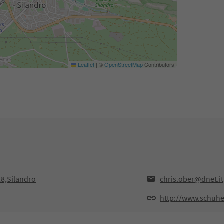
Leaflet
|
©
OpenStreetMap
Contributors
28,Silandro
chris.ober@dnet.it
http://www.schuhe