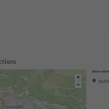
ctions
Shoes Obe
+
Via Pr
−