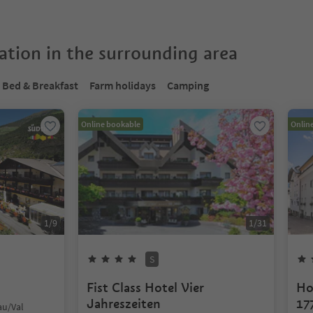
tion in the surrounding area
Bed & Breakfast
Farm holidays
Camping
Online bookable
Onlin
1
/
9
1
/
31
S
Fist Class Hotel Vier
Ho
Jahreszeiten
17
au/Val