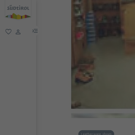
menu link
favorite
user link
Leather ware, shoes