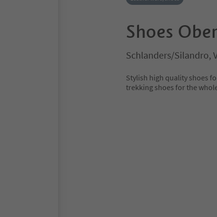
Shoes Ober
Schlanders/Silandro, 
Stylish high quality shoes
trekking shoes for the whol