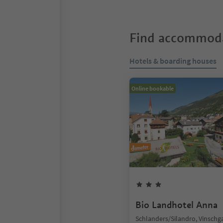
Find accommoda
Hotels & boarding houses
Online bookable
Bio Landhotel Anna
Schlanders/Silandro, Vinschg