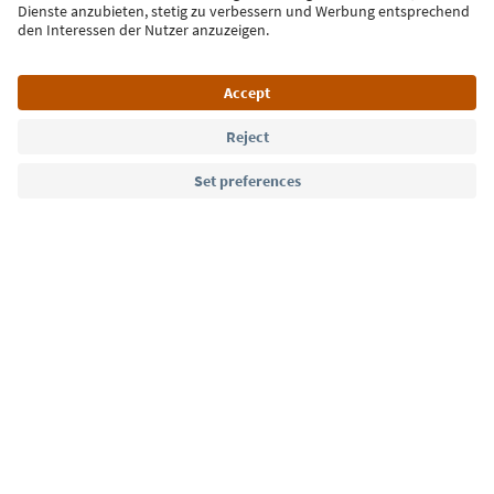
Language: English
Südtirol Guide App
FAQ
Contact us
Press
MICE
Privacy Policy
Terms & Conditions
Imprint
Cookie Policy