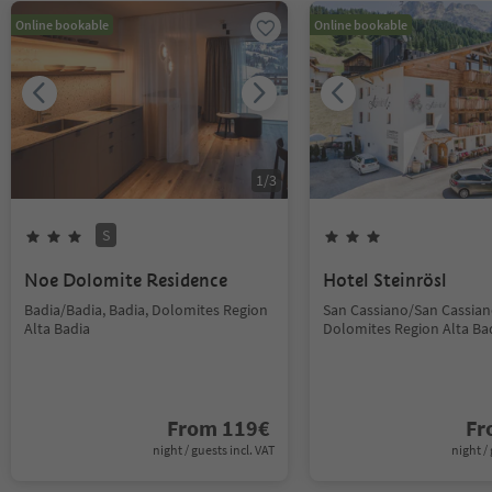
Online bookable
Online bookable
1
/
3
S
Noe Dolomite Residence
Hotel Steinrösl
Badia/Badia, Badia, Dolomites Region
San Cassiano/San Cassiano
Alta Badia
Dolomites Region Alta Ba
From
119
€
F
night / guests incl. VAT
night / 