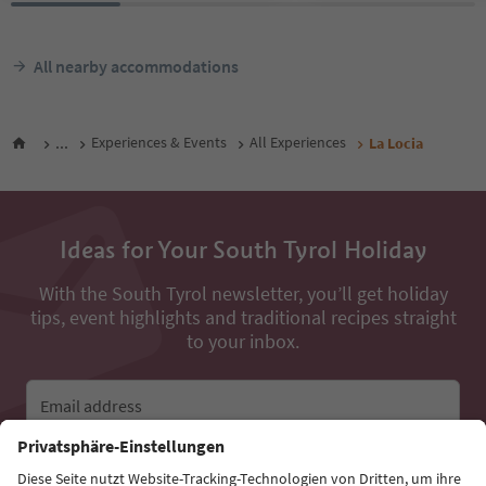
All nearby accommodations
...
Experiences & Events
All Experiences
La Locia
Ideas for Your South Tyrol Holiday
With the South Tyrol newsletter, you’ll get holiday
tips, event highlights and traditional recipes straight
to your inbox.
Email address
Sign up for the newsletter