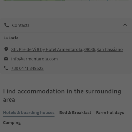
Contacts
La Locia
Str. Pre de Ví 8 by Hotel Armentarola,39036,San Cassiano
info@armentarola.com
+39 0471 849522
Find accommodation in the surrounding
area
Hotels & boarding houses
Bed & Breakfast
Farm holidays
Camping