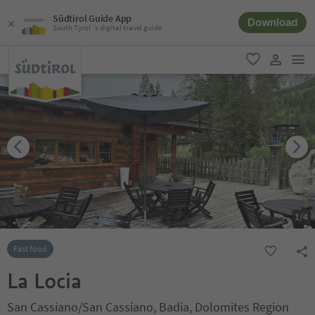
Südtirol Guide App
Download
South Tyrol´s digital travel guide
men
favorite
user lin
1
/
4
Fast food
La Locia
San Cassiano/San Cassiano, Badia, Dolomites Region