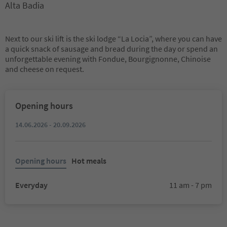
Alta Badia
Next to our ski lift is the ski lodge “La Locia”, where you can have
a quick snack of sausage and bread during the day or spend an
unforgettable evening with Fondue, Bourgignonne, Chinoise
and cheese on request.
Opening hours
14.06.2026 - 20.09.2026
Opening hours
Hot meals
Everyday
11 am - 7 pm