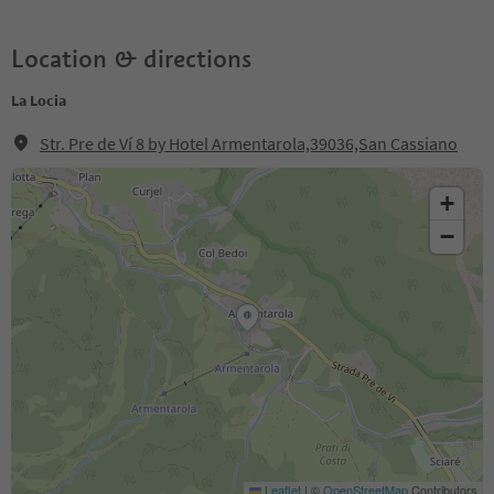
Location & directions
La Locia
Str. Pre de Ví 8 by Hotel Armentarola,39036,San Cassiano
+
−
Leaflet
|
©
OpenStreetMap
Contributors