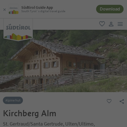
Südtirol Guide App
Download
South Tyrol´s digital travel guide
men
favorite
user lin
Alpine hut
Kirchberg Alm
St. Gertraud/Santa Gertrude, Ulten/Ultimo,