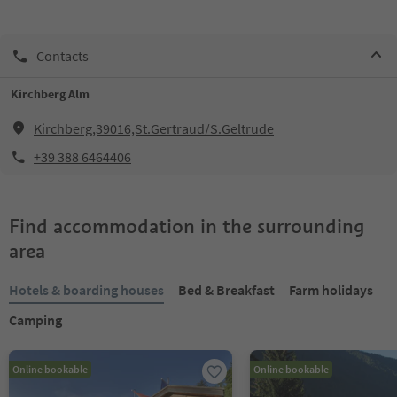
Contacts
Kirchberg Alm
Kirchberg,39016,St.Gertraud/S.Geltrude
+39 388 6464406
Find accommodation in the surrounding
area
Hotels & boarding houses
Bed & Breakfast
Farm holidays
Camping
Online bookable
Online bookable