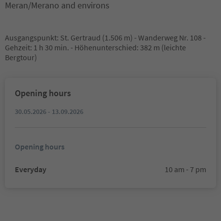
Meran/Merano and environs
Ausgangspunkt: St. Gertraud (1.506 m) - Wanderweg Nr. 108 -
Gehzeit: 1 h 30 min. - Höhenunterschied: 382 m (leichte
Bergtour)
Opening hours
30.05.2026 - 13.09.2026
Opening hours
Everyday
10 am - 7 pm