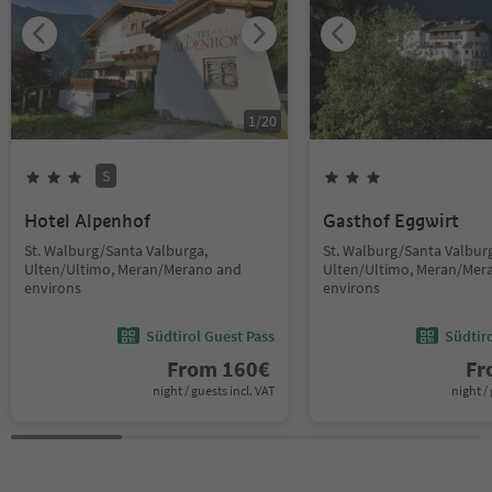
1
/
20
S
Hotel Alpenhof
Gasthof Eggwirt
St. Walburg/Santa Valburga,
St. Walburg/Santa Valbur
Ulten/Ultimo, Meran/Merano and
Ulten/Ultimo, Meran/Mer
environs
environs
Südtirol Guest Pass
Südtir
From
160
€
F
night / guests incl. VAT
night / 