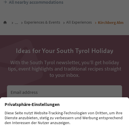
All nearby accommodations
...
Experiences & Events
All Experiences
Kirchberg Alm
Ideas for Your South Tyrol Holiday
With the South Tyrol newsletter, you’ll get holiday
tips, event highlights and traditional recipes straight
to your inbox.
Email address
Sign up for the newsletter