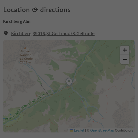
Location & directions
Kirchberg Alm
Kirchberg,39016,St.Gertraud/S.Geltrude
+
−
Leaflet
|
©
OpenStreetMap
Contributors