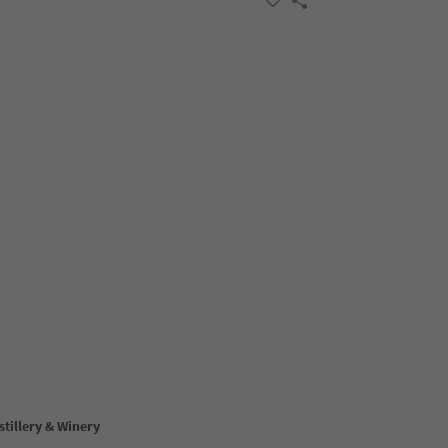
tillery & Winery