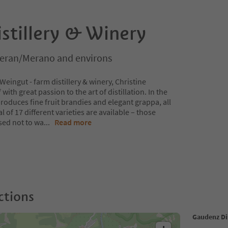
stillery & Winery
Meran/Merano and environs
ingut - farm distillery & winery, Christine
th great passion to the art of distillation. In the
 produces fine fruit brandies and elegant grappa, all
l of 17 different varieties are available – those
sed not to wa
...
Read more
ctions
Gaudenz Dis