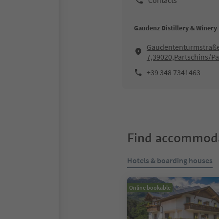
Gaudenz Distillery & Winery
Gaudententurmstraße
7,39020,Partschins/Pa
+39 348 7341463
Find accommoda
Hotels & boarding houses
Online bookable