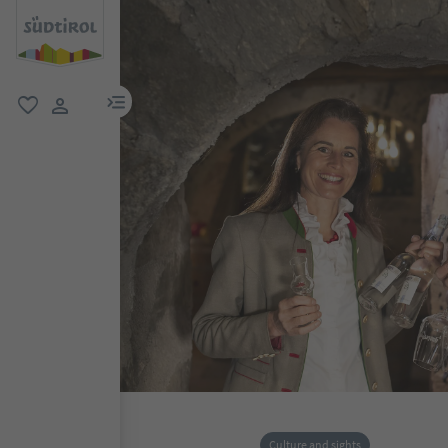
menu link
favorite
user link
Culture and sights