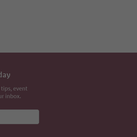
day
 tips, event
ur inbox.