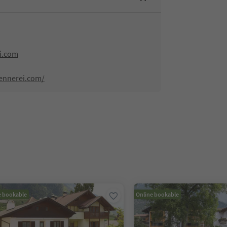
i.com
ennerei.com/
e bookable
Online bookable