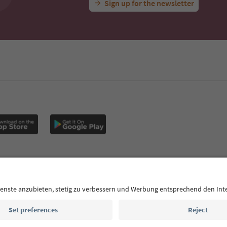
Sign up for the newsletter
MICE
Privacy Policy
Terms & Conditions
Imprint
Cookie Policy
outh Tyrol B2B