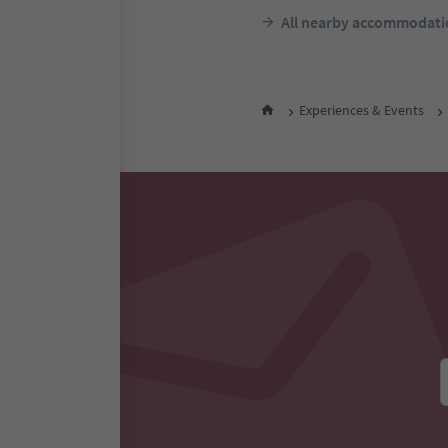
All nearby accommodati
Experiences & Events