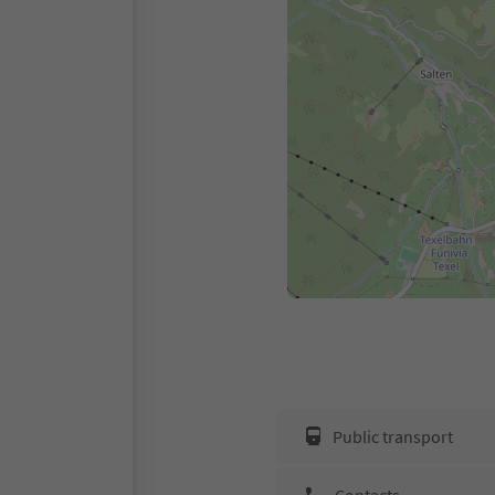
Public transport
Contacts