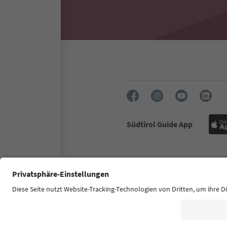
Südtirol Guide App
FAQ
Contact us
Press
Accessibility declaration
S
© 2026 IDM Südtirol