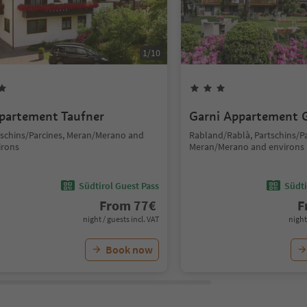
1
/
10
partement Taufner
Garni Appartement G
tschins/Parcines, Meran/Merano and
Rabland/Rablà, Partschins/Pa
irons
Meran/Merano and environs
Südtirol Guest Pass
Südti
From
77
€
F
night / guests incl. VAT
night
Book now