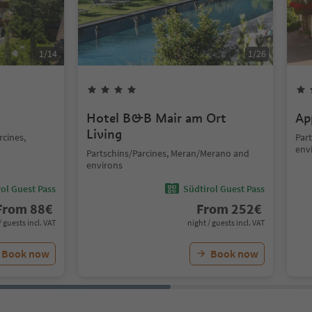
1
/
14
1
/
26
Hotel B&B Mair am Ort
Ap
Living
rcines,
Par
env
Partschins/Parcines, Meran/Merano and
environs
ol Guest Pass
Südtirol Guest Pass
From
88
€
From
252
€
/ guests incl. VAT
night / guests incl. VAT
Book now
Book now