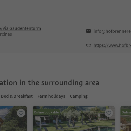
/Via Gaudententurm
info@hofbrennere
rcines
https://www.hofbr
tion in the surrounding area
Bed & Breakfast
Farm holidays
Camping
Online bookable
Onlin