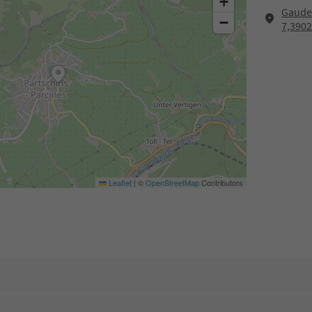
+
Gaude
−
7,3902
Leaflet
|
©
OpenStreetMap
Contributors