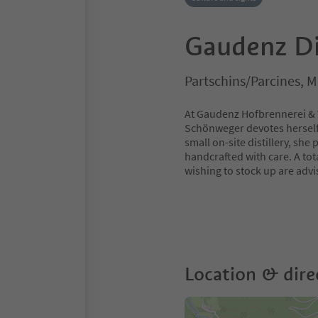
Gaudenz Di
Partschins/Parcines, 
At Gaudenz Hofbrennerei & We
Schönweger devotes herself wi
small on-site distillery, she
handcrafted with care. A tota
wishing to stock up are advi
Location & dire