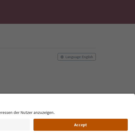
Language: English
Film commission
About us