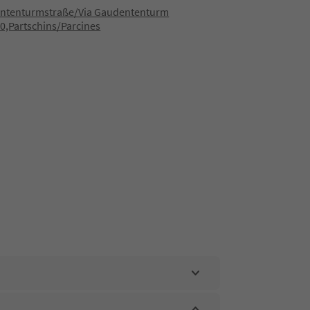
ntenturmstraße/Via Gaudententurm
0,Partschins/Parcines