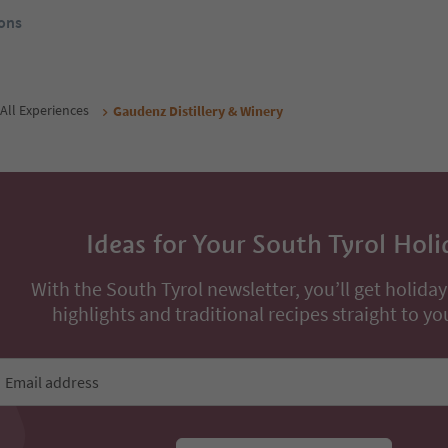
ons
All Experiences
Gaudenz Distillery & Winery
Ideas for Your South Tyrol Holi
With the South Tyrol newsletter, you’ll get holiday
highlights and traditional recipes straight to yo
Email address