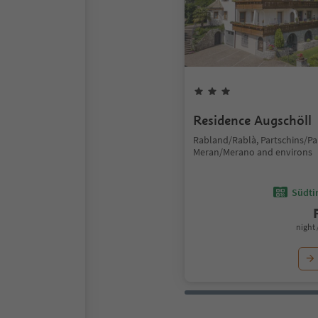
Residence Augschöll
Rabland/Rablà, Partschins/Pa
Meran/Merano and environs
Südtir
night 